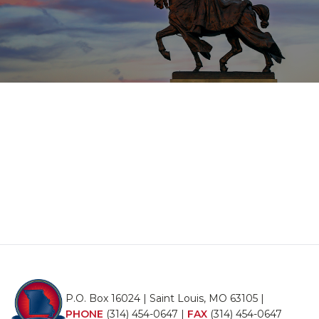
P.O. Box 16024 | Saint Louis, MO 63105 |
PHONE
(314) 454-0647
|
FAX
(314) 454-0647