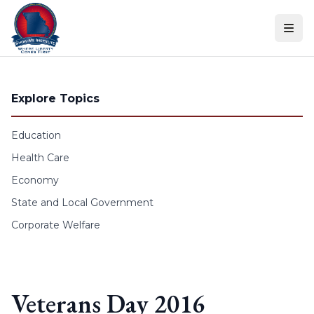
Skip to content
Explore Topics
Education
Health Care
Economy
State and Local Government
Corporate Welfare
Veterans Day 2016