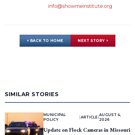
info@showmeinstitute.org
< BACK TO HOME
NEXT STORY >
SIMILAR STORIES
MUNICIPAL
AUGUST 4,
|
ARTICLE
|
POLICY
2026
Update on Flock Cameras in Missouri