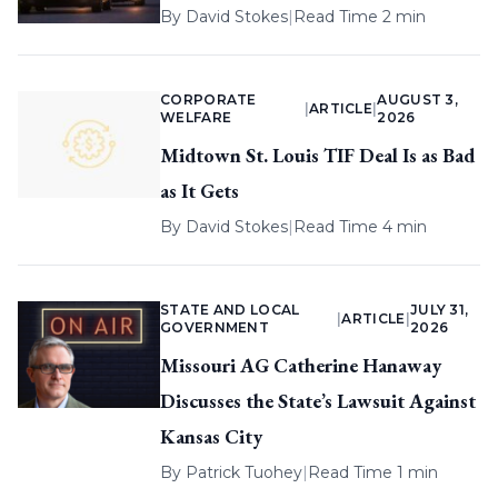
By
David Stokes
|
Read Time 2 min
CORPORATE
AUGUST 3,
|
ARTICLE
|
WELFARE
2026
Midtown St. Louis TIF Deal Is as Bad
as It Gets
By
David Stokes
|
Read Time 4 min
STATE AND LOCAL
JULY 31,
|
ARTICLE
|
GOVERNMENT
2026
Missouri AG Catherine Hanaway
Discusses the State’s Lawsuit Against
Kansas City
By
Patrick Tuohey
|
Read Time 1 min