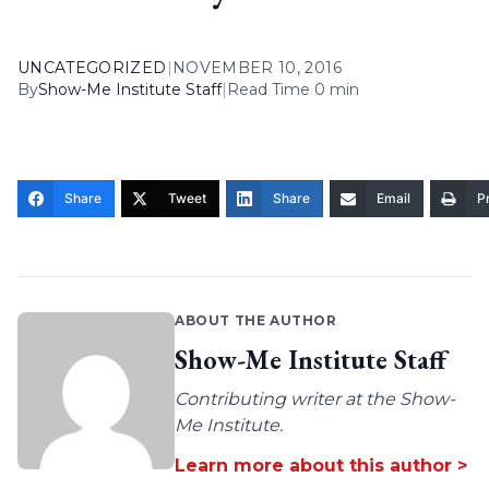
UNCATEGORIZED
|
NOVEMBER 10, 2016
By
Show-Me Institute Staff
|
Read Time 0 min
Share
Tweet
Share
Email
Pr
ABOUT THE AUTHOR
Show-Me Institute Staff
Contributing writer at the Show-
Me Institute.
Learn more about this author >