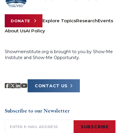
Explore Topics
Research
Events
DONATE
About Us
AI Policy
Showmeinstitute.org is brought to you by Show-Me
Institute and Show-Me Opportunity.
CONTACT US
Subscribe to our Newsletter
Email
(Required)
SUBSCRIBE