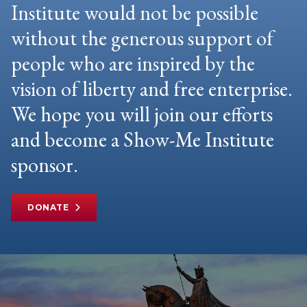
Institute would not be possible
without the generous support of
people who are inspired by the
vision of liberty and free enterprise.
We hope you will join our efforts
and become a Show-Me Institute
sponsor.
DONATE