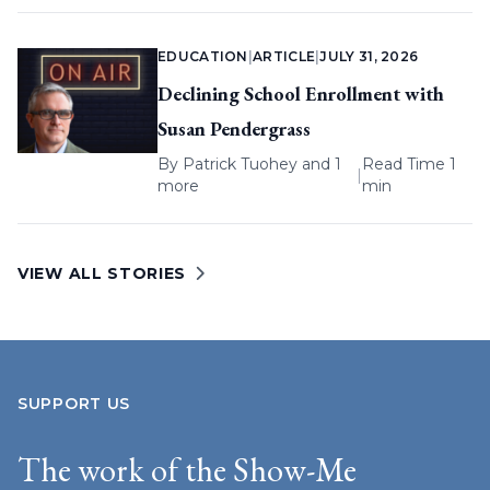
EDUCATION
|
ARTICLE
|
JULY 31, 2026
Declining School Enrollment with
Susan Pendergrass
By
Patrick Tuohey
and 1
Read Time 1
|
more
min
VIEW ALL STORIES
SUPPORT US
The work of the Show-Me