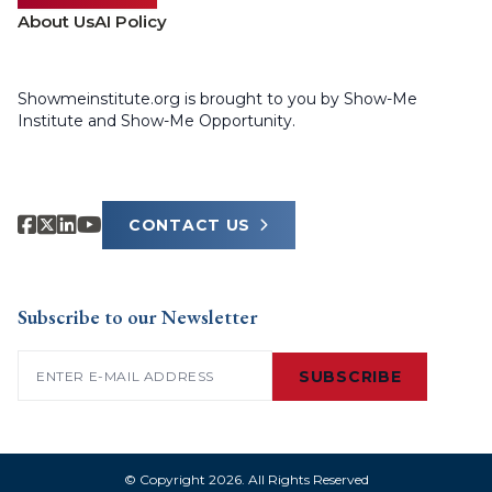
About Us
AI Policy
Showmeinstitute.org is brought to you by Show-Me
Institute and Show-Me Opportunity.
CONTACT US
Subscribe to our Newsletter
Email
(Required)
SUBSCRIBE
© Copyright 2026. All Rights Reserved