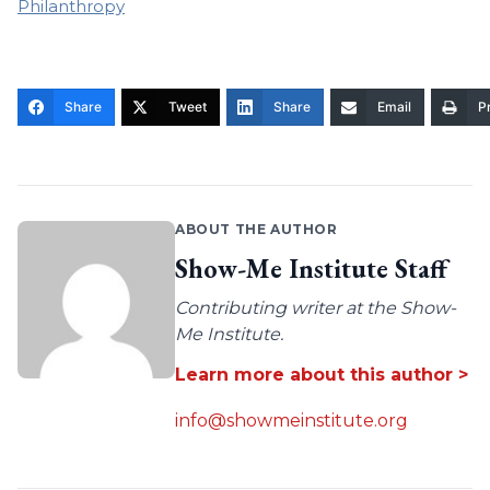
Philanthropy
Share
Tweet
Share
Email
Pr
ABOUT THE AUTHOR
Show-Me Institute Staff
Contributing writer at the Show-
Me Institute.
Learn more about this author >
info@showmeinstitute.org