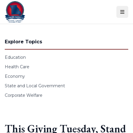
Skip to content
Explore Topics
Education
Health Care
Economy
State and Local Government
Corporate Welfare
This Giving Tuesday, Stand