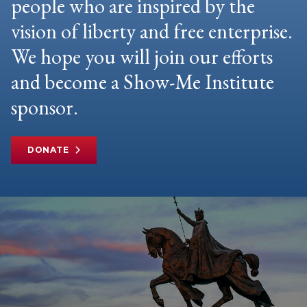
people who are inspired by the
vision of liberty and free enterprise.
We hope you will join our efforts
and become a Show-Me Institute
sponsor.
DONATE