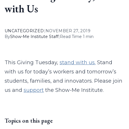
with Us
UNCATEGORIZED
|
NOVEMBER 27, 2019
By
Show-Me Institute Staff
|
Read Time 1 min
This Giving Tuesday,
stand with us.
Stand
with us for today’s workers and tomorrow’s
students, families, and innovators. Please join
us and
support
the Show-Me Institute.
Topics on this page