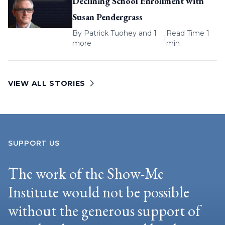
Declining School Enrollment with
Susan Pendergrass
By
Patrick Tuohey
and 1
Read Time 1
|
more
min
VIEW ALL STORIES
SUPPORT US
The work of the Show-Me
Institute would not be possible
without the generous support of