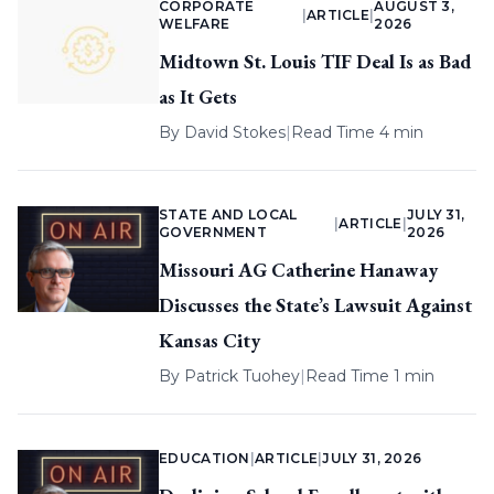
CORPORATE
AUGUST 3,
|
ARTICLE
|
WELFARE
2026
Midtown St. Louis TIF Deal Is as Bad
as It Gets
By
David Stokes
|
Read Time 4 min
STATE AND LOCAL
JULY 31,
|
ARTICLE
|
GOVERNMENT
2026
Missouri AG Catherine Hanaway
Discusses the State’s Lawsuit Against
Kansas City
By
Patrick Tuohey
|
Read Time 1 min
EDUCATION
|
ARTICLE
|
JULY 31, 2026