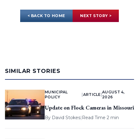
< BACK TO HOME
NEXT STORY >
SIMILAR STORIES
MUNICIPAL
AUGUST 4,
|
ARTICLE
|
POLICY
2026
Update on Flock Cameras in Missouri
By
David Stokes
|
Read Time 2 min