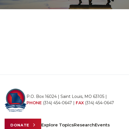
P.O. Box 16024 | Saint Louis, MO 63105 |
PHONE
(314) 454-0647
|
FAX
(314) 454-0647
Explore Topics
Research
Events
DONATE