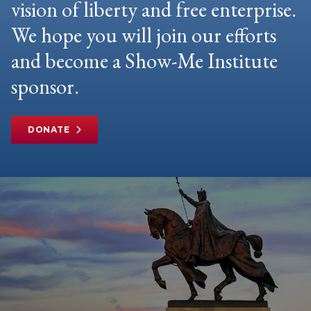
vision of liberty and free enterprise.
We hope you will join our efforts
and become a Show-Me Institute
sponsor.
DONATE