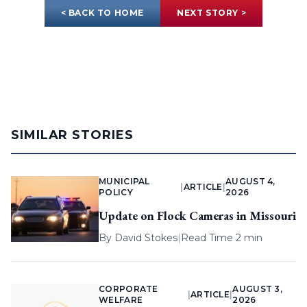
< BACK TO HOME
NEXT STORY >
SIMILAR STORIES
MUNICIPAL
AUGUST 4,
|
ARTICLE
|
POLICY
2026
Update on Flock Cameras in Missouri
By
David Stokes
|
Read Time 2 min
CORPORATE
AUGUST 3,
|
ARTICLE
|
WELFARE
2026