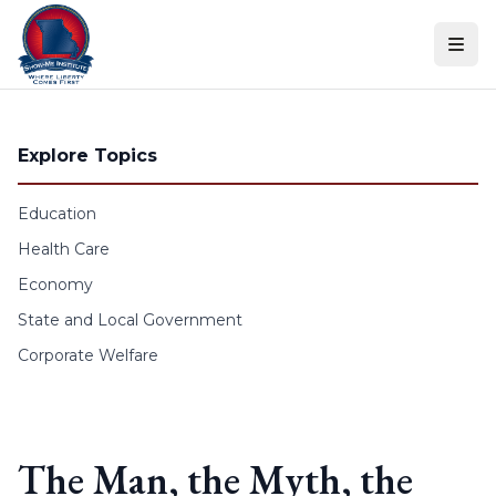
Skip to content
Explore Topics
Education
Health Care
Economy
State and Local Government
Corporate Welfare
The Man, the Myth, the