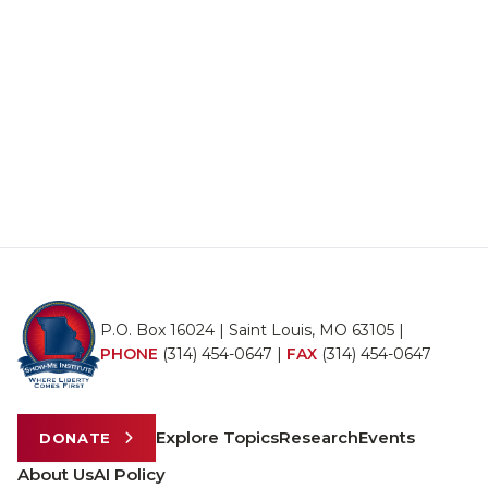
P.O. Box 16024 | Saint Louis, MO 63105 |
PHONE
(314) 454-0647
|
FAX
(314) 454-0647
Explore Topics
Research
Events
DONATE
About Us
AI Policy