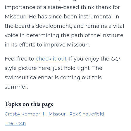
importance of a state-based think thank for
Missouri. He has since been instrumental in
the board’s development, and remains a vital
voice in determining the path of the institute
in its efforts to improve Missouri.
Feel free to
check it out
. If you enjoy the
GQ
-
style picture here, just hold tight. The
swimsuit calendar is coming out this
summer.
Topics on this page
Crosby Kemper III
Missouri
Rex Sinquefield
The Pitch