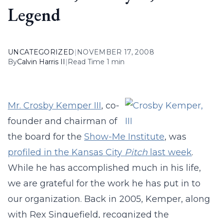
Legend
UNCATEGORIZED
|
NOVEMBER 17, 2008
By
Calvin Harris II
|
Read Time 1 min
Mr. Crosby Kemper III
, co-
founder and chairman of
the board for the
Show-Me Institute
, was
profiled in the Kansas City
Pitch
last week
.
While he has accomplished much in his life,
we are grateful for the work he has put in to
our organization. Back in 2005, Kemper, along
with Rex Sinquefield, recognized the