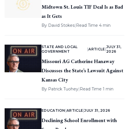
Midtown St. Louis TIF Deal Is as Bad
as It Gets
By
David Stokes
|
Read Time 4 min
STATE AND LOCAL
JULY 31,
|
ARTICLE
|
GOVERNMENT
2026
Missouri AG Catherine Hanaway
Discusses the State’s Lawsuit Against
Kansas City
By
Patrick Tuohey
|
Read Time 1 min
EDUCATION
|
ARTICLE
|
JULY 31, 2026
Declining School Enrollment with