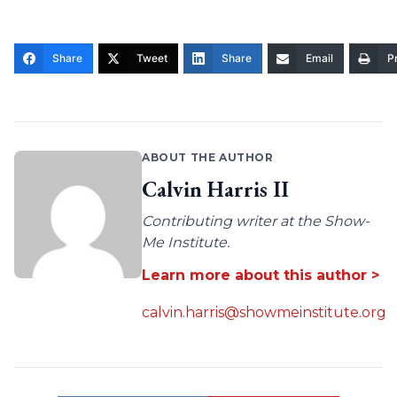
Share
Tweet
Share
Email
Pr
ABOUT THE AUTHOR
Calvin Harris II
Contributing writer at the Show-
Me Institute.
Learn more about this author >
calvin.harris@showmeinstitute.org