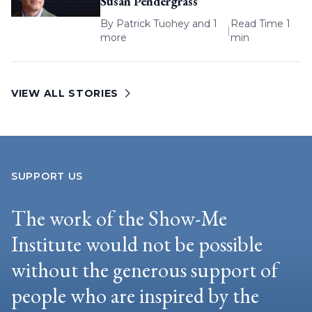
Susan Pendergrass
By
Patrick Tuohey
and 1
Read Time 1
|
more
min
VIEW ALL STORIES
SUPPORT US
The work of the Show-Me
Institute would not be possible
without the generous support of
people who are inspired by the