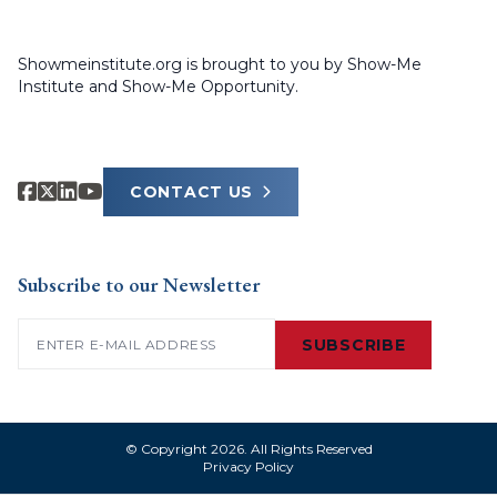
Showmeinstitute.org is brought to you by Show-Me
Institute and Show-Me Opportunity.
CONTACT US
Subscribe to our Newsletter
Email
(Required)
SUBSCRIBE
© Copyright 2026. All Rights Reserved
Privacy Policy