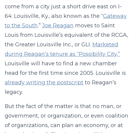
come from a city just a short drive east on I-
64: Louisville, Ky., also known as the “
Gateway
to the South
.”
Joe Reagan
moves to Saint
Louis from Louisville’s equivalent of the RCGA,
the Greater Louisville Inc., or GLI.
Marketed
during Reagan’s tenure as “Possibility City,”
Louisville will have to find a new chamber
head for the first time since 2005. Louisville is
already writing the postscript
to Reagan’s
legacy.
But the fact of the matter is that no man, or
government, or organization, or even coalition
of organizations, can plan an economy, or at