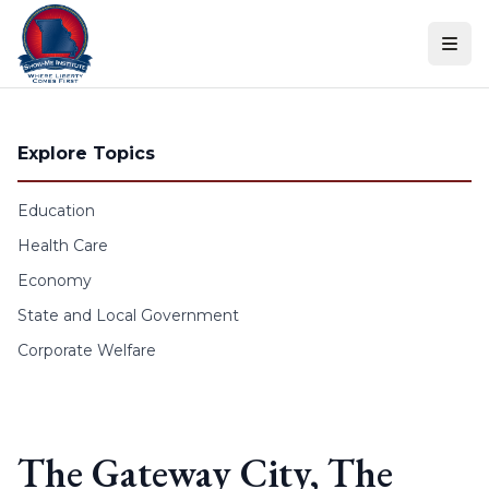
Skip to content
Explore Topics
Education
Health Care
Economy
State and Local Government
Corporate Welfare
The Gateway City, The