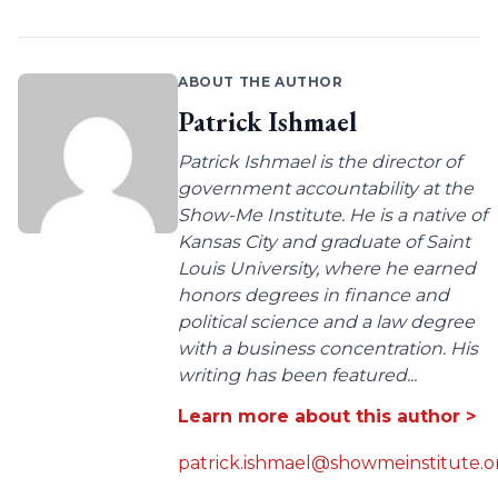
ABOUT THE AUTHOR
Patrick Ishmael
Patrick Ishmael is the director of
government accountability at the
Show-Me Institute. He is a native of
Kansas City and graduate of Saint
Louis University, where he earned
honors degrees in finance and
political science and a law degree
with a business concentration. His
writing has been featured...
Learn more about this author >
patrick.ishmael@showmeinstitute.o