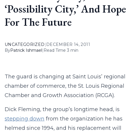
‘Possibility City,’ And Hope
For The Future
UNCATEGORIZED
|
DECEMBER 14, 2011
By
Patrick Ishmael
|
Read Time 3 min
The guard is changing at Saint Louis’ regional
chamber of commerce, the St. Louis Regional
Chamber and Growth Association (RCGA).
Dick Fleming, the group’s longtime head, is
stepping down
from the organization he has
helmed since 1994, and his replacement will