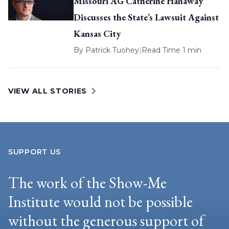
Missouri AG Catherine Hanaway
Discusses the State’s Lawsuit Against
Kansas City
By
Patrick Tuohey
|
Read Time 1 min
VIEW ALL STORIES
SUPPORT US
The work of the Show-Me
Institute would not be possible
without the generous support of