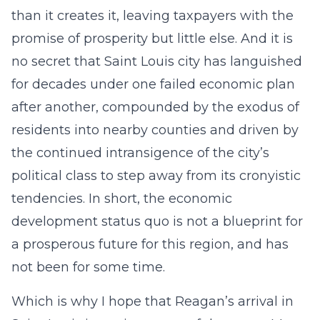
than it creates it, leaving taxpayers with the
promise of prosperity but little else. And it is
no secret that Saint Louis city has languished
for decades under one failed economic plan
after another, compounded by the exodus of
residents into nearby counties and driven by
the continued intransigence of the city’s
political class to step away from its cronyistic
tendencies. In short, the economic
development status quo is not a blueprint for
a prosperous future for this region, and has
not been for some time.
Which is why I hope that Reagan’s arrival in