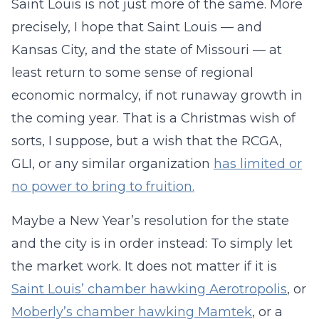
Saint Louis is not just more of the same. More
precisely, I hope that Saint Louis — and
Kansas City, and the state of Missouri — at
least return to some sense of regional
economic normalcy, if not runaway growth in
the coming year. That is a Christmas wish of
sorts, I suppose, but a wish that the RCGA,
GLI, or any similar organization
has limited or
no power to bring to fruition.
Maybe a New Year’s resolution for the state
and the city is in order instead: To simply let
the market work. It does not matter if it is
Saint Louis’ chamber hawking Aerotropolis
, or
Moberly’s chamber hawking Mamtek
, or a