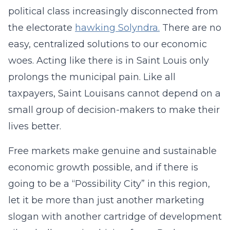
political class increasingly disconnected from
the electorate
hawking Solyndra.
There are no
easy, centralized solutions to our economic
woes. Acting like there is in Saint Louis only
prolongs the municipal pain. Like all
taxpayers, Saint Louisans cannot depend on a
small group of decision-makers to make their
lives better.
Free markets make genuine and sustainable
economic growth possible, and if there is
going to be a “Possibility City” in this region,
let it be more than just another marketing
slogan with another cartridge of development