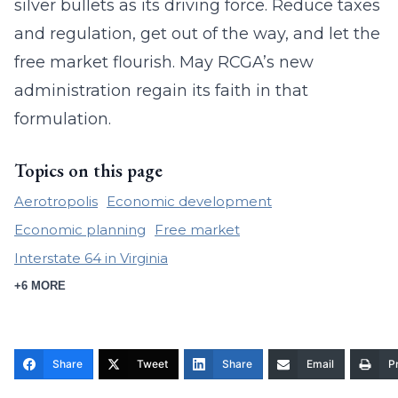
silver bullets as its driving force. Reduce taxes
and regulation, get out of the way, and let the
free market flourish. May RCGA’s new
administration regain its faith in that
formulation.
Topics on this page
Aerotropolis
Economic development
Economic planning
Free market
Interstate 64 in Virginia
+6 MORE
Share
Tweet
Share
Email
Pr