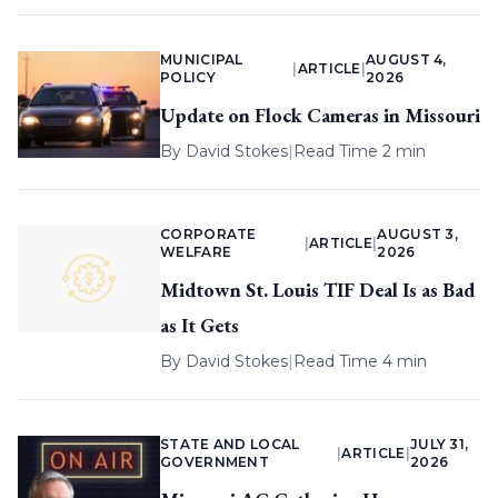
MUNICIPAL
AUGUST 4,
|
ARTICLE
|
POLICY
2026
Update on Flock Cameras in Missouri
By
David Stokes
|
Read Time 2 min
CORPORATE
AUGUST 3,
|
ARTICLE
|
WELFARE
2026
Midtown St. Louis TIF Deal Is as Bad
as It Gets
By
David Stokes
|
Read Time 4 min
STATE AND LOCAL
JULY 31,
|
ARTICLE
|
GOVERNMENT
2026