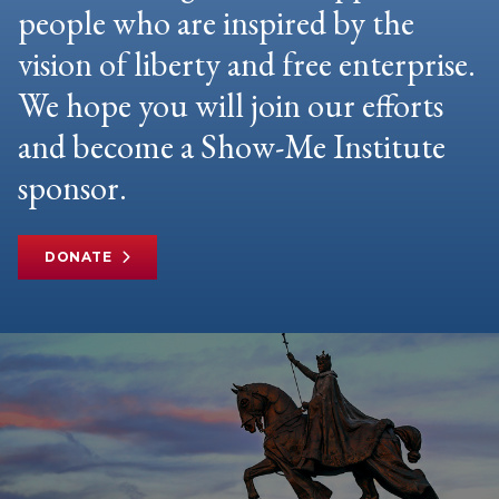
people who are inspired by the
vision of liberty and free enterprise.
We hope you will join our efforts
and become a Show-Me Institute
sponsor.
DONATE