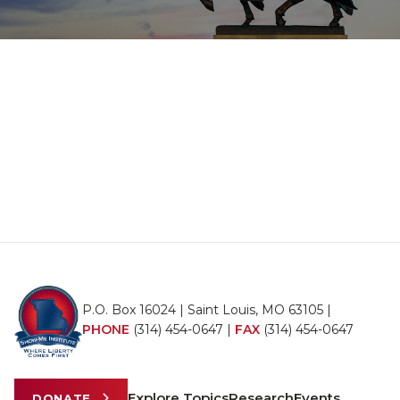
P.O. Box 16024 | Saint Louis, MO 63105 |
PHONE
(314) 454-0647
|
FAX
(314) 454-0647
Explore Topics
Research
Events
DONATE