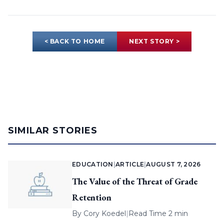
< BACK TO HOME
NEXT STORY >
SIMILAR STORIES
EDUCATION
|
ARTICLE
|
AUGUST 7, 2026
The Value of the Threat of Grade
Retention
By
Cory Koedel
|
Read Time 2 min