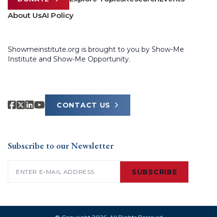
About Us
AI Policy
Showmeinstitute.org is brought to you by Show-Me
Institute and Show-Me Opportunity.
CONTACT US
Subscribe to our Newsletter
Email
(Required)
SUBSCRIBE