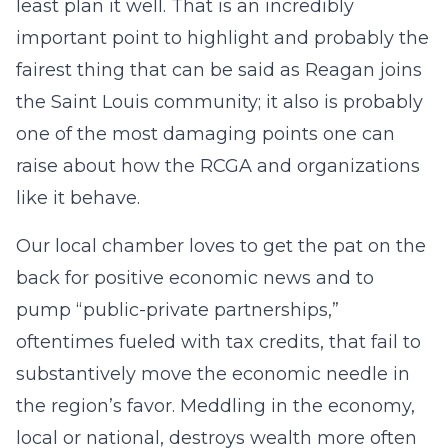
least plan it well. That is an incredibly
important point to highlight and probably the
fairest thing that can be said as Reagan joins
the Saint Louis community; it also is probably
one of the most damaging points one can
raise about how the RCGA and organizations
like it behave.
Our local chamber loves to get the pat on the
back for positive economic news and to
pump “public-private partnerships,”
oftentimes fueled with tax credits, that fail to
substantively move the economic needle in
the region’s favor. Meddling in the economy,
local or national, destroys wealth more often