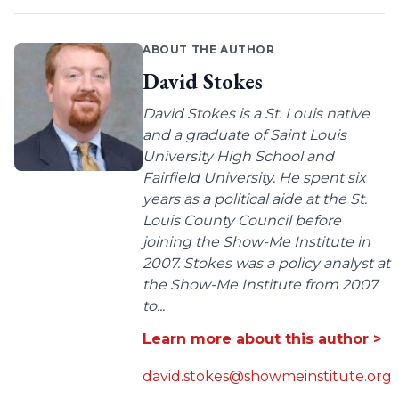
ABOUT THE AUTHOR
David Stokes
David Stokes is a St. Louis native
and a graduate of Saint Louis
University High School and
Fairfield University. He spent six
years as a political aide at the St.
Louis County Council before
joining the Show-Me Institute in
2007. Stokes was a policy analyst at
the Show-Me Institute from 2007
to...
Learn more about this author >
david.stokes@showmeinstitute.org