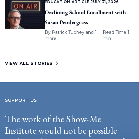
EDUCATION
|
ARTICLE
|
JULY 31, 2026
Declining School Enrollment with
Susan Pendergrass
By
Patrick Tuohey
and 1
Read Time 1
|
more
min
VIEW ALL STORIES
SUPPORT US
The work of the Show-Me
Institute would not be possible