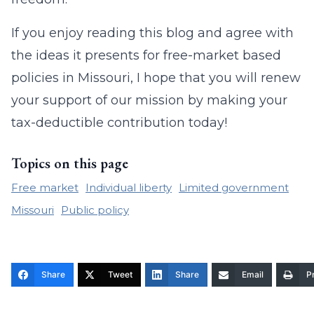
If you enjoy reading this blog and agree with
the ideas it presents for free-market based
policies in Missouri, I hope that you will renew
your support of our mission by making your
tax-deductible contribution today!
Topics on this page
Free market
Individual liberty
Limited government
Missouri
Public policy
Share
Tweet
Share
Email
Pr