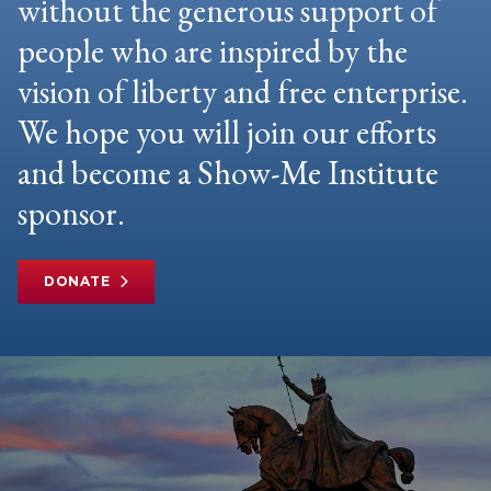
without the generous support of
people who are inspired by the
vision of liberty and free enterprise.
We hope you will join our efforts
and become a Show-Me Institute
sponsor.
DONATE