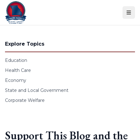
Skip to content
Explore Topics
Education
Health Care
Economy
State and Local Government
Corporate Welfare
Support This Blog and the