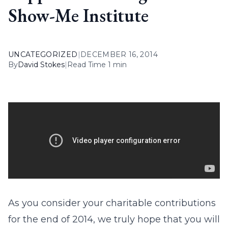
Show-Me Institute
UNCATEGORIZED
|
DECEMBER 16, 2014
By
David Stokes
|
Read Time 1 min
As you consider your charitable contributions
for the end of 2014, we truly hope that you will