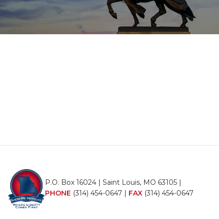
P.O. Box 16024 | Saint Louis, MO 63105 |
PHONE
(314) 454-0647
|
FAX
(314) 454-0647