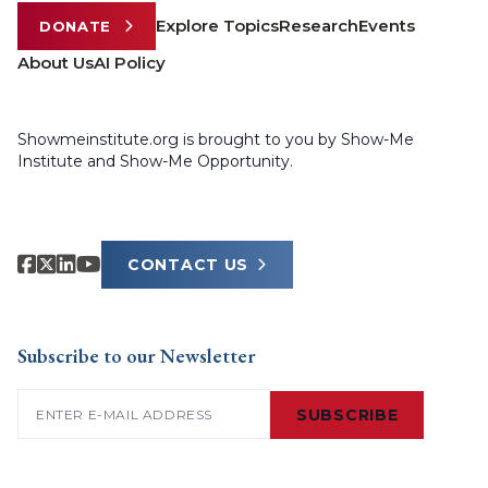
Explore Topics
Research
Events
DONATE
About Us
AI Policy
Showmeinstitute.org is brought to you by Show-Me
Institute and Show-Me Opportunity.
CONTACT US
Subscribe to our Newsletter
Email
(Required)
SUBSCRIBE