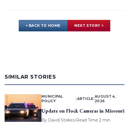
< BACK TO HOME
NEXT STORY >
SIMILAR STORIES
MUNICIPAL
AUGUST 4,
|
ARTICLE
|
POLICY
2026
Update on Flock Cameras in Missouri
By
David Stokes
|
Read Time 2 min