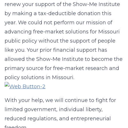
renew your support of the Show-Me Institute
by making a tax-deductible donation this
year. We could not perform our mission of
advancing free-market solutions for Missouri
public policy without the support of people
like you. Your prior financial support has
allowed the Show-Me Institute to become the
primary source for free-market research and
policy solutions in Missouri.
With your help, we will continue to fight for
limited government, individual liberty,
reduced regulations, and entrepreneurial
freedom.