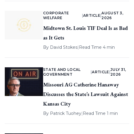
CORPORATE
AUGUST 3,
|
ARTICLE
|
WELFARE
2026
Midtown St. Louis TIF Deal Is as Bad
as It Gets
By
David Stokes
|
Read Time 4 min
STATE AND LOCAL
JULY 31,
|
ARTICLE
|
GOVERNMENT
2026
Missouri AG Catherine Hanaway
Discusses the State’s Lawsuit Against
Kansas City
By
Patrick Tuohey
|
Read Time 1 min