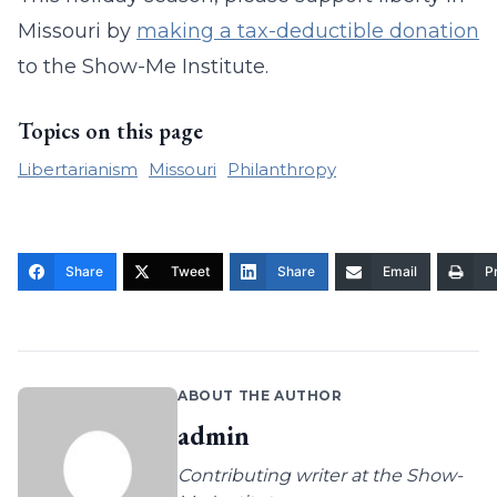
Missouri by
making a tax-deductible donation
to the Show-Me Institute.
Topics on this page
Libertarianism
Missouri
Philanthropy
Share
Tweet
Share
Email
Pr
ABOUT THE AUTHOR
admin
Contributing writer at the Show-