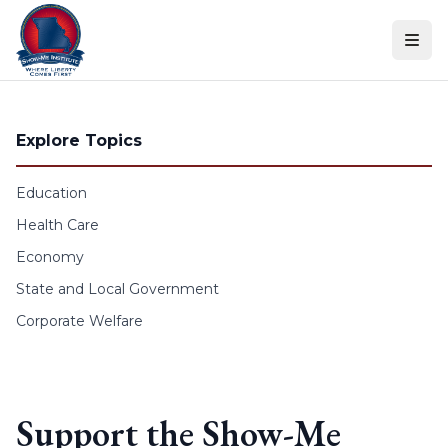
Skip to content
Explore Topics
Education
Health Care
Economy
State and Local Government
Corporate Welfare
Support the Show-Me