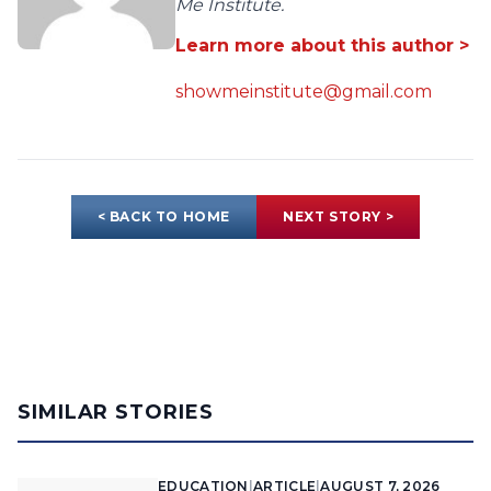
Me Institute.
Learn more about this author >
showmeinstitute@gmail.com
< BACK TO HOME
NEXT STORY >
SIMILAR STORIES
EDUCATION
|
ARTICLE
|
AUGUST 7, 2026