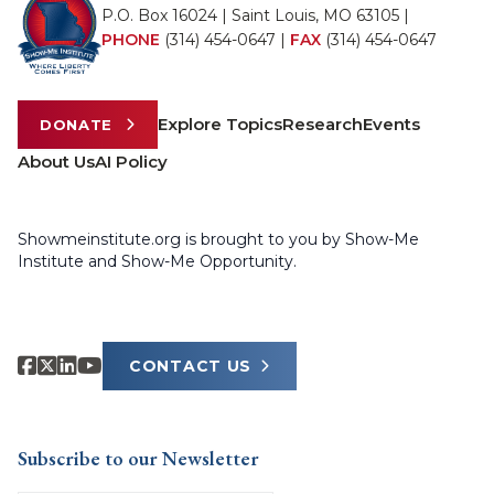
P.O. Box 16024 | Saint Louis, MO 63105 |
PHONE
(314) 454-0647
|
FAX
(314) 454-0647
Explore Topics
Research
Events
DONATE
About Us
AI Policy
Showmeinstitute.org is brought to you by Show-Me
Institute and Show-Me Opportunity.
CONTACT US
Subscribe to our Newsletter