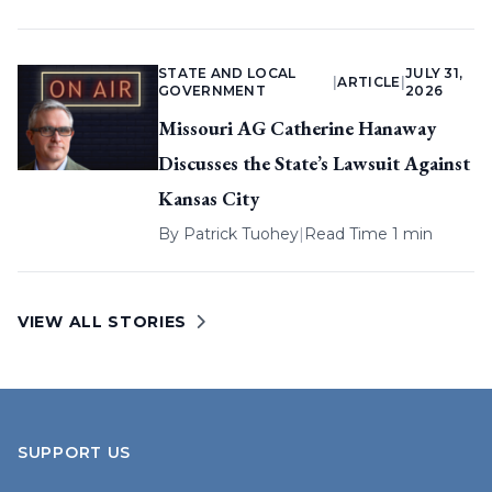
STATE AND LOCAL
JULY 31,
|
ARTICLE
|
GOVERNMENT
2026
Missouri AG Catherine Hanaway
Discusses the State’s Lawsuit Against
Kansas City
By
Patrick Tuohey
|
Read Time 1 min
VIEW ALL STORIES
SUPPORT US