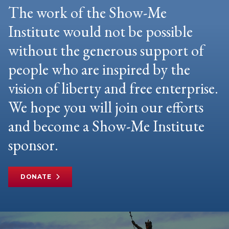
The work of the Show-Me
Institute would not be possible
without the generous support of
people who are inspired by the
vision of liberty and free enterprise.
We hope you will join our efforts
and become a Show-Me Institute
sponsor.
DONATE