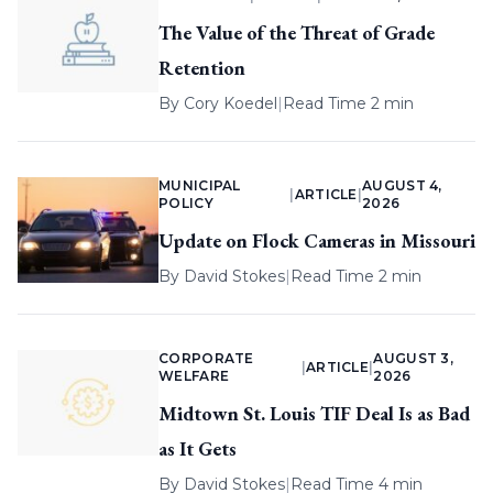
The Value of the Threat of Grade
Retention
By
Cory Koedel
|
Read Time 2 min
MUNICIPAL
AUGUST 4,
|
ARTICLE
|
POLICY
2026
Update on Flock Cameras in Missouri
By
David Stokes
|
Read Time 2 min
CORPORATE
AUGUST 3,
|
ARTICLE
|
WELFARE
2026
Midtown St. Louis TIF Deal Is as Bad
as It Gets
By
David Stokes
|
Read Time 4 min