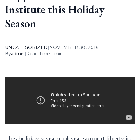
Institute this Holiday
Season
UNCATEGORIZED
|
NOVEMBER 30, 2016
By
admin
|
Read Time 1 min
This holiday season, please support liberty in