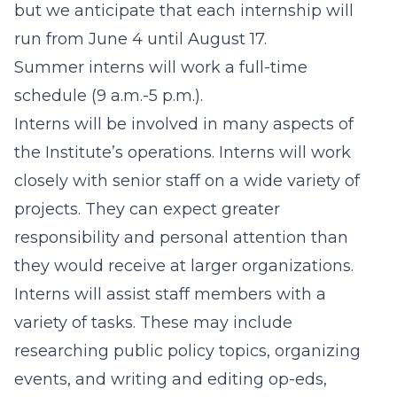
but we anticipate that each internship will
run from June 4 until August 17.
Summer interns will work a full-time
schedule (9 a.m.-5 p.m.).
Interns will be involved in many aspects of
the Institute’s operations. Interns will work
closely with senior staff on a wide variety of
projects. They can expect greater
responsibility and personal attention than
they would receive at larger organizations.
Interns will assist staff members with a
variety of tasks. These may include
researching public policy topics, organizing
events, and writing and editing op-eds,