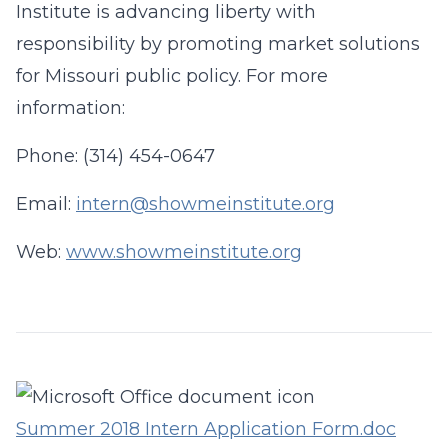
Institute is advancing liberty with
responsibility by promoting market solutions
for Missouri public policy. For more
information:
Phone: (314) 454-0647
Email:
intern@showmeinstitute.org
Web:
www.showmeinstitute.org
Summer 2018 Intern Application Form.doc