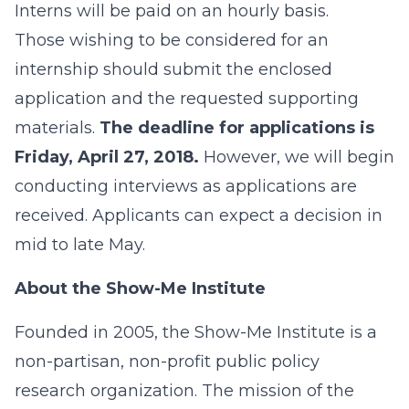
Interns will be paid on an hourly basis.
Those wishing to be considered for an
internship should submit the enclosed
application and the requested supporting
materials.
The deadline for applications is
Friday, April 27, 2018.
However, we will begin
conducting interviews as applications are
received. Applicants can expect a decision in
mid to late May.
About the Show-Me Institute
Founded in 2005, the Show-Me Institute is a
non-partisan, non-profit public policy
research organization. The mission of the