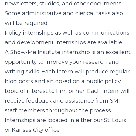
newsletters, studies, and other documents.
Some administrative and clerical tasks also
will be required.
Policy internships as well as communications
and development internships are available.
A Show-Me Institute internship is an excellent
opportunity to improve your research and
writing skills. Each intern will produce regular
blog posts and an op-ed on a public policy
topic of interest to him or her. Each intern will
receive feedback and assistance from SMI
staff members throughout the process.
Internships are located in either our St. Louis
or Kansas City office.