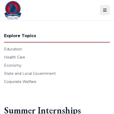
Skip to content
Explore Topics
Education
Health Care
Economy
State and Local Government
Corporate Welfare
Summer Internships