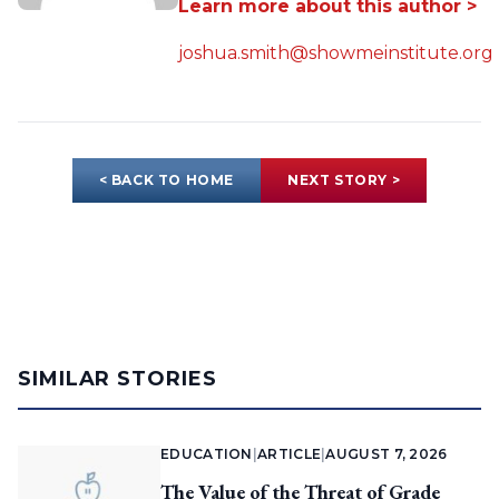
Learn more about this author >
joshua.smith@showmeinstitute.org
< BACK TO HOME
NEXT STORY >
SIMILAR STORIES
EDUCATION
|
ARTICLE
|
AUGUST 7, 2026
The Value of the Threat of Grade