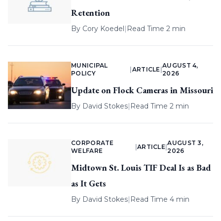
Retention
By
Cory Koedel
|
Read Time 2 min
MUNICIPAL
AUGUST 4,
|
ARTICLE
|
POLICY
2026
Update on Flock Cameras in Missouri
By
David Stokes
|
Read Time 2 min
CORPORATE
AUGUST 3,
|
ARTICLE
|
WELFARE
2026
Midtown St. Louis TIF Deal Is as Bad
as It Gets
By
David Stokes
|
Read Time 4 min