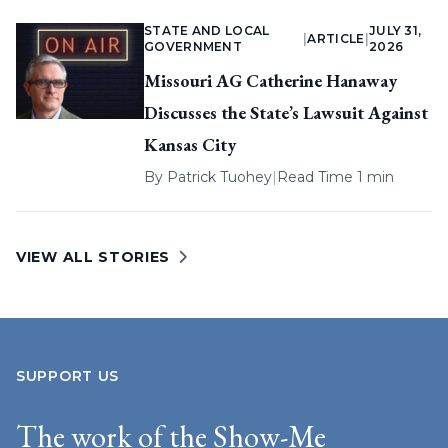
STATE AND LOCAL
JULY 31,
|
ARTICLE
|
GOVERNMENT
2026
Missouri AG Catherine Hanaway
Discusses the State’s Lawsuit Against
Kansas City
By
Patrick Tuohey
|
Read Time 1 min
VIEW ALL STORIES
SUPPORT US
The work of the Show-Me