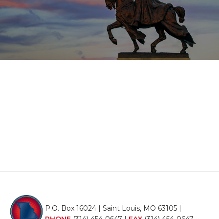
P.O. Box 16024 | Saint Louis, MO 63105 |