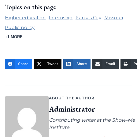
Topics on this page
Higher education
Internship
Kansas City
Missouri
Public policy
+1 MORE
Share
Tweet
Share
Email
Pr
ABOUT THE AUTHOR
Administrator
Contributing writer at the Show-Me
Institute.