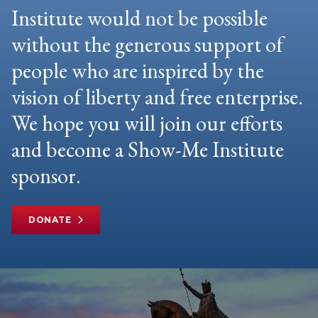
Institute would not be possible
without the generous support of
people who are inspired by the
vision of liberty and free enterprise.
We hope you will join our efforts
and become a Show-Me Institute
sponsor.
DONATE