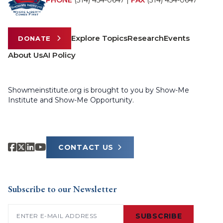
PHONE
(314) 454-0647
|
FAX
(314) 454-0647
Explore Topics
Research
Events
DONATE
About Us
AI Policy
Showmeinstitute.org is brought to you by Show-Me
Institute and Show-Me Opportunity.
CONTACT US
Subscribe to our Newsletter
Email
(Required)
SUBSCRIBE