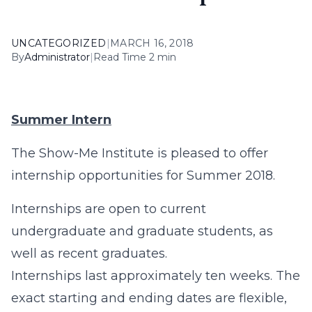
UNCATEGORIZED
|
MARCH 16, 2018
By
Administrator
|
Read Time 2 min
Summer Intern
The Show-Me Institute is pleased to offer
internship opportunities for Summer 2018.
Internships are open to current
undergraduate and graduate students, as
well as recent graduates.
Internships last approximately ten weeks. The
exact starting and ending dates are flexible,