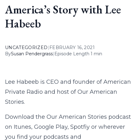
America’s Story with Lee
Habeeb
UNCATEGORIZED
|
FEBRUARY 16, 2021
By
Susan Pendergrass
|
Episode Length 1 min
Lee Habeeb is CEO and founder of American
Private Radio and host of Our American
Stories.
Download the Our American Stories podcast
on Itunes, Google Play, Spotfiy or wherever
you find your podcasts and