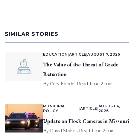
SIMILAR STORIES
EDUCATION
|
ARTICLE
|
AUGUST 7, 2026
The Value of the Threat of Grade
Retention
By
Cory Koedel
|
Read Time 2 min
MUNICIPAL
AUGUST 4,
|
ARTICLE
|
POLICY
2026
Update on Flock Cameras in Missouri
By
David Stokes
|
Read Time 2 min