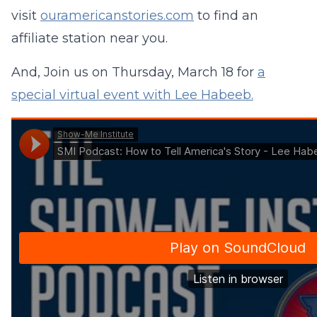
visit
ouramericanstories.com
to find an
affiliate station near you.
And, Join us on Thursday, March 18 for
a
special virtual event with Lee Habeeb.