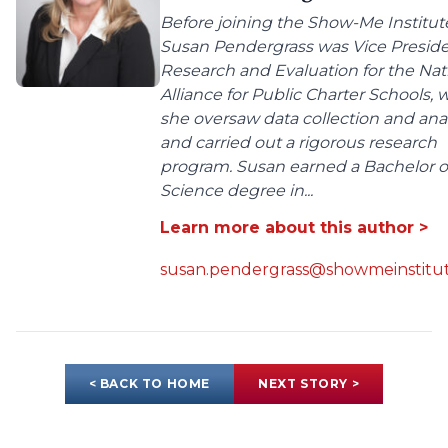
Before joining the Show-Me Institut
Susan Pendergrass was Vice Preside
Research and Evaluation for the Nat
Alliance for Public Charter Schools,
she oversaw data collection and anal
and carried out a rigorous research
program. Susan earned a Bachelor o
Science degree in...
Learn more about this author >
susan.pendergrass@showmeinstitut
< BACK TO HOME
NEXT STORY >