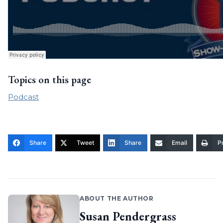
Topics on this page
Podcast
Share
Tweet
Share
Email
Pr
ABOUT THE AUTHOR
Susan Pendergrass