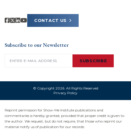
CONTACT US
Subscribe to our Newsletter
Email
(Required)
SUBSCRIBE
© Copyright 2026. All Rights Reserved
Privacy Policy
Reprint permission for Show-Me Institute publications and
commentaries is hereby granted, provided that proper credit is given to
the author. We request, but do not require, that those who reprint our
material notify us of publication for our records: