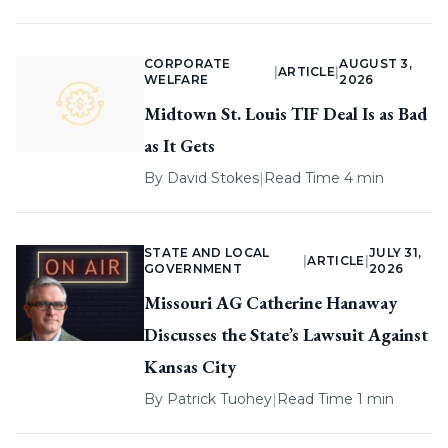
CORPORATE
AUGUST 3,
|
ARTICLE
|
WELFARE
2026
Midtown St. Louis TIF Deal Is as Bad
as It Gets
By
David Stokes
|
Read Time 4 min
STATE AND LOCAL
JULY 31,
|
ARTICLE
|
GOVERNMENT
2026
Missouri AG Catherine Hanaway
Discusses the State’s Lawsuit Against
Kansas City
By
Patrick Tuohey
|
Read Time 1 min