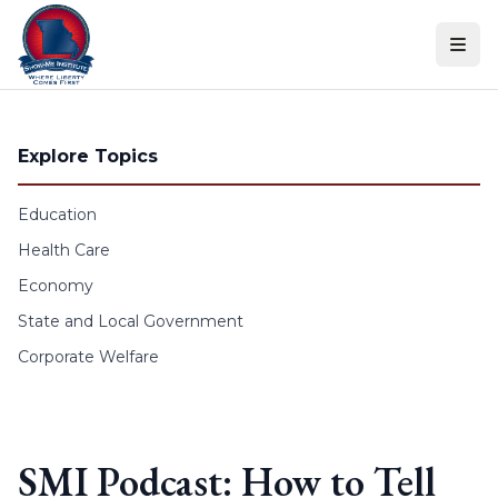
Skip to content
Explore Topics
Education
Health Care
Economy
State and Local Government
Corporate Welfare
SMI Podcast: How to Tell