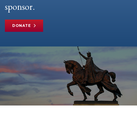
sponsor.
DONATE