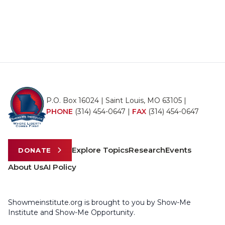
P.O. Box 16024 | Saint Louis, MO 63105 |
PHONE
(314) 454-0647
|
FAX
(314) 454-0647
Explore Topics
Research
Events
DONATE
About Us
AI Policy
Showmeinstitute.org is brought to you by Show-Me
Institute and Show-Me Opportunity.