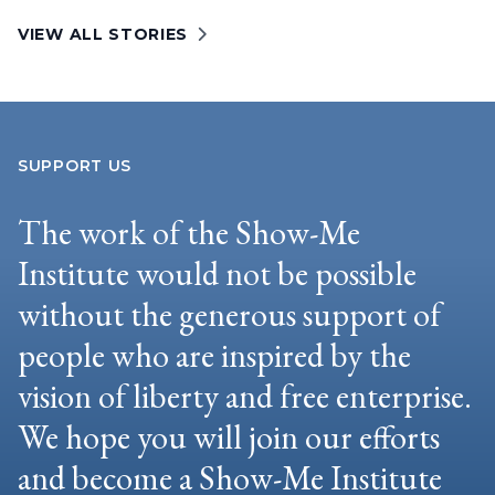
VIEW ALL STORIES
SUPPORT US
The work of the Show-Me
Institute would not be possible
without the generous support of
people who are inspired by the
vision of liberty and free enterprise.
We hope you will join our efforts
and become a Show-Me Institute