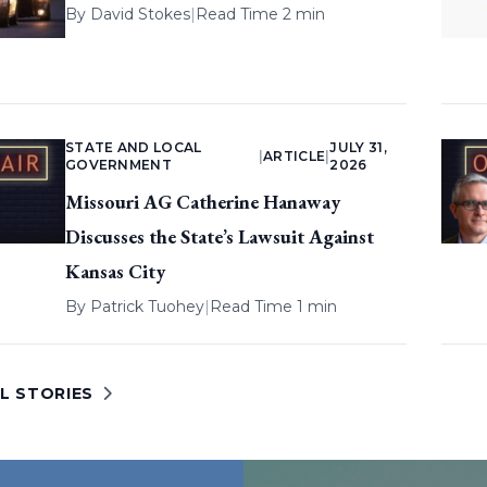
By
David Stokes
|
Read Time 2 min
STATE AND LOCAL
JULY 31,
|
ARTICLE
|
GOVERNMENT
2026
Missouri AG Catherine Hanaway
Discusses the State’s Lawsuit Against
Kansas City
By
Patrick Tuohey
|
Read Time 1 min
L STORIES