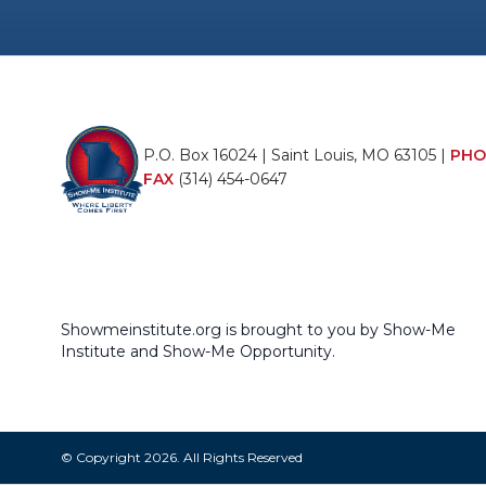
P.O. Box 16024 | Saint Louis, MO 63105 |
PHO
FAX
(314) 454-0647
Showmeinstitute.org is brought to you by Show-Me
Institute and Show-Me Opportunity.
© Copyright 2026. All Rights Reserved