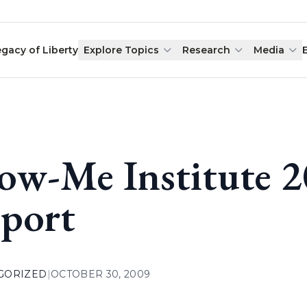
egacy of Liberty
Explore Topics
Research
Media
ow-Me Institute 
port
GORIZED
|
OCTOBER 30, 2009