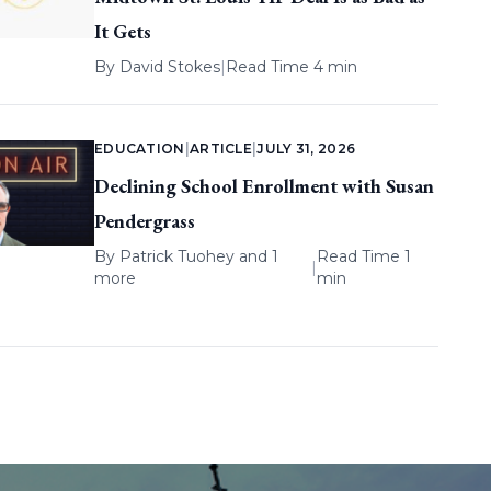
It Gets
By
David Stokes
|
Read Time 4 min
EDUCATION
|
ARTICLE
|
JULY 31, 2026
Declining School Enrollment with Susan
Pendergrass
By
Patrick Tuohey
and 1
Read Time 1
|
more
min