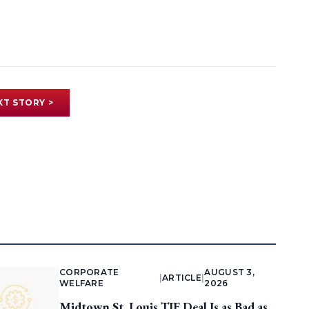
XT STORY >
CORPORATE
AUGUST 3,
|
ARTICLE
|
WELFARE
2026
Midtown St. Louis TIF Deal Is as Bad as