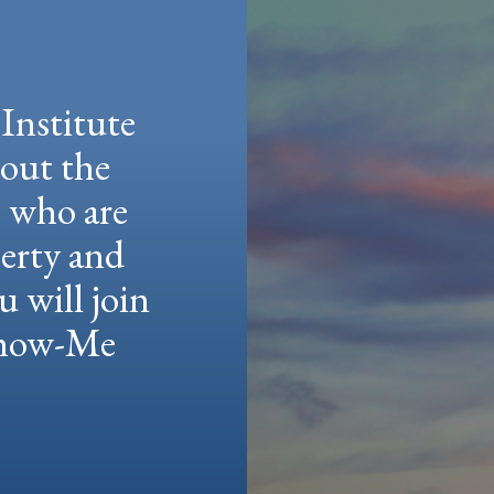
Institute
hout the
e who are
berty and
u will join
 Show-Me