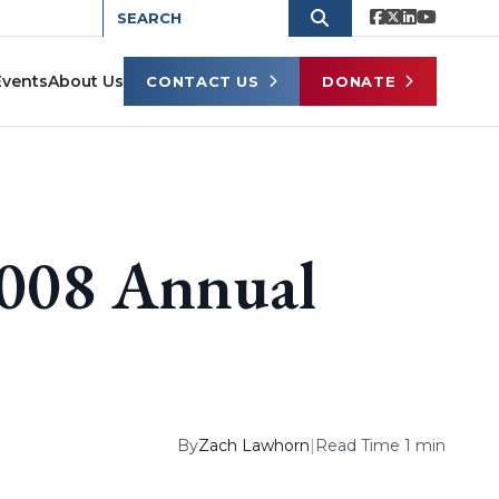
Events
About Us
CONTACT US
DONATE
2008 Annual
By
Zach Lawhorn
|
Read Time 1 min