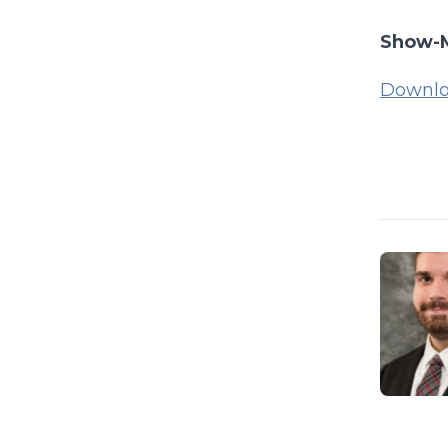
Show-M
Downlo