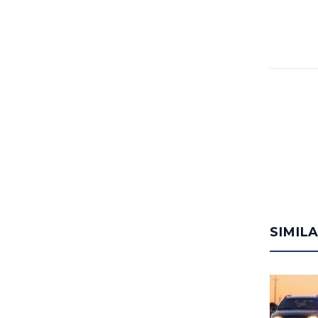
SIMIL