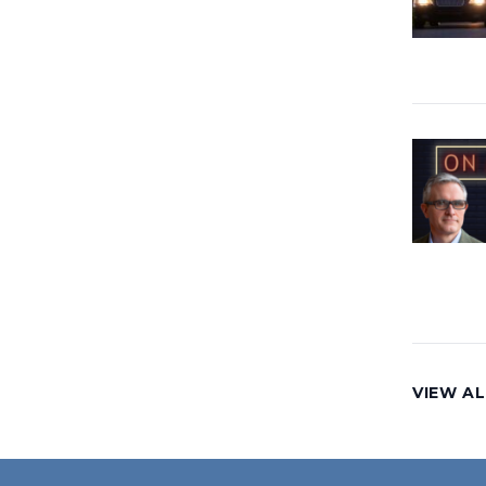
VIEW AL