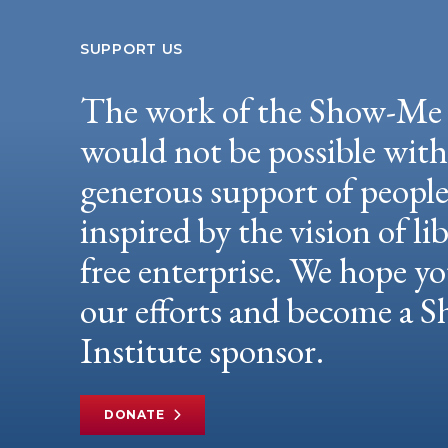
SUPPORT US
The work of the Show-Me 
would not be possible wit
generous support of peopl
inspired by the vision of li
free enterprise. We hope yo
our efforts and become a
Institute sponsor.
DONATE