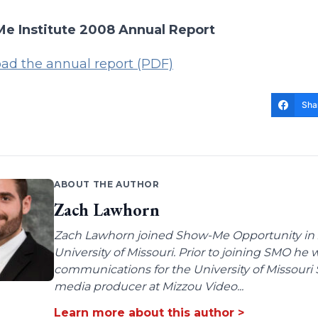
e Institute 2008 Annual Report
ad the annual report (PDF)
Sha
ABOUT THE AUTHOR
Zach Lawhorn
Zach Lawhorn joined Show-Me Opportunity in 2
University of Missouri. Prior to joining SMO he
communications for the University of Missouri 
media producer at Mizzou Video...
Learn more about this author >