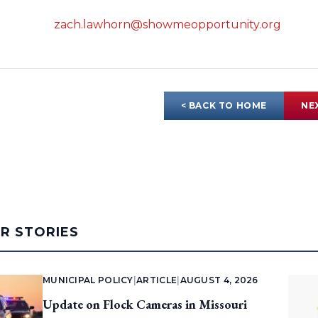
zach.lawhorn@showmeopportunity.org
< BACK TO HOME
NE
AR STORIES
MUNICIPAL POLICY
|
ARTICLE
|
AUGUST 4, 2026
Update on Flock Cameras in Missouri