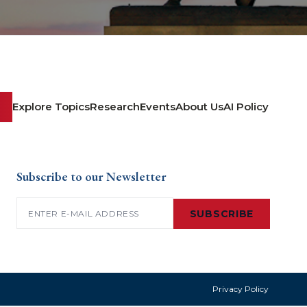
Explore Topics
Research
Events
About Us
AI Policy
Subscribe to our Newsletter
Email
(Required)
SUBSCRIBE
Privacy Policy