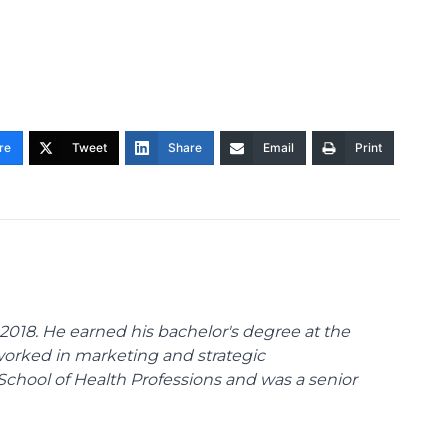
re
Tweet
Share
Email
Print
018. He earned his bachelor's degree at the
 worked in marketing and strategic
School of Health Professions and was a senior