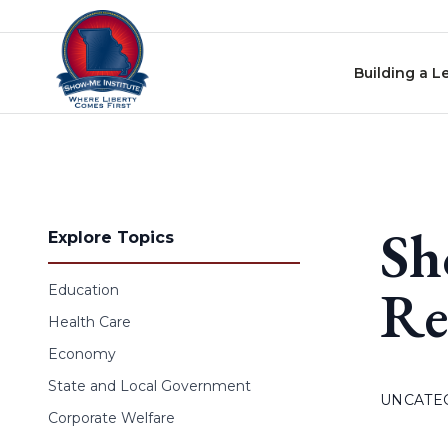
Skip to content
Building a L
Sh
Explore Topics
Re
Education
Health Care
Economy
State and Local Government
UNCATE
Corporate Welfare