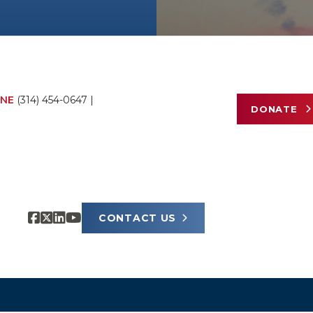
NE
(314) 454-0647
|
DONATE
CONTACT US