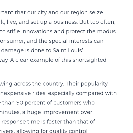
rtant that our city and our region seize
 live, and set up a business. But too often,
ls to stifle innovations and protect the modus
 consumer, and the special interests can
e damage is done to Saint Louis’
y. A clear example of this shortsighted
wing across the country. Their popularity
 inexpensive rides, especially compared with
re than 90 percent of customers who
10 minutes, a huge improvement over
 response time is faster than that of
ers, allowing for quality control.