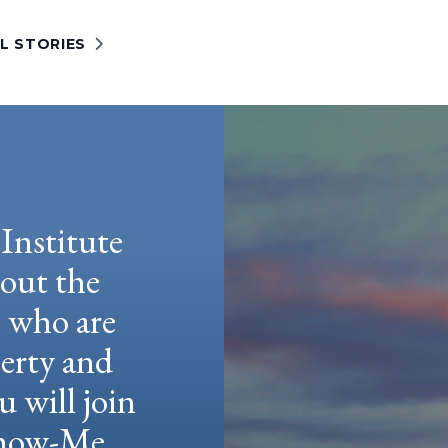
L STORIES
Institute
hout the
e who are
berty and
u will join
 Show-Me