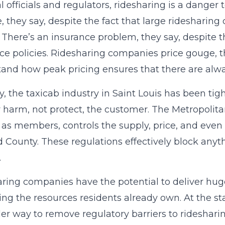
al officials and regulators, ridesharing is a danger
e, they say, despite the fact that large rideshar
 There’s an insurance problem, they say, despite t
ce policies. Ridesharing companies price gouge, th
and how peak pricing ensures that there are alway
ity, the taxicab industry in Saint Louis has been ti
y harm, not protect, the customer. The Metropoli
as members, controls the supply, price, and even 
d County. These regulations effectively block anyt
.
ring companies have the potential to deliver huge 
ing the resources residents already own. At the state
er way to remove regulatory barriers to rideshari