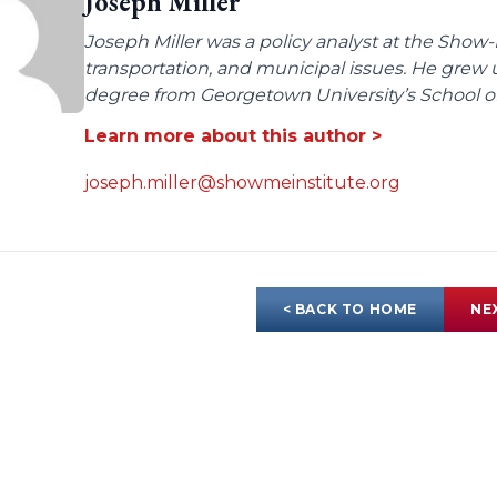
Joseph Miller
Joseph Miller was a policy analyst at the Show-
transportation, and municipal issues. He grew u
degree from Georgetown University’s School of 
Learn more about this author >
joseph.miller@showmeinstitute.org
< BACK TO HOME
NE