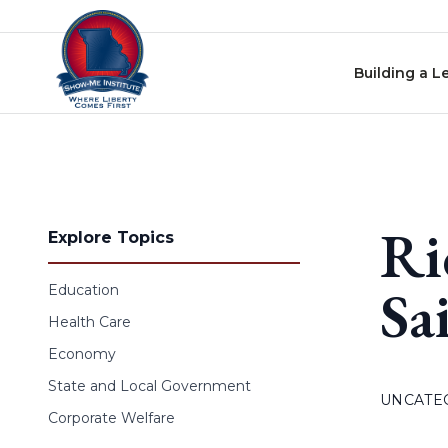
Skip to content
Building a L
Ri
Explore Topics
Sa
Education
Health Care
Economy
State and Local Government
UNCATE
Corporate Welfare