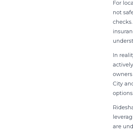
For loc
not saf
checks.
insuran
underst
In real
activel
owners 
City an
options
Ridesha
leverag
are und