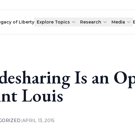
egacy of Liberty
Explore Topics
Research
Media
desharing Is an O
int Louis
GORIZED
|
APRIL 13, 2015