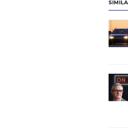
SIMIL