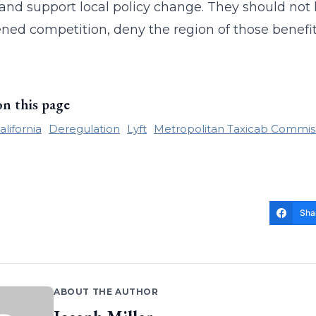
, and support local policy change. They should not l
ned competition, deny the region of those benefit
on this page
alifornia
Deregulation
Lyft
Metropolitan Taxicab Commis
Sha
ABOUT THE AUTHOR