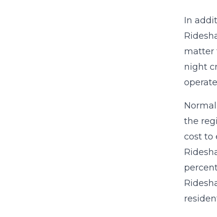
In addi
Ridesha
matter 
night c
operate
Normall
the reg
cost to
Ridesha
percent
Ridesha
resident