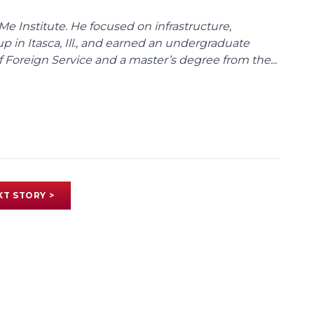
Me Institute. He focused on infrastructure,
p in Itasca, Ill., and earned an undergraduate
Foreign Service and a master’s degree from the...
XT STORY >