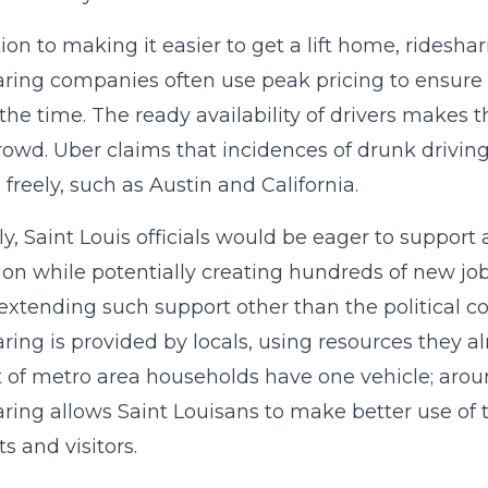
tion to making it easier to get a lift home, ridesha
ring companies often use peak pricing to ensure
the time. The ready availability of drivers makes t
rowd. Uber claims that incidences of drunk drivin
 freely, such as Austin and California.
y, Saint Louis officials would be eager to support 
ion while potentially creating hundreds of new jobs.
 extending such support other than the political co
ring is provided by locals, using resources they a
 of metro area households have one vehicle; arou
ring allows Saint Louisans to make better use of t
s and visitors.