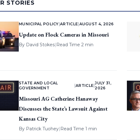
AR STORIES
MUNICIPAL POLICY
|
ARTICLE
|
AUGUST 4, 2026
Update on Flock Cameras in Missouri
By
David Stokes
|
Read Time 2 min
STATE AND LOCAL
JULY 31,
|
ARTICLE
|
GOVERNMENT
2026
Missouri AG Catherine Hanaway
Discusses the State’s Lawsuit Against
Kansas City
By
Patrick Tuohey
|
Read Time 1 min