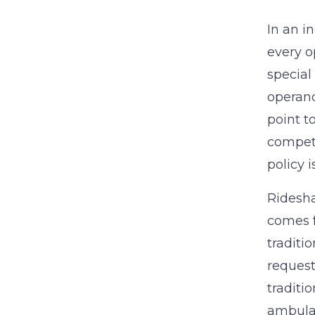
In an i
every o
special
operand
point t
competi
policy 
Ridesha
comes f
traditi
request
traditi
ambulan