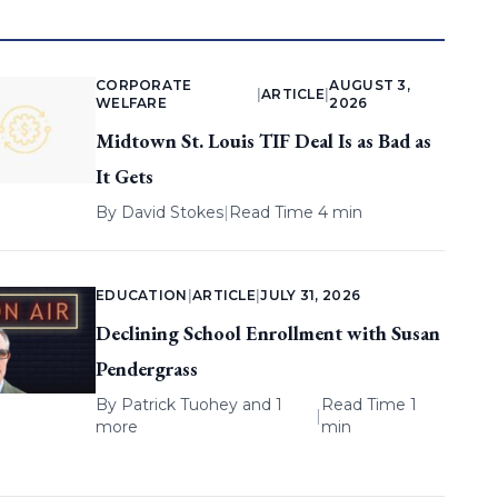
CORPORATE
AUGUST 3,
|
ARTICLE
|
WELFARE
2026
Midtown St. Louis TIF Deal Is as Bad as
It Gets
By
David Stokes
|
Read Time 4 min
EDUCATION
|
ARTICLE
|
JULY 31, 2026
Declining School Enrollment with Susan
Pendergrass
By
Patrick Tuohey
and 1
Read Time 1
|
more
min