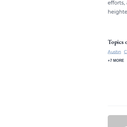
efforts
heighte
Topics 
Austin
C
+7 MORE