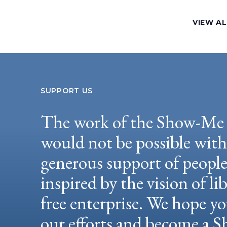
VIEW AL
SUPPORT US
The work of the Show-Me 
would not be possible wit
generous support of peopl
inspired by the vision of li
free enterprise. We hope yo
our efforts and become a