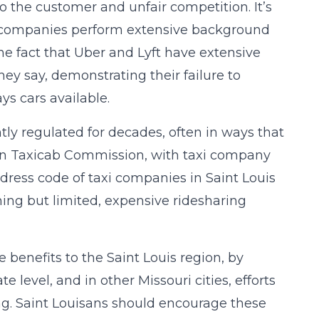
 to the customer and unfair competition. It’s
ing companies perform extensive background
he fact that Uber and Lyft have extensive
ey say, demonstrating their failure to
s cars available.
ghtly regulated for decades, often in ways that
tan Taxicab Commission, with taxi company
dress code of taxi companies in Saint Louis
hing but limited, expensive ridesharing
benefits to the Saint Louis region, by
 level, and in other Missouri cities, efforts
ng. Saint Louisans should encourage these