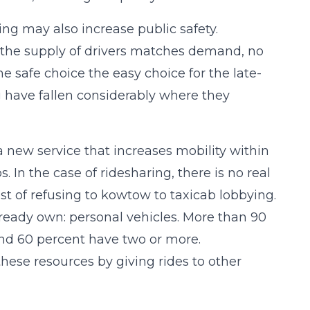
ring may also increase public safety.
 the supply of drivers matches demand, no
he safe choice the easy choice for the late-
g have fallen considerably where they
a new service that increases mobility within
 In the case of ridesharing, there is no real
st of refusing to kowtow to taxicab lobbying.
lready own: personal vehicles. More than 90
nd 60 percent have two or more.
hese resources by giving rides to other