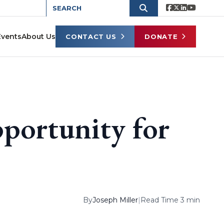
Events
About Us
CONTACT US
DONATE
pportunity for
By
Joseph Miller
|
Read Time 3 min