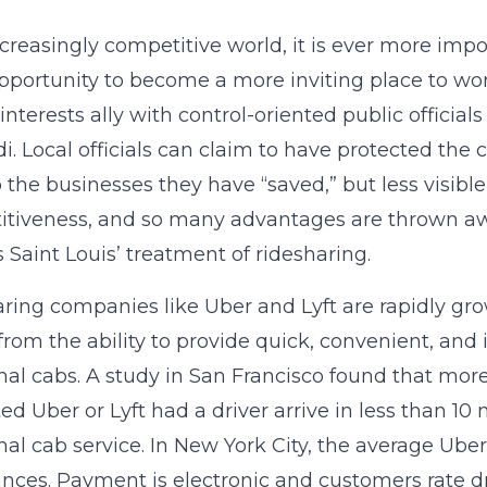
ncreasingly competitive world, it is ever more impo
pportunity to become a more inviting place to work,
 interests ally with control-oriented public officia
i. Local officials can claim to have protected the
o the businesses they have “saved,” but less visibl
tiveness, and so many advantages are thrown awa
is Saint Louis’ treatment of ridesharing.
ring companies like Uber and Lyft are rapidly gro
rom the ability to provide quick, convenient, and
onal cabs. A study in San Francisco found that mo
ed Uber or Lyft had a driver arrive in less than 
onal cab service. In New York City, the average Uber
ces. Payment is electronic and customers rate driv