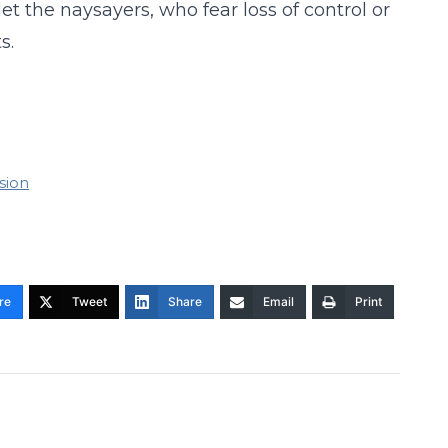
et the naysayers, who fear loss of control or
s.
sion
re
Tweet
Share
Email
Print