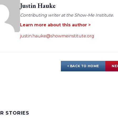
Justin Hauke
Contributing writer at the Show-Me Institute.
Learn more about this author >
justin.hauke@showmeinstitute.org
< BACK TO HOME
NE
AR STORIES