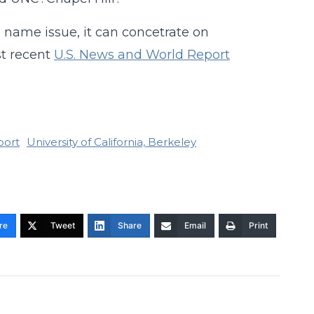
s name issue, it can concetrate on
st recent
U.S. News and World Report
port
University of California, Berkeley
re
Tweet
Share
Email
Print