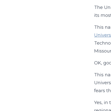
The Uni
its mos
This na
Univers
Technol
Missour
OK, goo
This na
Univers
fears t
Yes, in
regiona