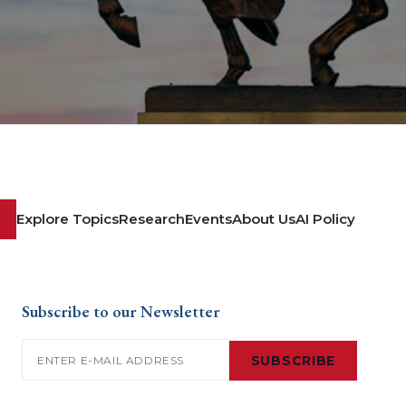
Explore Topics
Research
Events
About Us
AI Policy
Subscribe to our Newsletter
Email
(Required)
SUBSCRIBE