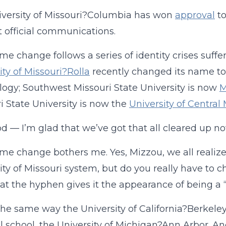
versity of Missouri?Columbia has won
approval
to
t official communications.
me change follows a series of identity crises suff
ity of Missouri?Rolla
recently changed its name to 
ogy; Southwest Missouri State University is now
M
i State University is now the
University of Central 
d — I’m glad that we’ve got that all cleared up no
me change bothers me. Yes, Mizzou, we all realize 
ity of Missouri system, but do you really have t
hat the hyphen gives it the appearance of being a “
 the same way the University of California?Berkeley
l school, the University of Michigan?Ann Arbor. A