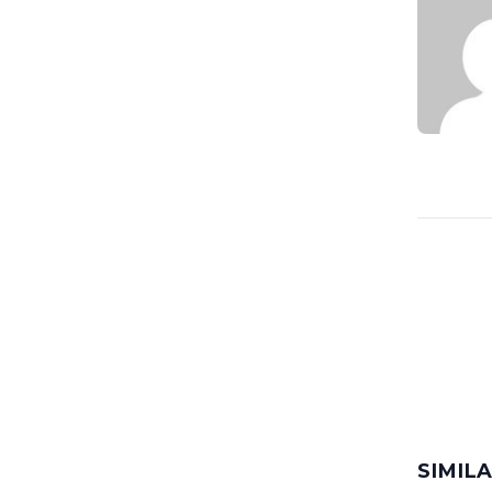
SIMIL