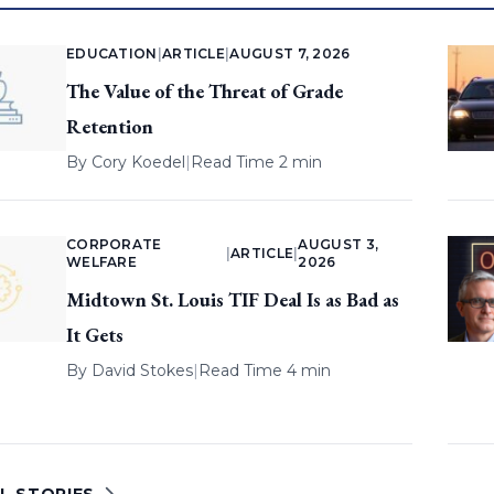
EDUCATION
|
ARTICLE
|
AUGUST 7, 2026
The Value of the Threat of Grade
Retention
By
Cory Koedel
|
Read Time 2 min
CORPORATE
AUGUST 3,
|
ARTICLE
|
WELFARE
2026
Midtown St. Louis TIF Deal Is as Bad as
It Gets
By
David Stokes
|
Read Time 4 min