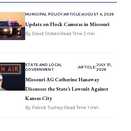
MUNICIPAL POLICY
|
ARTICLE
|
AUGUST 4, 2026
Update on Flock Cameras in Missouri
By
David Stokes
|
Read Time 2 min
STATE AND LOCAL
JULY 31,
|
ARTICLE
|
GOVERNMENT
2026
Missouri AG Catherine Hanaway
Discusses the State’s Lawsuit Against
Kansas City
By
Patrick Tuohey
|
Read Time 1 min