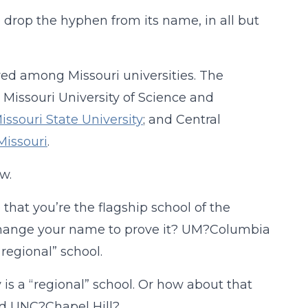
 drop the hyphen from its name, in all but
ered among Missouri universities. The
Missouri University of Science and
issouri State University
; and Central
Missouri
.
w.
that you’re the flagship school of the
o change your name to prove it? UM?Columbia
regional” school.
 is a “regional” school. Or how about that
nd UNC?Chapel Hill?