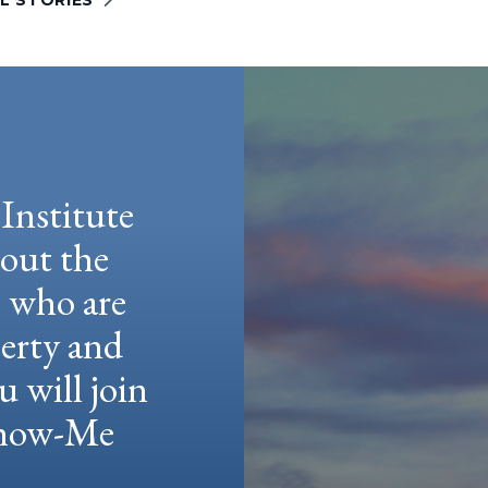
L STORIES
Institute
hout the
e who are
berty and
u will join
 Show-Me