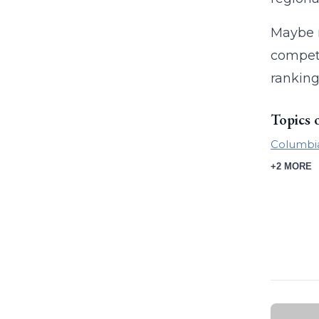
Maybe n
competi
ranking
Topics 
Columbi
+2 MORE