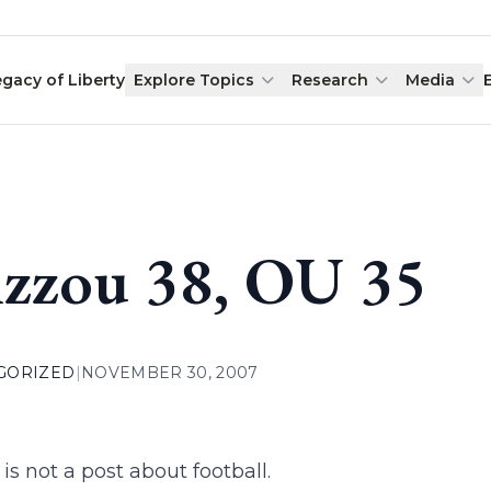
egacy of Liberty
Explore Topics
Research
Media
zzou 38, OU 35
GORIZED
|
NOVEMBER 30, 2007
 is not a post about football.