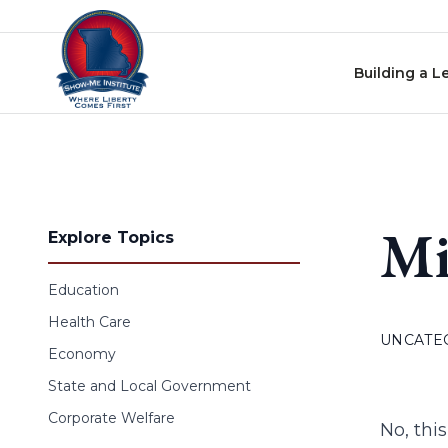
Skip to content
Building a L
Mi
Explore Topics
Education
Health Care
UNCATE
Economy
State and Local Government
Corporate Welfare
No, this