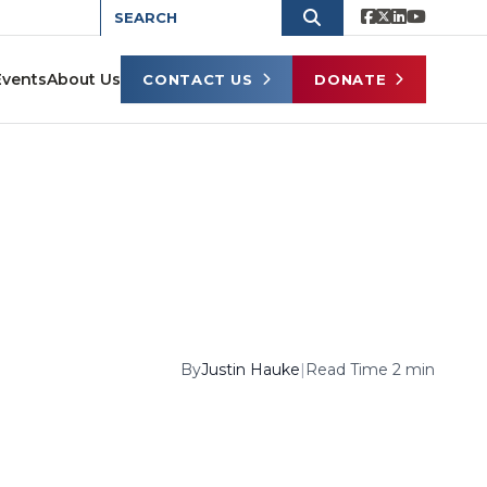
Events
About Us
CONTACT US
DONATE
By
Justin Hauke
|
Read Time 2 min