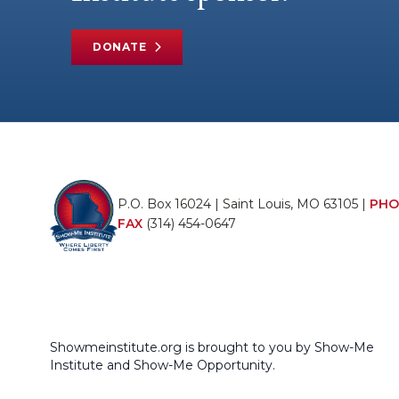
DONATE
P.O. Box 16024 | Saint Louis, MO 63105 |
PHO
FAX
(314) 454-0647
Showmeinstitute.org is brought to you by Show-Me
Institute and Show-Me Opportunity.