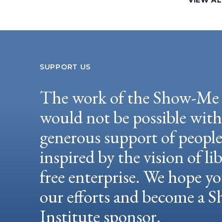
VIEW AL
SUPPORT US
The work of the Show-Me 
would not be possible wit
generous support of peopl
inspired by the vision of li
free enterprise. We hope yo
our efforts and become a
Institute sponsor.