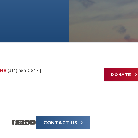
NE
(314) 454-0647
|
DONATE
CONTACT US