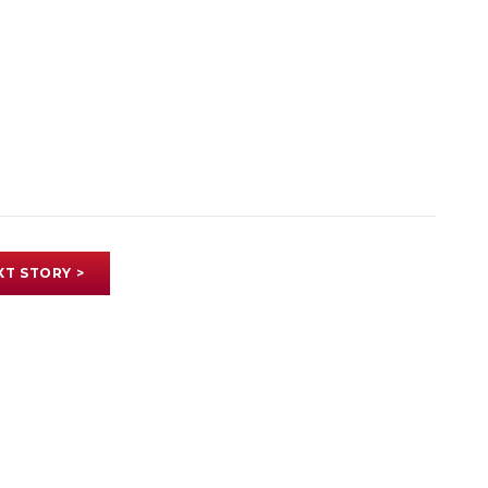
XT STORY >