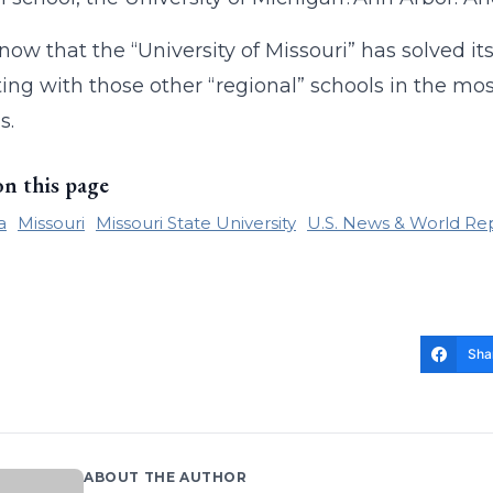
ow that the “University of Missouri” has solved it
ng with those other “regional” schools in the mo
s.
on this page
a
Missouri
Missouri State University
U.S. News & World Re
Sha
ABOUT THE AUTHOR