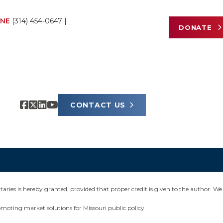
NE
(314) 454-0647
|
DONATE
CONTACT US
ies is hereby granted, provided that proper credit is given to the author. We 
omoting market solutions for Missouri public policy.