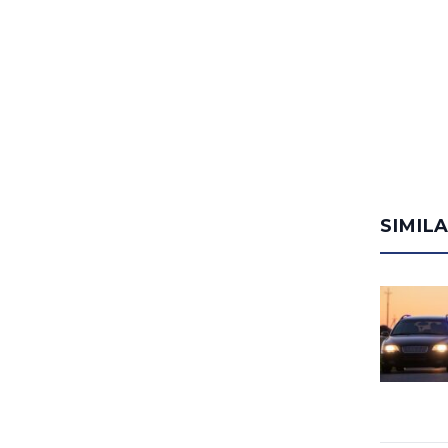
SIMIL