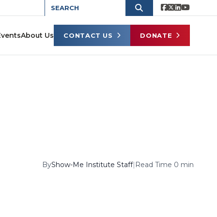
Events
About Us
CONTACT US
DONATE
By
Show-Me Institute Staff
|
Read Time 0 min