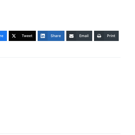
re
Tweet
Share
Email
Print