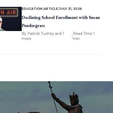
EDUCATION
|
ARTICLE
|
JULY 31, 2026
Declining School Enrollment with Susan
Pendergrass
By
Patrick Tuohey
and 1
Read Time 1
|
more
min