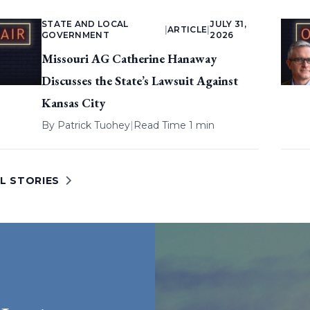
STATE AND LOCAL
JULY 31,
|
ARTICLE
|
GOVERNMENT
2026
Missouri AG Catherine Hanaway
Discusses the State’s Lawsuit Against
Kansas City
By
Patrick Tuohey
|
Read Time 1 min
L STORIES