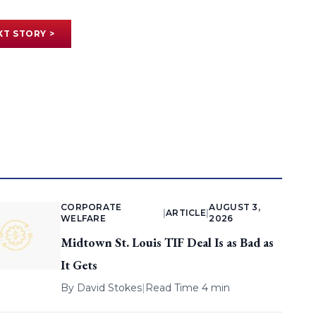
XT STORY >
CORPORATE
AUGUST 3,
|
ARTICLE
|
WELFARE
2026
Midtown St. Louis TIF Deal Is as Bad as
It Gets
By
David Stokes
|
Read Time 4 min