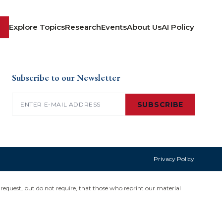
Explore Topics
Research
Events
About Us
AI Policy
Subscribe to our Newsletter
Email
(Required)
SUBSCRIBE
Privacy Policy
request, but do not require, that those who reprint our material