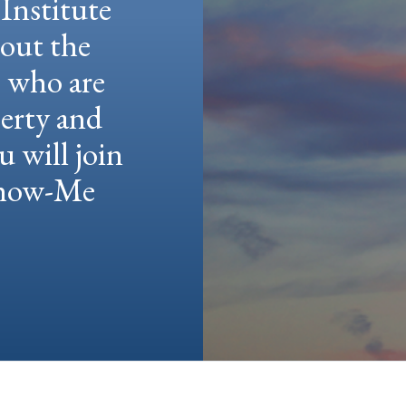
Institute
hout the
e who are
berty and
u will join
 Show-Me