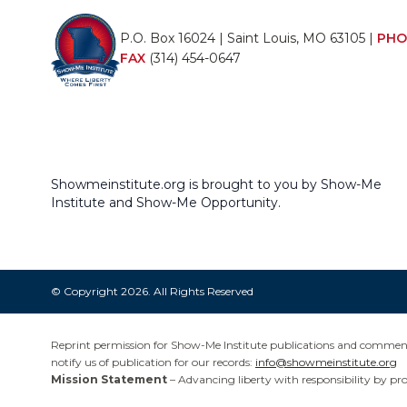
P.O. Box 16024 | Saint Louis, MO 63105 |
PHO
FAX
(314) 454-0647
Showmeinstitute.org is brought to you by Show-Me
Institute and Show-Me Opportunity.
© Copyright 2026. All Rights Reserved
Reprint permission for Show-Me Institute publications and commentar
notify us of publication for our records:
info@showmeinstitute.org
Mission Statement
– Advancing liberty with responsibility by pr