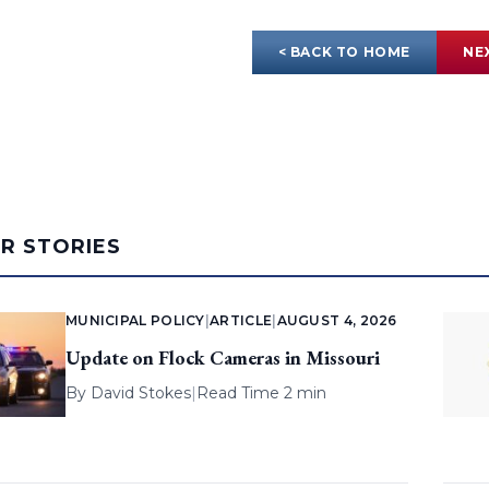
< BACK TO HOME
NE
AR STORIES
MUNICIPAL POLICY
|
ARTICLE
|
AUGUST 4, 2026
Update on Flock Cameras in Missouri
By
David Stokes
|
Read Time 2 min