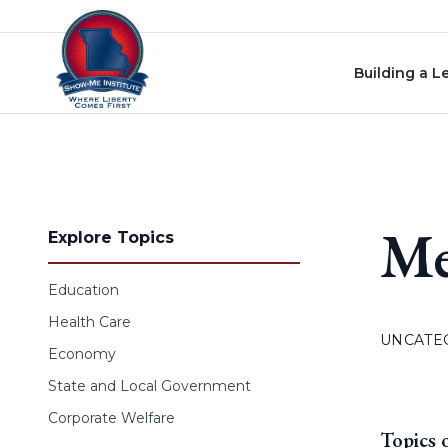
Skip to content
Building a L
Me
Explore Topics
Education
Health Care
UNCATE
Economy
State and Local Government
Corporate Welfare
Topics 