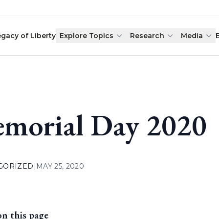
egacy of Liberty
Explore Topics
Research
Media
morial Day 2020
GORIZED
|
MAY 25, 2020
on this page