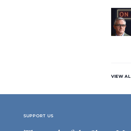
VIEW AL
SUPPORT US