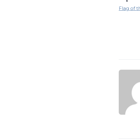
Flag of 