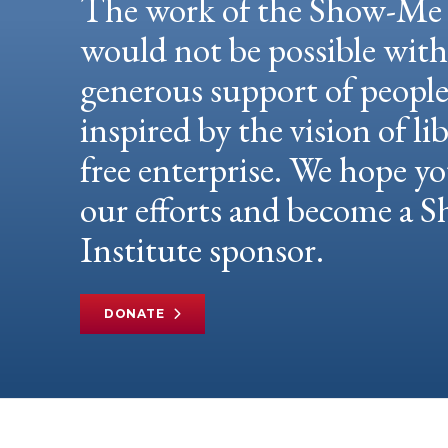
The work of the Show-Me 
would not be possible wit
generous support of peopl
inspired by the vision of li
free enterprise. We hope yo
our efforts and become a
Institute sponsor.
DONATE