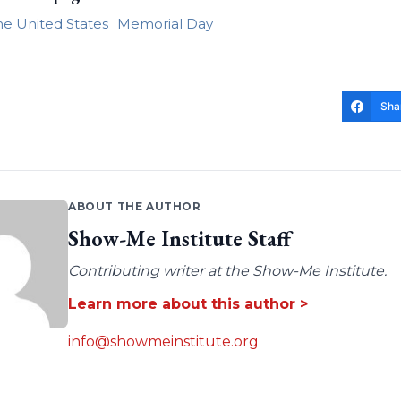
the United States
Memorial Day
Sha
ABOUT THE AUTHOR
Show-Me Institute Staff
Contributing writer at the Show-Me Institute.
Learn more about this author >
info@showmeinstitute.org