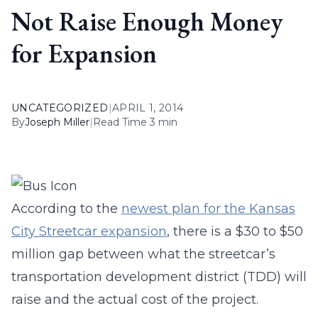
Not Raise Enough Money
for Expansion
UNCATEGORIZED
|
APRIL 1, 2014
By
Joseph Miller
|
Read Time 3 min
According to the
newest plan for the Kansas
City Streetcar expansion
, there is a $30 to $50
million gap between what the streetcar’s
transportation development district (TDD) will
raise and the actual cost of the project.