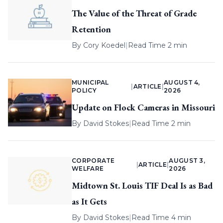
The Value of the Threat of Grade
Retention
By
Cory Koedel
|
Read Time 2 min
MUNICIPAL
AUGUST 4,
|
ARTICLE
|
POLICY
2026
Update on Flock Cameras in Missouri
By
David Stokes
|
Read Time 2 min
CORPORATE
AUGUST 3,
|
ARTICLE
|
WELFARE
2026
Midtown St. Louis TIF Deal Is as Bad
as It Gets
By
David Stokes
|
Read Time 4 min