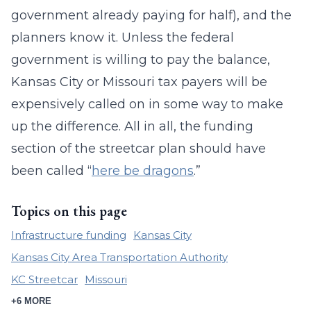
government already paying for half), and the
planners know it. Unless the federal
government is willing to pay the balance,
Kansas City or Missouri tax payers will be
expensively called on in some way to make
up the difference. All in all, the funding
section of the streetcar plan should have
been called “
here be dragons
.”
Topics on this page
Infrastructure funding
Kansas City
Kansas City Area Transportation Authority
KC Streetcar
Missouri
+6 MORE