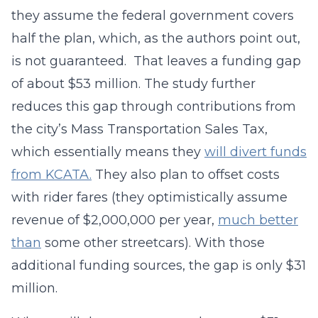
they assume the federal government covers
half the plan, which, as the authors point out,
is not guaranteed. That leaves a funding gap
of about $53 million. The study further
reduces this gap through contributions from
the city’s Mass Transportation Sales Tax,
which essentially means they
will divert funds
from KCATA.
They also plan to offset costs
with rider fares (they optimistically assume
revenue of $2,000,000 per year,
much better
than
some other streetcars). With those
additional funding sources, the gap is only $31
million.