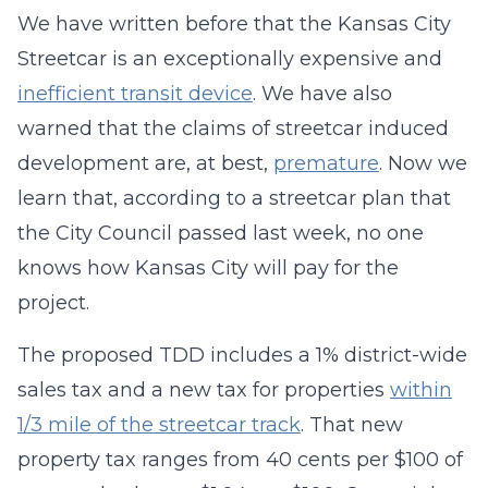
We have written before that the Kansas City
Streetcar is an exceptionally expensive and
inefficient transit device
. We have also
warned that the claims of streetcar induced
development are, at best,
premature
. Now we
learn that, according to a streetcar plan that
the City Council passed last week, no one
knows how Kansas City will pay for the
project.
The proposed TDD includes a 1% district-wide
sales tax and a new tax for properties
within
1/3 mile of the streetcar track
. That new
property tax ranges from 40 cents per $100 of