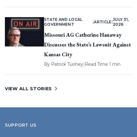
STATE AND LOCAL
JULY 31,
|
ARTICLE
|
GOVERNMENT
2026
Missouri AG Catherine Hanaway
Discusses the State’s Lawsuit Against
Kansas City
By
Patrick Tuohey
|
Read Time 1 min
VIEW ALL STORIES
SUPPORT US