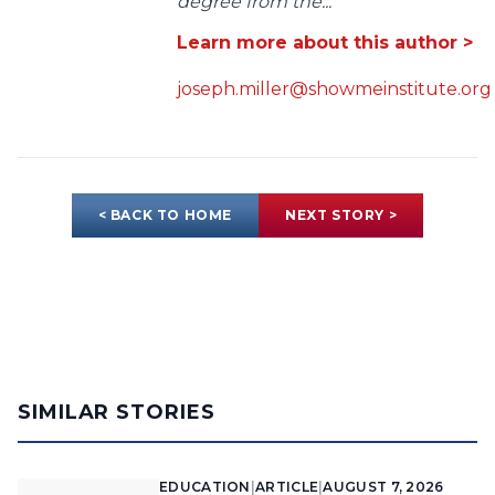
degree from the...
Learn more about this author >
joseph.miller@showmeinstitute.org
< BACK TO HOME
NEXT STORY >
SIMILAR STORIES
EDUCATION
|
ARTICLE
|
AUGUST 7, 2026