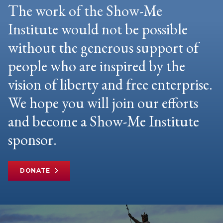
The work of the Show-Me
Institute would not be possible
without the generous support of
people who are inspired by the
vision of liberty and free enterprise.
We hope you will join our efforts
and become a Show-Me Institute
sponsor.
DONATE