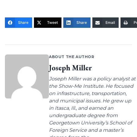
Share
Tweet
Share
Email
Pr
ABOUT THE AUTHOR
Joseph Miller
Joseph Miller was a policy analyst at
the Show-Me Institute. He focused
on infrastructure, transportation,
and municipal issues. He grew up
in Itasca, Ill., and earned an
undergraduate degree from
Georgetown University’s School of
Foreign Service and a master’s