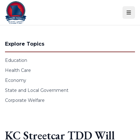
Skip to content
Explore Topics
Education
Health Care
Economy
State and Local Government
Corporate Welfare
KC Streetcar TDD Will