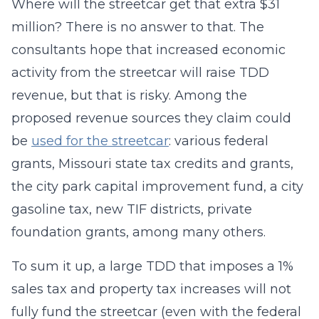
Where will the streetcar get that extra $31
million? There is no answer to that. The
consultants hope that increased economic
activity from the streetcar will raise TDD
revenue, but that is risky. Among the
proposed revenue sources they claim could
be
used for the streetcar
: various federal
grants, Missouri state tax credits and grants,
the city park capital improvement fund, a city
gasoline tax, new TIF districts, private
foundation grants, among many others.
To sum it up, a large TDD that imposes a 1%
sales tax and property tax increases will not
fully fund the streetcar (even with the federal