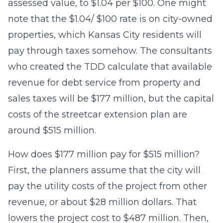
assessed value, to $1.04 per $100. One might
note that the $1.04/ $100 rate is on city-owned
properties, which Kansas City residents will
pay through taxes somehow. The consultants
who created the TDD calculate that available
revenue for debt service from property and
sales taxes will be $177 million, but the capital
costs of the streetcar extension plan are
around $515 million.
How does $177 million pay for $515 million?
First, the planners assume that the city will
pay the utility costs of the project from other
revenue, or about $28 million dollars. That
lowers the project cost to $487 million. Then,