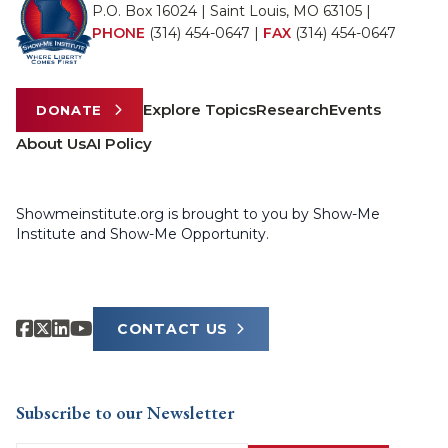
P.O. Box 16024 | Saint Louis, MO 63105 |
PHONE
(314) 454-0647
|
FAX
(314) 454-0647
Explore Topics
Research
Events
DONATE
About Us
AI Policy
Showmeinstitute.org is brought to you by Show-Me
Institute and Show-Me Opportunity.
CONTACT US
Subscribe to our Newsletter