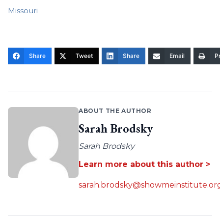
Missouri
Share
Tweet
Share
Email
Pr
ABOUT THE AUTHOR
Sarah Brodsky
Sarah Brodsky
Learn more about this author >
sarah.brodsky@showmeinstitute.or