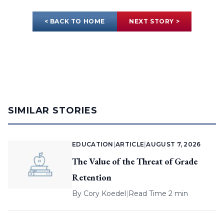
< BACK TO HOME
NEXT STORY >
SIMILAR STORIES
EDUCATION
|
ARTICLE
|
AUGUST 7, 2026
The Value of the Threat of Grade
Retention
By
Cory Koedel
|
Read Time 2 min