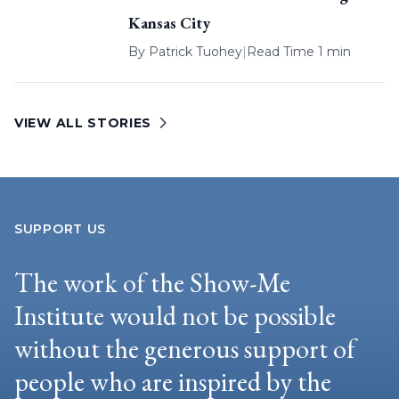
Kansas City
By
Patrick Tuohey
|
Read Time 1 min
VIEW ALL STORIES
SUPPORT US
The work of the Show-Me
Institute would not be possible
without the generous support of
people who are inspired by the