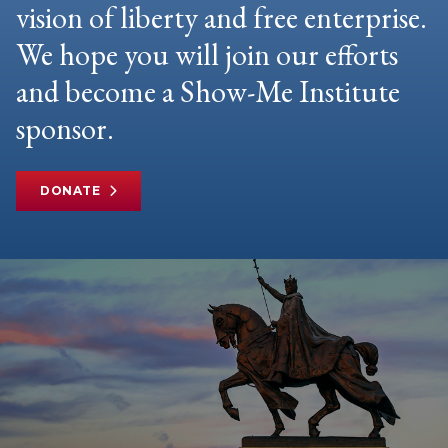
vision of liberty and free enterprise.
We hope you will join our efforts
and become a Show-Me Institute
sponsor.
DONATE