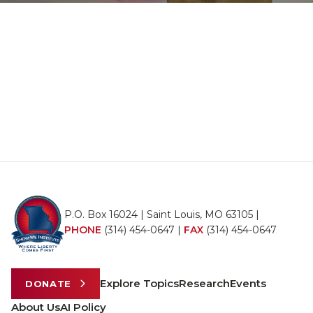
P.O. Box 16024 | Saint Louis, MO 63105 |
PHONE
(314) 454-0647
|
FAX
(314) 454-0647
Explore Topics
Research
Events
DONATE
About Us
AI Policy