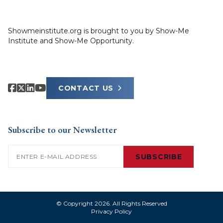
Showmeinstitute.org is brought to you by Show-Me
Institute and Show-Me Opportunity.
CONTACT US
Subscribe to our Newsletter
Email
(Required)
SUBSCRIBE
© Copyright 2026. All Rights Reserved
Privacy Policy