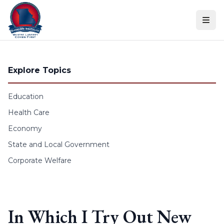
Skip to content
Explore Topics
Education
Health Care
Economy
State and Local Government
Corporate Welfare
In Which I Try Out New