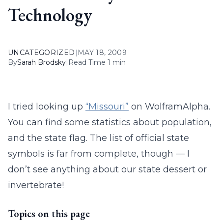
Technology
UNCATEGORIZED
|
MAY 18, 2009
By
Sarah Brodsky
|
Read Time 1 min
I tried looking up
“Missouri”
on WolframAlpha.
You can find some statistics about population,
and the state flag. The list of official state
symbols is far from complete, though — I
don’t see anything about our state dessert or
invertebrate!
Topics on this page