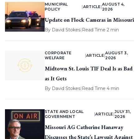
MUNICIPAL
AUGUST 4,
|
ARTICLE
|
POLICY
2026
Update on Flock Cameras in Missouri
By
David Stokes
|
Read Time 2 min
CORPORATE
AUGUST 3,
|
ARTICLE
|
WELFARE
2026
Midtown St. Louis TIF Deal Is as Bad
as It Gets
By
David Stokes
|
Read Time 4 min
STATE AND LOCAL
JULY 31,
|
ARTICLE
|
GOVERNMENT
2026
Missouri AG Catherine Hanaway
Discusses the State’s Lawsuit Against