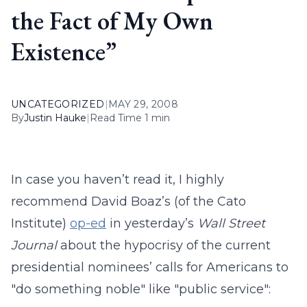
the Fact of My Own
Existence”
UNCATEGORIZED
|
MAY 29, 2008
By
Justin Hauke
|
Read Time 1 min
In case you haven’t read it, I highly
recommend David Boaz’s (of the Cato
Institute)
op-ed
in yesterday’s
Wall Street
Journal
about the hypocrisy of the current
presidential nominees’ calls for Americans to
"do something noble" like "public service":