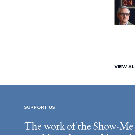
VIEW AL
SUPPORT US
The work of the Show-Me 