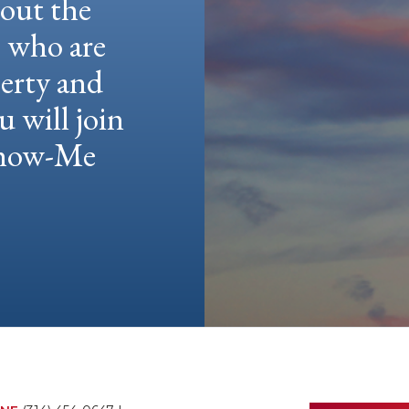
hout the
e who are
berty and
u will join
 Show-Me