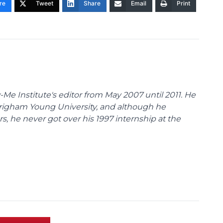
re
Tweet
Share
Email
Print
Me Institute's editor from May 2007 until 2011. He
Brigham Young University, and although he
s, he never got over his 1997 internship at the