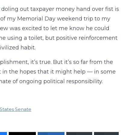
doling out taxpayer money hand over fist is
me of my Memorial Day weekend trip to my
hew was excited to let me know he could
one using a toilet, but positive reinforcement
vilized habit.
ishment, it’s true. But it’s so far from the
nt in the hopes that it might help — in some
te of ongoing political responsibility.
States Senate