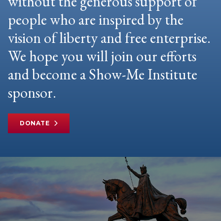
without the generous support of
people who are inspired by the
vision of liberty and free enterprise.
We hope you will join our efforts
and become a Show-Me Institute
sponsor.
DONATE