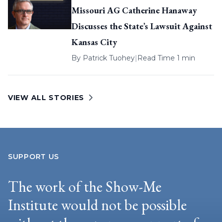
Missouri AG Catherine Hanaway
Discusses the State’s Lawsuit Against
Kansas City
By
Patrick Tuohey
|
Read Time 1 min
VIEW ALL STORIES
SUPPORT US
The work of the Show-Me
Institute would not be possible