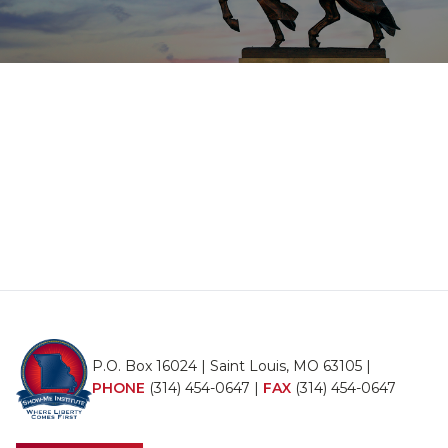
P.O. Box 16024 | Saint Louis, MO 63105 |
PHONE
(314) 454-0647
|
FAX
(314) 454-0647