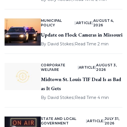
MUNICIPAL
AUGUST 4,
|
ARTICLE
|
POLICY
2026
Update on Flock Cameras in Missouri
By
David Stokes
|
Read Time 2 min
CORPORATE
AUGUST 3,
|
ARTICLE
|
WELFARE
2026
Midtown St. Louis TIF Deal Is as Bad
as It Gets
By
David Stokes
|
Read Time 4 min
STATE AND LOCAL
JULY 31,
|
ARTICLE
|
GOVERNMENT
2026