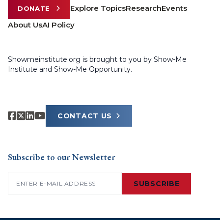
Explore Topics
Research
Events
DONATE
About Us
AI Policy
Showmeinstitute.org is brought to you by Show-Me
Institute and Show-Me Opportunity.
CONTACT US
Subscribe to our Newsletter
Email
(Required)
SUBSCRIBE