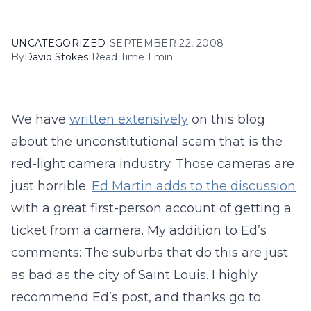
UNCATEGORIZED
|
SEPTEMBER 22, 2008
By
David Stokes
|
Read Time 1 min
We have
written extensively
on this blog
about the unconstitutional scam that is the
red-light camera industry. Those cameras are
just horrible.
Ed Martin adds to the discussion
with a great first-person account of getting a
ticket from a camera. My addition to Ed’s
comments: The suburbs that do this are just
as bad as the city of Saint Louis. I highly
recommend Ed’s post, and thanks go to