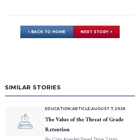
< BACK TO HOME
NEXT STORY >
SIMILAR STORIES
EDUCATION
|
ARTICLE
|
AUGUST 7, 2026
The Value of the Threat of Grade
Retention
By
Cory Koedel
|
Read Time 2 min