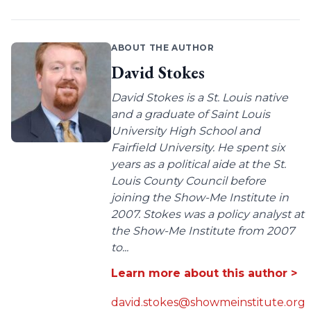
ABOUT THE AUTHOR
David Stokes
David Stokes is a St. Louis native
and a graduate of Saint Louis
University High School and
Fairfield University. He spent six
years as a political aide at the St.
Louis County Council before
joining the Show-Me Institute in
2007. Stokes was a policy analyst at
the Show-Me Institute from 2007
to...
Learn more about this author >
david.stokes@showmeinstitute.org