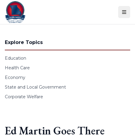
Skip to content
Explore Topics
Education
Health Care
Economy
State and Local Government
Corporate Welfare
Ed Martin Goes There