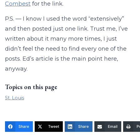
Combest
for the link.
P.S. — I know I used the word “extensively”
and then posted just one link. Trust me, I’ve
written about it many more times, I just
didn’t feel the need to find every one of the
posts. Ed’s article is the main point here,
anyway.
Topics on this page
St. Louis
Share
Tweet
Share
Email
Pr