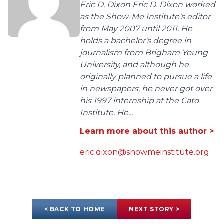
Eric D. Dixon Eric D. Dixon worked
as the Show-Me Institute's editor
from May 2007 until 2011. He
holds a bachelor's degree in
journalism from Brigham Young
University, and although he
originally planned to pursue a life
in newspapers, he never got over
his 1997 internship at the Cato
Institute. He...
Learn more about this author >
eric.dixon@showmeinstitute.org
< BACK TO HOME
NEXT STORY >