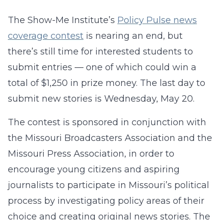
The Show-Me Institute’s
Policy Pulse news
coverage contest
is nearing an end, but
there’s still time for interested students to
submit entries — one of which could win a
total of $1,250 in prize money. The last day to
submit new stories is Wednesday, May 20.
The contest is sponsored in conjunction with
the Missouri Broadcasters Association and the
Missouri Press Association, in order to
encourage young citizens and aspiring
journalists to participate in Missouri’s political
process by investigating policy areas of their
choice and creating original news stories. The