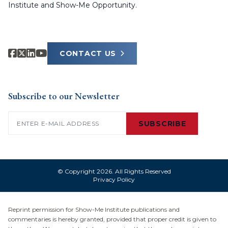
Institute and Show-Me Opportunity.
CONTACT US
Subscribe to our Newsletter
Email
(Required)
SUBSCRIBE
© Copyright 2026. All Rights Reserved
Privacy Policy
Reprint permission for Show-Me Institute publications and
commentaries is hereby granted, provided that proper credit is given to