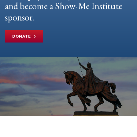
and become a Show-Me Institute
sponsor.
DONATE