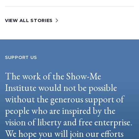
VIEW ALL STORIES
SUPPORT US
The work of the Show-Me
Institute would not be possible
without the generous support of
people who are inspired by the
vision of liberty and free enterprise.
We hope you will join our efforts