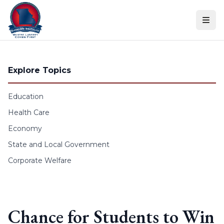
Skip to content
Explore Topics
Education
Health Care
Economy
State and Local Government
Corporate Welfare
Chance for Students to Win