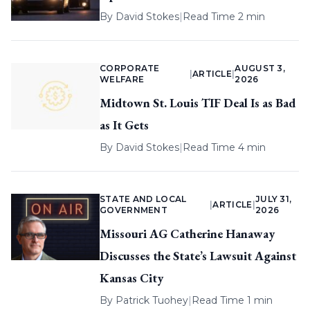
By
David Stokes
|
Read Time 2 min
CORPORATE
AUGUST 3,
|
ARTICLE
|
WELFARE
2026
Midtown St. Louis TIF Deal Is as Bad
as It Gets
By
David Stokes
|
Read Time 4 min
STATE AND LOCAL
JULY 31,
|
ARTICLE
|
GOVERNMENT
2026
Missouri AG Catherine Hanaway
Discusses the State’s Lawsuit Against
Kansas City
By
Patrick Tuohey
|
Read Time 1 min