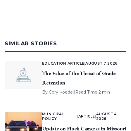
SIMILAR STORIES
EDUCATION
|
ARTICLE
|
AUGUST 7, 2026
The Value of the Threat of Grade
Retention
By
Cory Koedel
|
Read Time 2 min
MUNICIPAL
AUGUST 4,
|
ARTICLE
|
POLICY
2026
Update on Flock Cameras in Missouri