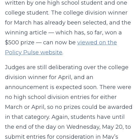
written by one high school student and one
college student. The college division winner
for March has already been selected, and the
winning article — which has, so far, won a
$500 prize — can now be
viewed on the
Policy Pulse website
.
Judges are still deliberating over the college
division winner for April, and an
announcement is expected soon. There were
no high school division entries for either
March or April, so no prizes could be awarded
in that category. Again, students have until
the end of the day on Wednesday, May 20, to
submit entries for consideration in May’s