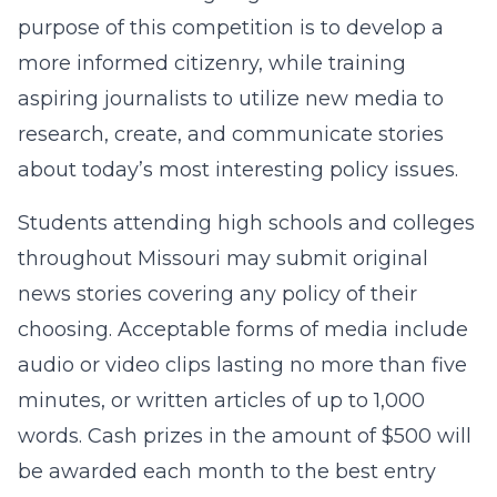
purpose of this competition is to develop a
more informed citizenry, while training
aspiring journalists to utilize new media to
research, create, and communicate stories
about today’s most interesting policy issues.
Students attending high schools and colleges
throughout Missouri may submit original
news stories covering any policy of their
choosing. Acceptable forms of media include
audio or video clips lasting no more than five
minutes, or written articles of up to 1,000
words. Cash prizes in the amount of $500 will
be awarded each month to the best entry