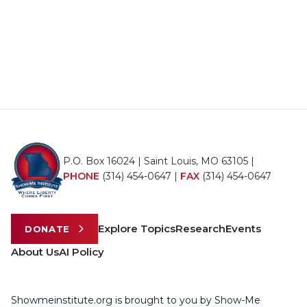
P.O. Box 16024 | Saint Louis, MO 63105 |
PHONE
(314) 454-0647
|
FAX
(314) 454-0647
Explore Topics
Research
Events
DONATE
About Us
AI Policy
Showmeinstitute.org is brought to you by Show-Me