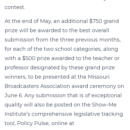
contest.
At the end of May, an additional $750 grand
prize will be awarded to the best overall
submission from the three previous months,
for each of the two school categories, along
with a $500 prize awarded to the teacher or
professor designated by these grand prize
winners, to be presented at the Missouri
Broadcasters Association award ceremony on
June 6. Any submission that is of exceptional
quality will also be posted on the Show-Me
Institute’s comprehensive legislative tracking
tool, Policy Pulse, online at