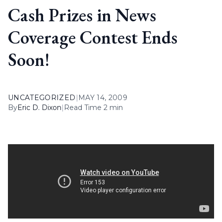
Cash Prizes in News
Coverage Contest Ends
Soon!
UNCATEGORIZED
|
MAY 14, 2009
By
Eric D. Dixon
|
Read Time 2 min