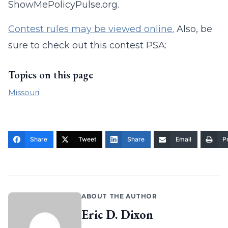
ShowMePolicyPulse.org.
Contest rules may be viewed online.
Also, be
sure to check out this contest PSA:
Topics on this page
Missouri
Share
Tweet
Share
Email
Pr
ABOUT THE AUTHOR
Eric D. Dixon