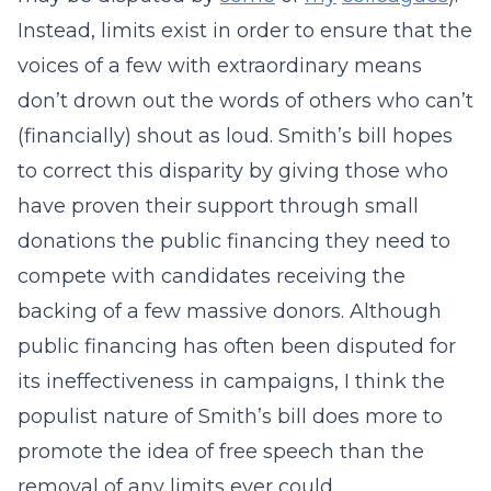
Instead, limits exist in order to ensure that the
voices of a few with extraordinary means
don’t drown out the words of others who can’t
(financially) shout as loud. Smith’s bill hopes
to correct this disparity by giving those who
have proven their support through small
donations the public financing they need to
compete with candidates receiving the
backing of a few massive donors. Although
public financing has often been disputed for
its ineffectiveness in campaigns, I think the
populist nature of Smith’s bill does more to
promote the idea of free speech than the
removal of any limits ever could.