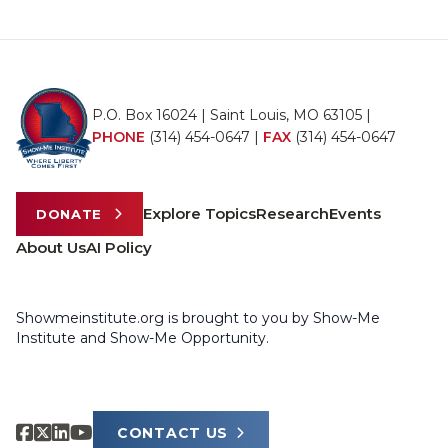
P.O. Box 16024 | Saint Louis, MO 63105 |
PHONE
(314) 454-0647
|
FAX
(314) 454-0647
Explore Topics
Research
Events
DONATE
About Us
AI Policy
Showmeinstitute.org is brought to you by Show-Me
Institute and Show-Me Opportunity.
CONTACT US