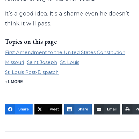
It’s a good idea. It’s a shame even he doesn’t
think it will pass.
Topics on this page
First Amendment to the United States Constitution
Missouri
Saint Joseph
St. Louis
St. Louis Post-Dispatch
+1 MORE
Share
Tweet
Share
Email
Pr