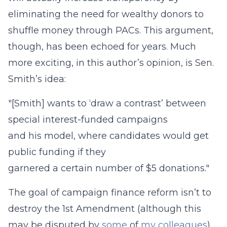
eliminating the need for wealthy donors to
shuffle money through PACs. This argument,
though, has been echoed for years. Much
more exciting, in this author’s opinion, is Sen.
Smith’s idea:
"[Smith] wants to ‘draw a contrast’ between
special interest-funded campaigns
and his model, where candidates would get
public funding if they
garnered a certain number of $5 donations."
The goal of campaign finance reform isn’t to
destroy the 1st Amendment (although this
may be disputed by
some
of
my
colleagues
).