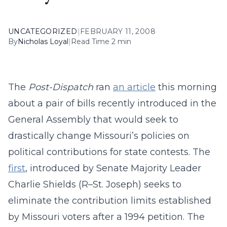
UNCATEGORIZED
|
FEBRUARY 11, 2008
By
Nicholas Loyal
|
Read Time 2 min
The
Post-Dispatch
ran
an article
this morning
about a pair of bills recently introduced in the
General Assembly that would seek to
drastically change Missouri’s policies on
political contributions for state contests. The
first
, introduced by Senate Majority Leader
Charlie Shields (R–St. Joseph) seeks to
eliminate the contribution limits established
by Missouri voters after a 1994 petition. The