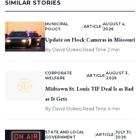
SIMILAR STORIES
MUNICIPAL
AUGUST 4,
|
ARTICLE
|
POLICY
2026
Update on Flock Cameras in Missouri
By
David Stokes
|
Read Time 2 min
CORPORATE
AUGUST 3,
|
ARTICLE
|
WELFARE
2026
Midtown St. Louis TIF Deal Is as Bad
as It Gets
By
David Stokes
|
Read Time 4 min
STATE AND LOCAL
JULY 31,
|
ARTICLE
|
GOVERNMENT
2026