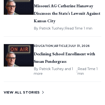
Missouri AG Catherine Hanaway
Discusses the State’s Lawsuit Against
Kansas City
By
Patrick Tuohey
|
Read Time 1 min
EDUCATION
|
ARTICLE
|
JULY 31, 2026
Declining School Enrollment with
Susan Pendergrass
By
Patrick Tuohey
and 1
Read Time 1
|
more
min
VIEW ALL STORIES