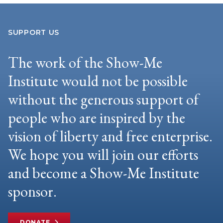
SUPPORT US
The work of the Show-Me
Institute would not be possible
without the generous support of
people who are inspired by the
vision of liberty and free enterprise.
We hope you will join our efforts
and become a Show-Me Institute
sponsor.
DONATE