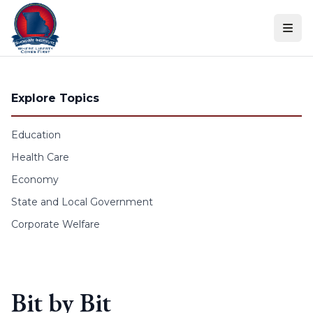
Skip to content
Explore Topics
Education
Health Care
Economy
State and Local Government
Corporate Welfare
Bit by Bit