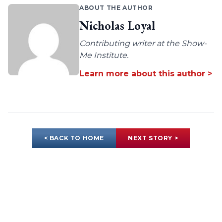
ABOUT THE AUTHOR
Nicholas Loyal
Contributing writer at the Show-
Me Institute.
Learn more about this author >
< BACK TO HOME
NEXT STORY >