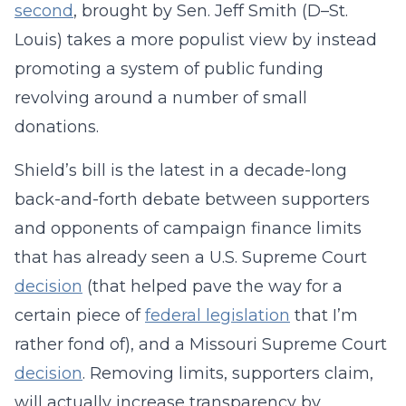
second
, brought by Sen. Jeff Smith (D–St.
Louis) takes a more populist view by instead
promoting a system of public funding
revolving around a number of small
donations.
Shield’s bill is the latest in a decade-long
back-and-forth debate between supporters
and opponents of campaign finance limits
that has already seen a U.S. Supreme Court
decision
(that helped pave the way for a
certain piece of
federal legislation
that I’m
rather fond of), and a Missouri Supreme Court
decision
. Removing limits, supporters claim,
will actually increase transparency by