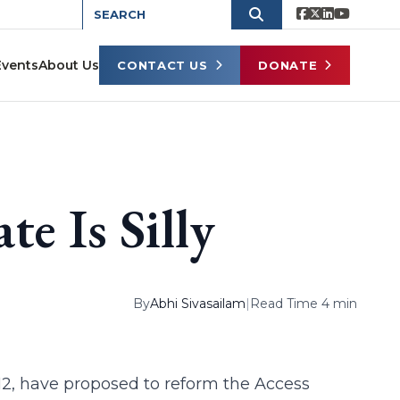
Events
About Us
CONTACT US
DONATE
e Is Silly
By
Abhi Sivasailam
|
Read Time 4 min
812, have proposed to reform the Access