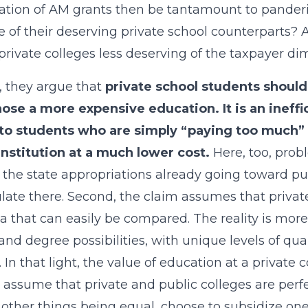
ation of AM grants then be tantamount to panderin
 of their deserving private school counterparts? A
private colleges less deserving of the taxpayer d
 they argue that
private school students should
ose a more expensive education. It is an ineff
to students who are simply “paying too much” f
institution at a much lower cost.
Here, too, prob
 the state appropriations already going toward pu
late there. Second, the claim assumes that priv
la that can easily be compared. The reality is mor
and degree possibilities, with unique levels of qua
. In that light, the value of education at a private 
 assume that private and public colleges are perfec
 other things being equal, choose to subsidize on