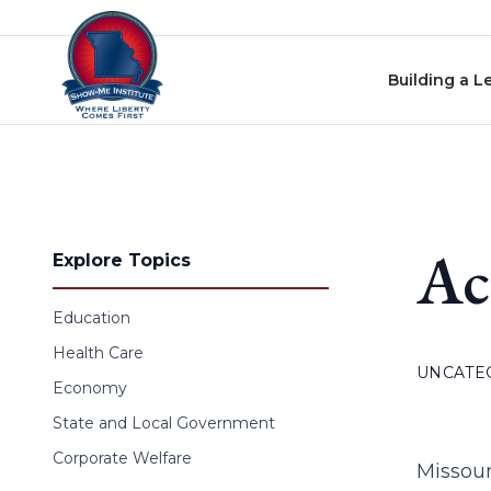
Skip to content
Building a L
Ac
Explore Topics
Education
Health Care
UNCATE
Economy
State and Local Government
Corporate Welfare
Missour