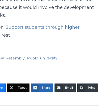
ily because it would involve the development
ks.
en:
Support students through higher
rest.
eral Assembly
Public university
re
Tweet
Share
Email
Print