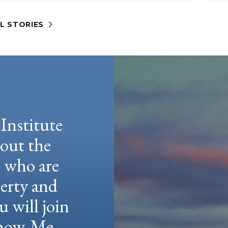
L STORIES
Institute
hout the
e who are
berty and
u will join
 Show-Me