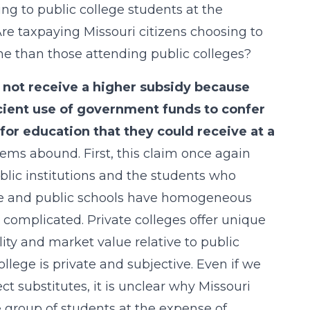
g to public college students at the
re taxpaying Missouri citizens choosing to
ime than those attending public colleges?
 not receive a higher subsidy because
icient use of government funds to confer
or education that they could receive at a
lems abound. First, this claim once again
blic institutions and the students who
ate and public schools have homogeneous
e complicated. Private colleges offer unique
lity and market value relative to public
college is private and subjective. Even if we
t substitutes, it is unclear why Missouri
e group of students at the expense of