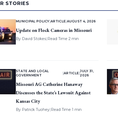
AR STORIES
MUNICIPAL POLICY
|
ARTICLE
|
AUGUST 4, 2026
Update on Flock Cameras in Missouri
By
David Stokes
|
Read Time 2 min
STATE AND LOCAL
JULY 31,
|
ARTICLE
|
GOVERNMENT
2026
Missouri AG Catherine Hanaway
Discusses the State’s Lawsuit Against
Kansas City
By
Patrick Tuohey
|
Read Time 1 min