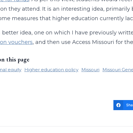
tion they attend. It is an interesting idea, primar
ome measures that higher education currently lac
a better idea, one on which I have previously writt
ion vouchers
, and then use Access Missouri for the 
on this page
nal equity
Higher education policy
Missouri
Missouri Gen
Sha