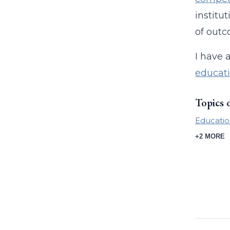
institu
of outc
I have 
educat
Topics 
Educatio
+2 MORE