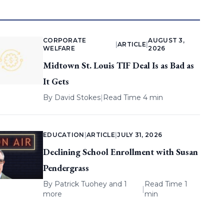
CORPORATE
AUGUST 3,
|
ARTICLE
|
WELFARE
2026
Midtown St. Louis TIF Deal Is as Bad as
It Gets
By
David Stokes
|
Read Time 4 min
EDUCATION
|
ARTICLE
|
JULY 31, 2026
Declining School Enrollment with Susan
Pendergrass
By
Patrick Tuohey
and 1
Read Time 1
|
more
min