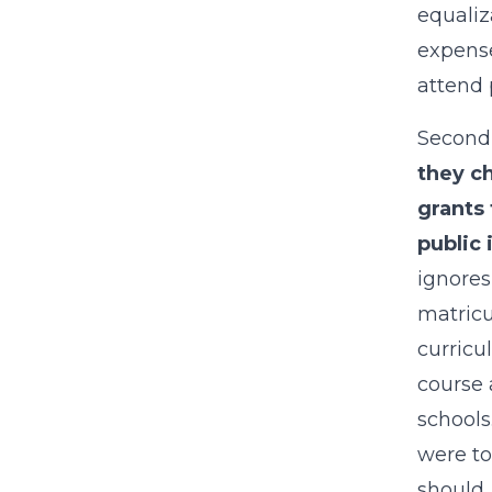
equaliz
expense
attend 
Second,
they ch
grants 
public 
ignores
matricu
curricu
course 
schools
were to
should,