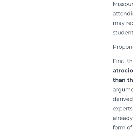
Missour
attendi
may rec
student
Propone
First, t
atroci
than th
argumen
derived
experts
already
form of