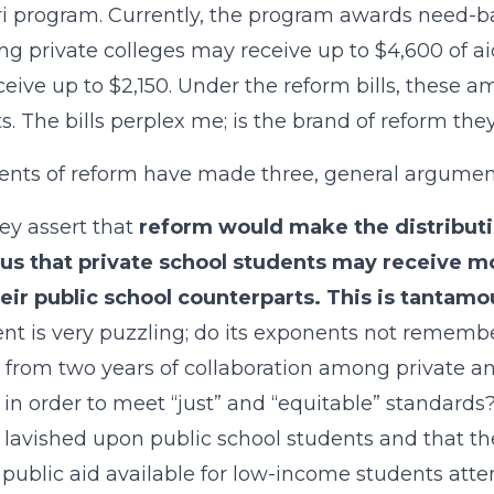
i program. Currently, the program awards need-ba
ng private colleges may receive up to $4,600 of a
eive up to $2,150. Under the reform bills, these a
s. The bills perplex me; is the brand of reform th
nts of reform have made three, general arguments
hey assert that
reform would make the distributio
ous that private school students may receive m
eir public school counterparts. This is tantamo
t is very puzzling; do its exponents not rememb
 from two years of collaboration among private an
 in order to meet “just” and “equitable” standards
 lavished upon public school students and that th
 public aid available for low-income students att