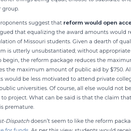
 group.
proponents suggest that
reform would open acce
gued that equalizing the award amounts would resu
lation of Missouri students. Given a dearth of qual
im is utterly unsubstantiated; without appropriate d
To begin, the reform package reduces the maximum
es the maximum amount of public aid by $750. All 
s would be less motivated to attend private colleg
public universities. Of course, all else would not b
lt to project. What can be said is that the claim th
is premature.
st-Dispatch
doesn’t seem to like the reform packa
e for funds
. As per this view, students would receiv