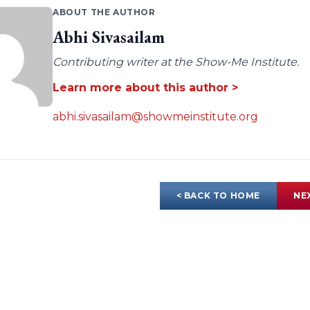
ABOUT THE AUTHOR
Abhi Sivasailam
Contributing writer at the Show-Me Institute.
Learn more about this author >
abhi.sivasailam@showmeinstitute.org
< BACK TO HOME
NE