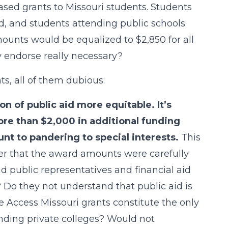
sed grants to Missouri students. Students
id, and students attending public schools
mounts would be equalized to $2,850 for all
ey endorse really necessary?
, all of them dubious:
n of public aid more equitable. It’s
ore than $2,000 in additional funding
unt to pandering to special interests.
This
er that the award amounts were carefully
d public representatives and financial aid
? Do they not understand that public aid is
e Access Missouri grants constitute the only
ending private colleges? Would not