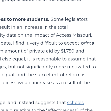
ss to more students.
Some legislators
lt in an increase in the total
ity data on the impact of Access Missouri,
ata, I find it very difficult to accept
prima
 amount of private aid by $1,750 and
else equal, it is reasonable to assume that
es, but not significantly more motivated to
e equal, and the sum effect of reform is
at access would increase as a result of the
ge, and instead suggests that
schools
e aid relative to the “effectiveness” of the