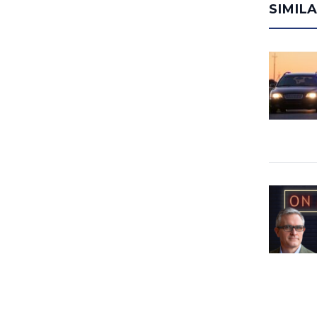
SIMIL