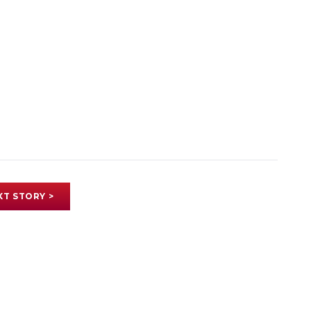
XT STORY >