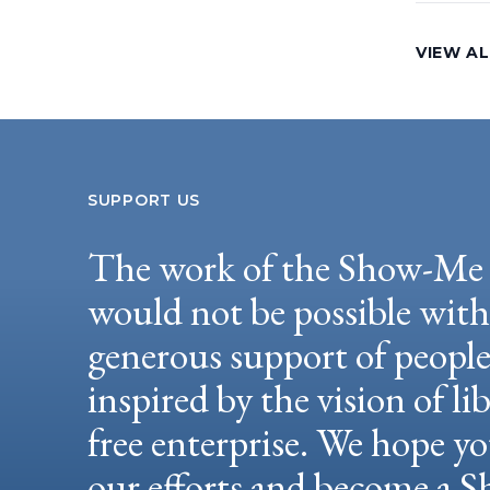
VIEW AL
SUPPORT US
The work of the Show-Me 
would not be possible wit
generous support of peopl
inspired by the vision of li
free enterprise. We hope yo
our efforts and become a