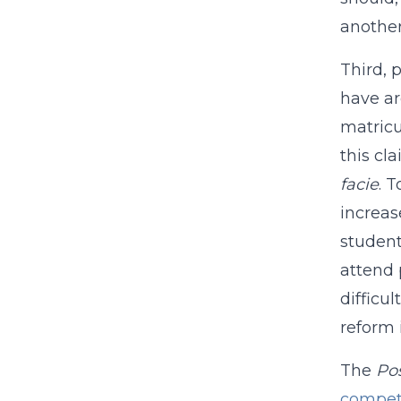
another
Third, 
have ar
matricu
this cla
facie
. 
increas
student
attend 
difficu
reform 
The
Po
compet