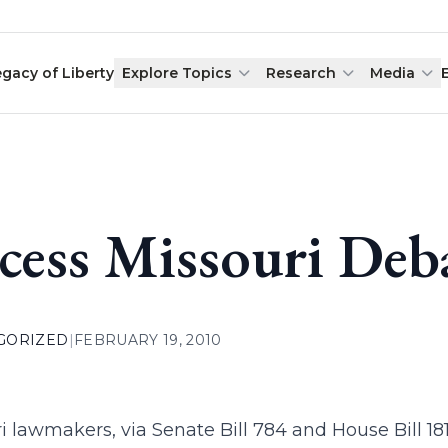
egacy of Liberty
Explore Topics
Research
Media
cess Missouri Debat
GORIZED
|
FEBRUARY 19, 2010
i lawmakers, via Senate Bill 784 and House Bill 1