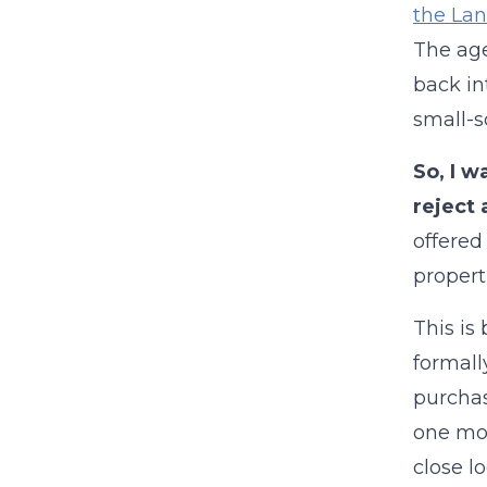
the Lan
The age
back in
small-s
So, I w
reject 
offered
properti
This is
formall
purchas
one mon
close l