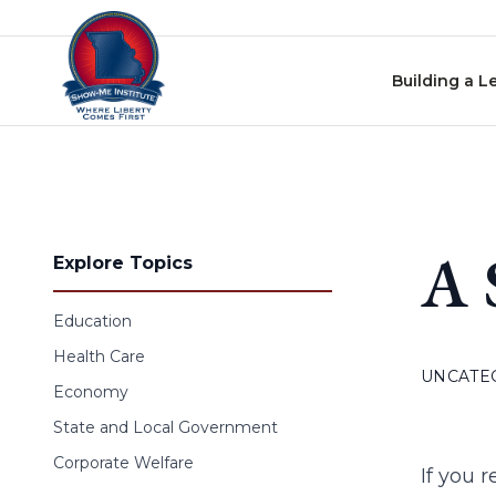
Skip to content
Building a L
A 
Explore Topics
Education
Health Care
UNCATE
Economy
State and Local Government
Corporate Welfare
If you r