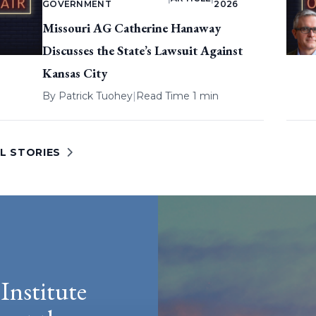
GOVERNMENT
2026
Missouri AG Catherine Hanaway
Discusses the State’s Lawsuit Against
Kansas City
By
Patrick Tuohey
|
Read Time 1 min
L STORIES
Institute