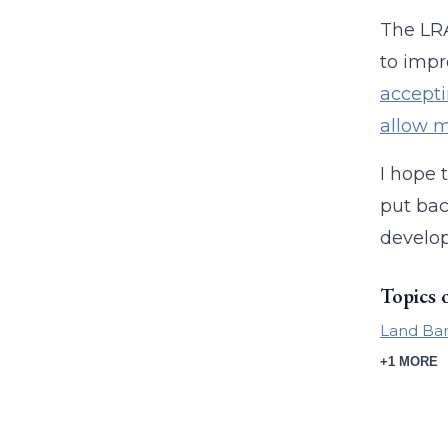
The LRA
to impr
accepti
allow m
I hope 
put bac
develop
Topics 
Land Ban
+1 MORE