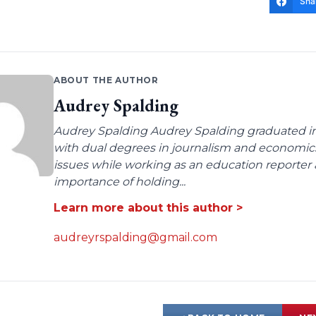
Sha
ABOUT THE AUTHOR
Audrey Spalding
Audrey Spalding Audrey Spalding graduated in
with dual degrees in journalism and economic
issues while working as an education reporter 
importance of holding...
Learn more about this author >
audreyrspalding@gmail.com