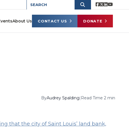
Events
About Us
CONTACT US
DONATE
By
Audrey Spalding
|
Read Time 2 min
g that the city of Saint Louis’ land bank,