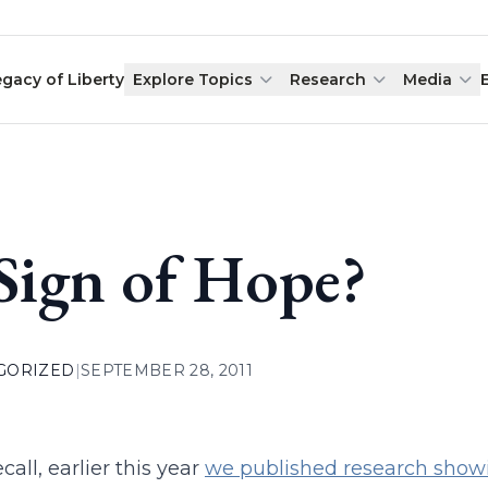
egacy of Liberty
Explore Topics
Research
Media
Sign of Hope?
GORIZED
|
SEPTEMBER 28, 2011
ecall, earlier this year
we published research showin