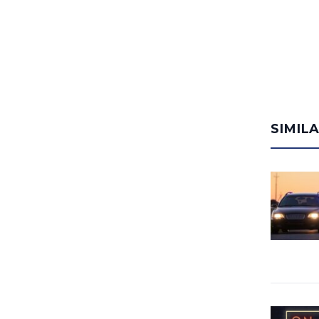
SIMIL