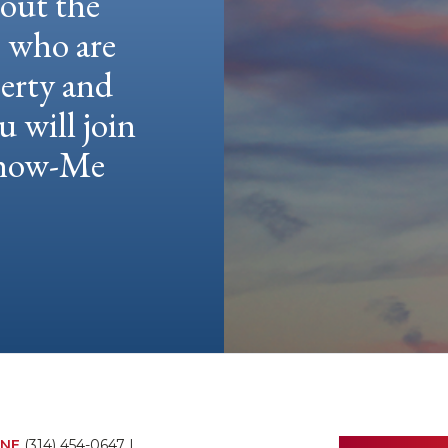
hout the
e who are
berty and
u will join
 Show-Me
NE
(314) 454-0647
|