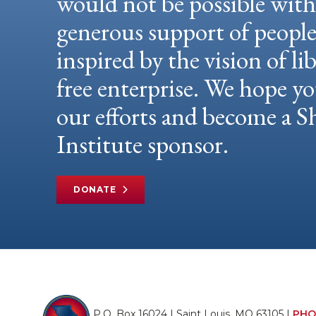
would not be possible wit
generous support of peopl
inspired by the vision of li
free enterprise. We hope yo
our efforts and become a
Institute sponsor.
DONATE
P.O. Box 16024 | Saint Louis, MO 63105 |
PHO