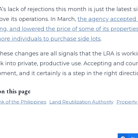
’s lack of rejections this month is just the latest
ove its operations. In March,
the agency accepted m
ng, and lowered the price of some of its propertie
ore individuals to purchase side lots
.
these changes are all signals that the LRA is work
k into private, productive use. Accepting and coun
ment, and it certainly is a step in the right directi
on this page
k of the Philippines
Land Reutilization Authority
Property