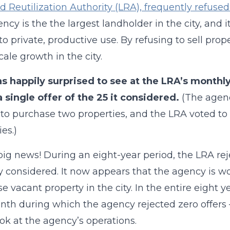
d Reutilization Authority (LRA), frequently refused 
ncy is the the largest landholder in the city, and i
to private, productive use. By refusing to sell pro
cale growth in the city.
as happily surprised to see at the LRA’s month
a single offer of the 25 it considered.
(The agenc
 to purchase two properties, and the LRA voted to a
es.)
 big news! During an eight-year period, the LRA rej
y considered. It now appears that the agency is wo
e vacant property in the city. In the entire eight y
th during which the agency rejected zero offers 
ook at the agency’s operations.