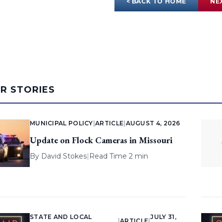
< BACK TO HOME
NE
AR STORIES
MUNICIPAL POLICY
|
ARTICLE
|
AUGUST 4, 2026
Update on Flock Cameras in Missouri
By
David Stokes
|
Read Time 2 min
STATE AND LOCAL
JULY 31,
|
ARTICLE
|