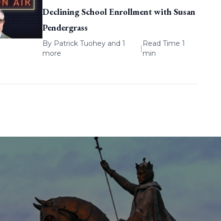
Declining School Enrollment with Susan
Pendergrass
By
Patrick Tuohey
and 1
Read Time 1
|
more
min