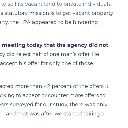
to sell its vacant land to private individuals
.
ts statutory mission is to get vacant property
perty, the LRA appeared to be hindering
ly meeting today that the agency did not
y did reject half of one man’s offer: He
ccept his offer for only one of those
ected more than 42 percent of the offers it
rking to accept or counter more offers to
ears surveyed for our study, there was only
— and that was after we started taking a