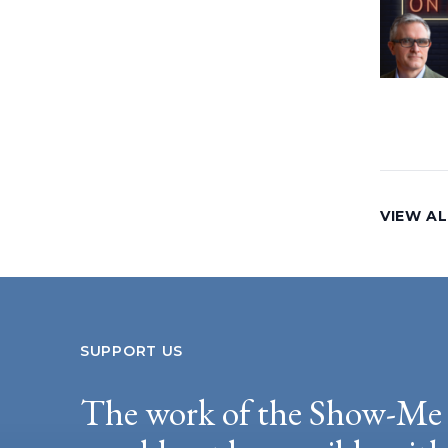
VIEW AL
SUPPORT US
The work of the Show-Me 