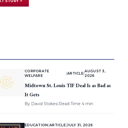
XT STORY >
CORPORATE
AUGUST 3,
|
ARTICLE
|
WELFARE
2026
Midtown St. Louis TIF Deal Is as Bad as
It Gets
By
David Stokes
|
Read Time 4 min
EDUCATION
|
ARTICLE
|
JULY 31, 2026