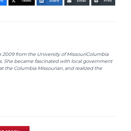
re
Tweet
Share
Email
Print
 2009 from the University of MissouriColumbia
s. She became fascinated with local government
at the Columbia Missourian, and realized the