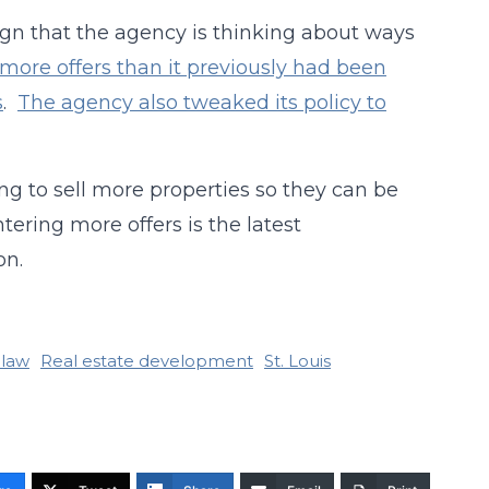
 sign that the agency is thinking about ways
ore offers than it previously had been
s
.
The agency also tweaked its policy to
ing to sell more properties so they can be
tering more offers is the latest
on.
 law
Real estate development
St. Louis