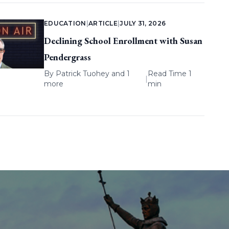
EDUCATION
|
ARTICLE
|
JULY 31, 2026
Declining School Enrollment with Susan
Pendergrass
By
Patrick Tuohey
and 1
Read Time 1
|
more
min