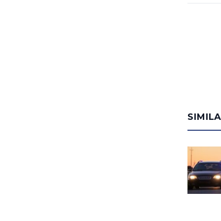
SIMIL