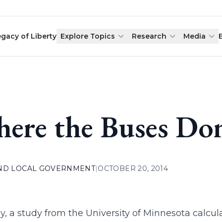
egacy of Liberty
Explore Topics
Research
Media
ere the Buses Do
AND LOCAL GOVERNMENT
|
OCTOBER 20, 2014
y, a study from the University of Minnesota cal