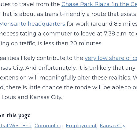
tes to travel from the
Chase Park Plaza (in the Ce
 That is about as transit-friendly a route that exist
 Monsanto headquarters
for work (around 8.5 mile
, necessitating a commuter to leave at 7:38 a.m. to 
ng on traffic, is less than 20 minutes.
ealities likely contribute to the
very low share of
sas City. And unfortunately, it is unlikely that any
 extension will meaningfully alter these realities. 
d, there is little chance the mode will be able to p
t Louis and Kansas City.
on this page
tral West End
Commuting
Employment
Kansas City