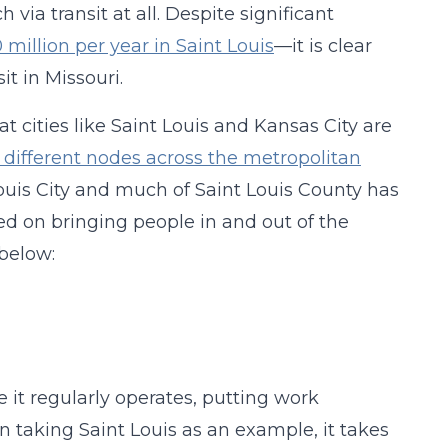
via transit at all. Despite significant
million per year in Saint Louis
—it is clear
t in Missouri.
 cities like Saint Louis and Kansas City are
different nodes across the metropolitan
t Louis City and much of Saint Louis County has
ed on bringing people in and out of the
below:
 it regularly operates, putting work
n taking Saint Louis as an example, it takes