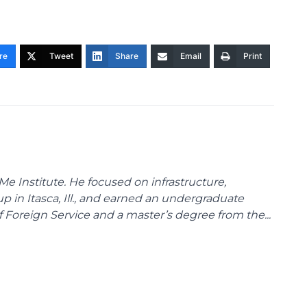
re
Tweet
Share
Email
Print
Me Institute. He focused on infrastructure,
p in Itasca, Ill., and earned an undergraduate
Foreign Service and a master’s degree from the...