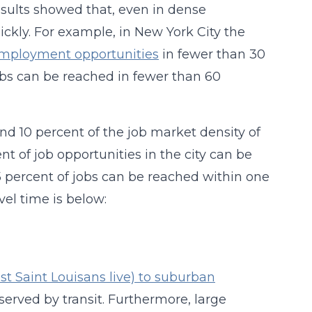
results showed that, even in dense
ickly. For example, in New York City the
s employment opportunities
in fewer than 30
jobs can be reached in fewer than 60
nd 10 percent of the job market density of
ent of job opportunities in the city can be
5 percent of jobs can be reached within one
vel time is below:
t Saint Louisans live) to suburban
 served by transit. Furthermore, large