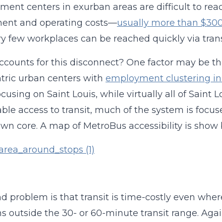
ent centers in exurban areas are difficult to reach 
ment and operating costs—
usually more than $300 
ry few workplaces can be reached quickly via transi
counts for this disconnect? One factor may be that
tric urban centers with
employment clustering in 
ocusing on Saint Louis, while virtually all of Sain
ble access to transit, much of the system is focus
n core. A map of MetroBus accessibility is show 
d problem is that transit is time-costly even where
ns outside the 30- or 60-minute transit range. Agai