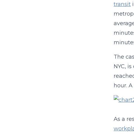
transit
i
metropo
average
minutes
minute
The cas
NYC, is
reached
hour. A
As a re
workpla