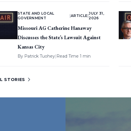
STATE AND LOCAL
JULY 31,
|
ARTICLE
|
GOVERNMENT
2026
Missouri AG Catherine Hanaway
Discusses the State’s Lawsuit Against
Kansas City
By
Patrick Tuohey
|
Read Time 1 min
L STORIES