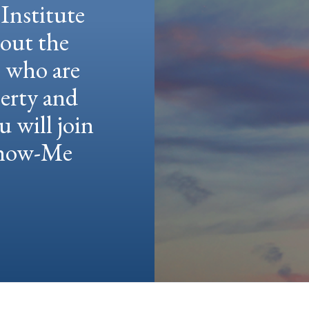
Institute
hout the
e who are
berty and
u will join
 Show-Me