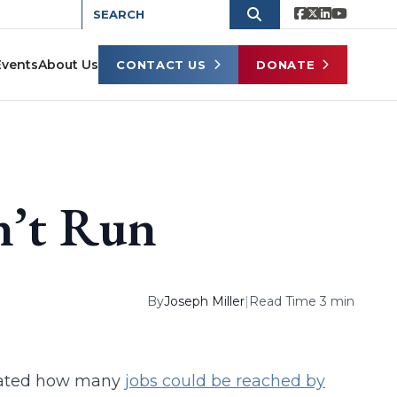
Events
About Us
CONTACT US
DONATE
n’t Run
By
Joseph Miller
|
Read Time 3 min
culated how many
jobs could be reached by