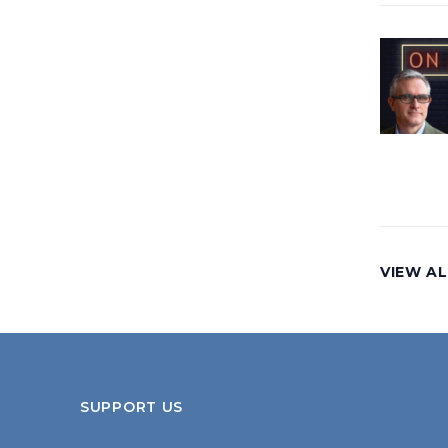
VIEW AL
SUPPORT US