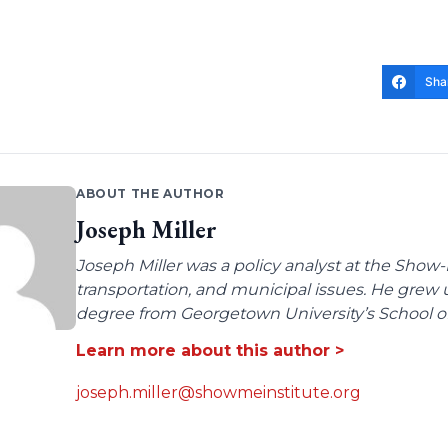
Sha
ABOUT THE AUTHOR
Joseph Miller
Joseph Miller was a policy analyst at the Show-
transportation, and municipal issues. He grew u
degree from Georgetown University’s School of 
Learn more about this author >
joseph.miller@showmeinstitute.org