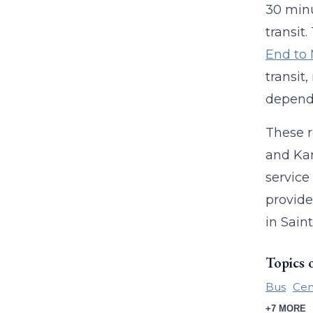
30 minu
transit.
End to
transit
dependi
These r
and Kan
service
provide
in Sain
Topics 
Bus
Cen
+7 MORE