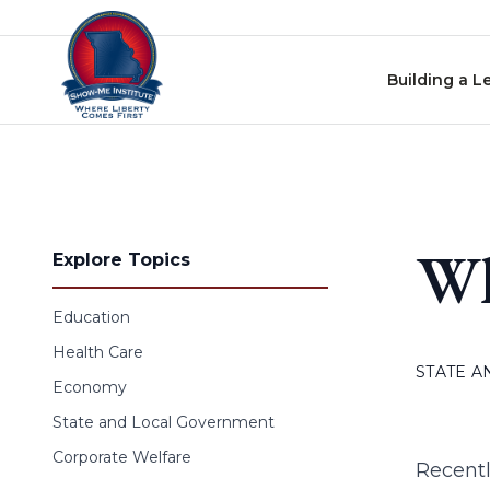
Skip to content
Building a L
Wh
Explore Topics
Education
Health Care
STATE 
Economy
State and Local Government
Corporate Welfare
Recentl