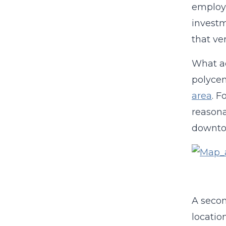
employm
invest
that ve
What ac
polycen
area
. F
reasona
downtow
A secon
locatio