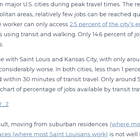
n major U.S. cities during peak travel times. The 
litan areas, relatively few jobs can be reached qu
 worker can only access
2.5 percent of the city’
 using transit and walking. Only 14.6 percent of 
s.
e with Saint Louis and Kansas City, with only arou
 considerably worse. In both cities, less than 1 perc
 within 30 minutes of transit travel. Only around 
 chart of percentage of jobs available by transit tra
sult, moving from suburban residences
(where mos
ces (where most Saint Louisans work)
is not well