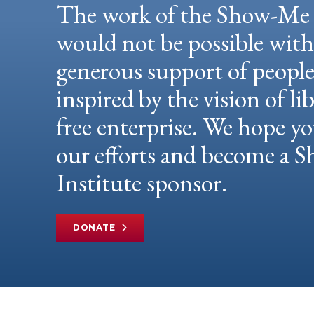
The work of the Show-Me 
would not be possible wit
generous support of peopl
inspired by the vision of li
free enterprise. We hope yo
our efforts and become a
Institute sponsor.
DONATE