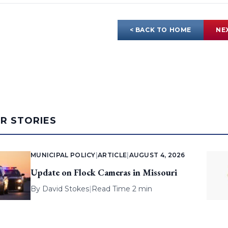
< BACK TO HOME
NE
AR STORIES
MUNICIPAL POLICY
|
ARTICLE
|
AUGUST 4, 2026
Update on Flock Cameras in Missouri
By
David Stokes
|
Read Time 2 min