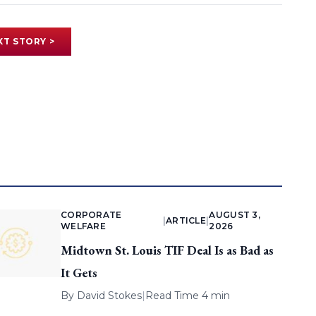
XT STORY >
CORPORATE
AUGUST 3,
|
ARTICLE
|
WELFARE
2026
Midtown St. Louis TIF Deal Is as Bad as
It Gets
By
David Stokes
|
Read Time 4 min