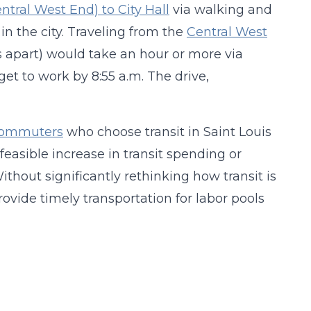
ntral West End) to City Hall
via walking and
s in the city. Traveling from the
Central West
s apart) would take an hour or more via
get to work by 8:55 a.m. The drive,
 commuters
who choose transit in Saint Louis
 feasible increase in transit spending or
Without significantly rethinking how transit is
rovide timely transportation for labor pools