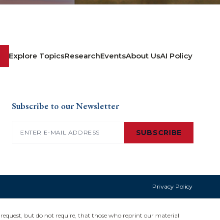
Explore Topics
Research
Events
About Us
AI Policy
Subscribe to our Newsletter
Email
(Required)
SUBSCRIBE
Privacy Policy
request, but do not require, that those who reprint our material