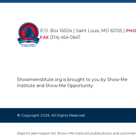
P.O. Box 16024 | Saint Louis, MO 63105 |
PHO
FAX
(314) 454-0647
Showmeinstitute.org is brought to you by Show-Me
Institute and Show-Me Opportunity.
© Copyright 2026. All Rights Reserved
Reprint permission for Show-Me Institute publications and commentar