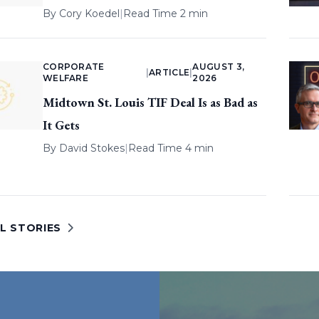
By
Cory Koedel
|
Read Time 2 min
CORPORATE
AUGUST 3,
|
ARTICLE
|
WELFARE
2026
Midtown St. Louis TIF Deal Is as Bad as
It Gets
By
David Stokes
|
Read Time 4 min
L STORIES