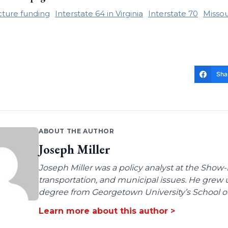
cture funding
Interstate 64 in Virginia
Interstate 70
Missou
Sha
ABOUT THE AUTHOR
Joseph Miller
Joseph Miller was a policy analyst at the Show-
transportation, and municipal issues. He grew u
degree from Georgetown University’s School of 
Learn more about this author >