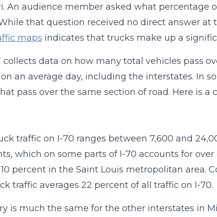
i. An audience member asked what percentage of Mi
 While that question received no direct answer at
raffic maps
indicates that trucks make up a significan
ollects data on how many total vehicles pass ove
on an average day, including the interstates. In 
that pass over the same section of road. Here is a c
ruck traffic on I-70 ranges between 7,600 and 24,
s, which on some parts of I-70 accounts for over 40
10 percent in the Saint Louis metropolitan area. 
ck traffic averages 22 percent of all traffic on I-70.
ry is much the same for the other interstates in Mi