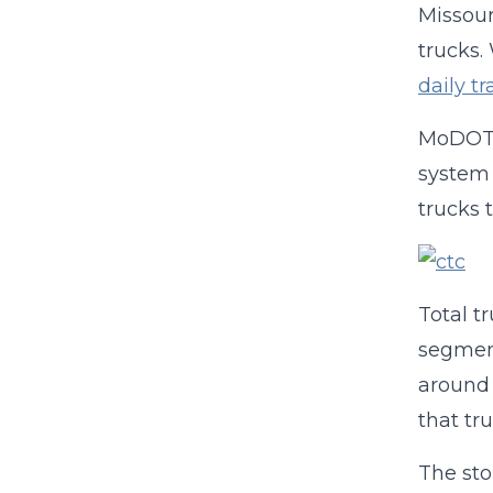
Missour
trucks.
daily t
MoDOT c
system 
trucks 
Total t
segment
around 
that tru
The sto