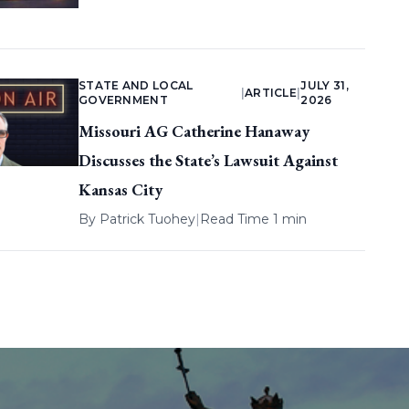
STATE AND LOCAL
JULY 31,
|
ARTICLE
|
GOVERNMENT
2026
Missouri AG Catherine Hanaway
Discusses the State’s Lawsuit Against
Kansas City
By
Patrick Tuohey
|
Read Time 1 min