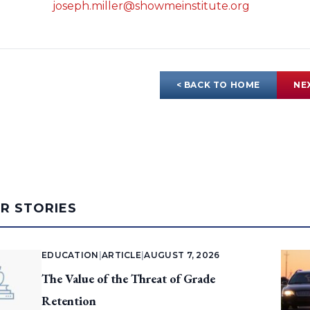
joseph.miller@showmeinstitute.org
< BACK TO HOME
NE
AR STORIES
EDUCATION
|
ARTICLE
|
AUGUST 7, 2026
The Value of the Threat of Grade
Retention