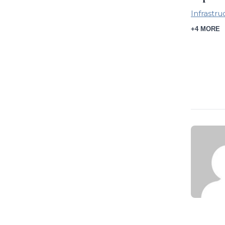
Infrastru
+4 MORE