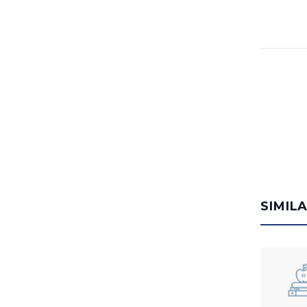
SIMIL