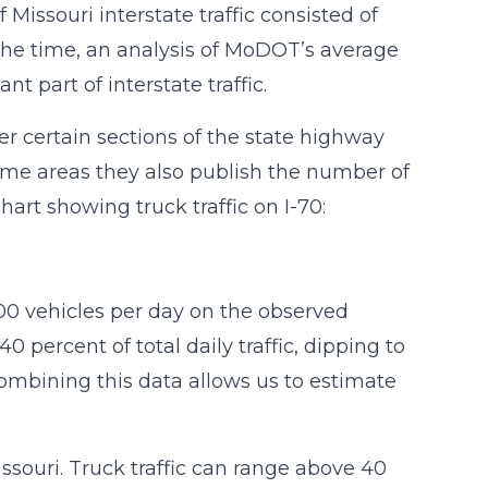
ssouri interstate traffic consisted of
 the time, an analysis of MoDOT’s average
t part of interstate traffic.
r certain sections of the state highway
some areas they also publish the number of
hart showing truck traffic on I-70:
000 vehicles per day on the observed
 percent of total daily traffic, dipping to
Combining this data allows us to estimate
ssouri. Truck traffic can range above 40