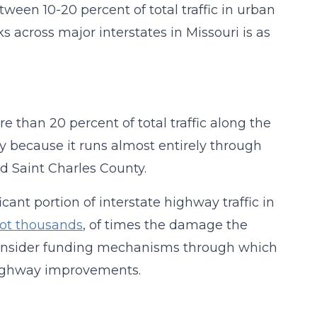
etween 10-20 percent of total traffic in urban
s across major interstates in Missouri is as
re than 20 percent of total traffic along the
ly because it runs almost entirely through
nd Saint Charles County.
ant portion of interstate highway traffic in
not thousands
, of times the damage the
 consider funding mechanisms through which
 highway improvements.