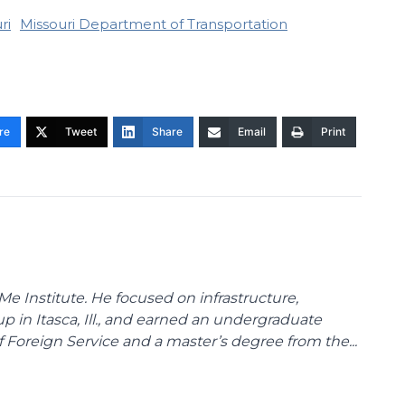
ri
Missouri Department of Transportation
re
Tweet
Share
Email
Print
Me Institute. He focused on infrastructure,
p in Itasca, Ill., and earned an undergraduate
Foreign Service and a master’s degree from the...