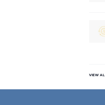
VIEW AL