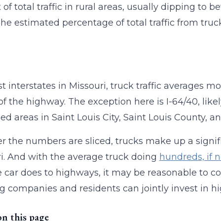
of total traffic in rural areas, usually dipping to b
The estimated percentage of total traffic from truck
t interstates in Missouri, truck traffic averages mo
of the highway. The exception here is I-64/40, like
ed areas in Saint Louis City, Saint Louis County, a
 the numbers are sliced, trucks make up a signific
i. And with the average truck doing
hundreds, if 
 car does to highways, it may be reasonable to
g companies and residents can jointly invest in
on this page