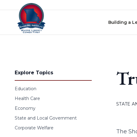
Skip to content
Building a L
Tr
Explore Topics
Education
Health Care
STATE 
Economy
State and Local Government
Corporate Welfare
The Sho