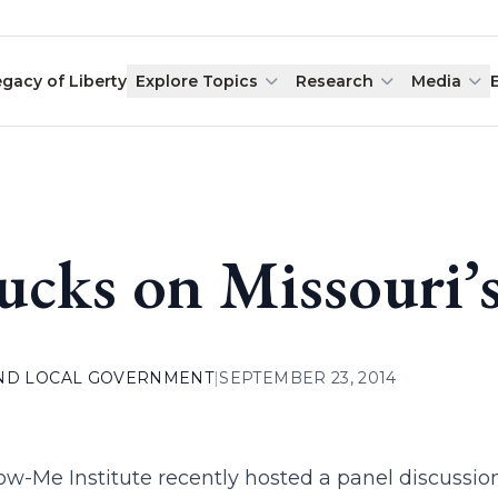
egacy of Liberty
Explore Topics
Research
Media
ucks on Missouri’
AND LOCAL GOVERNMENT
|
SEPTEMBER 23, 2014
w-Me Institute recently hosted a panel discussion