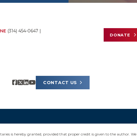
NE
(314) 454-0647
|
DONATE
CONTACT US
ies is hereby granted, provided that proper credit is given to the author. We 