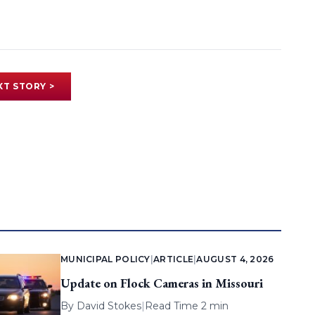
XT STORY >
MUNICIPAL POLICY
|
ARTICLE
|
AUGUST 4, 2026
Update on Flock Cameras in Missouri
By
David Stokes
|
Read Time 2 min