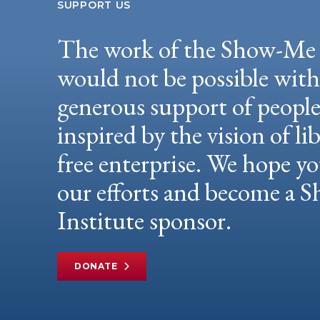
SUPPORT US
The work of the Show-Me 
would not be possible wit
generous support of peopl
inspired by the vision of li
free enterprise. We hope yo
our efforts and become a
Institute sponsor.
DONATE