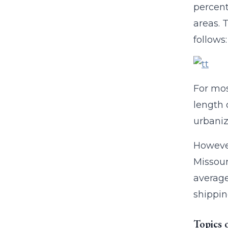
percent 
areas. 
follows:
For mos
length 
urbaniz
However
Missour
average
shippin
Topics 