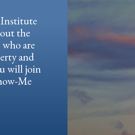
Institute
hout the
e who are
berty and
u will join
 Show-Me