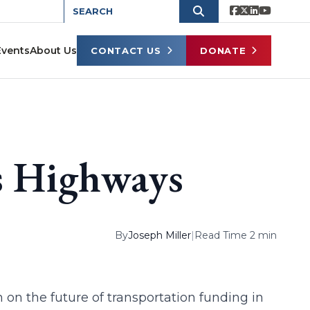
Events
About Us
CONTACT US
DONATE
s Highways
By
Joseph Miller
|
Read Time 2 min
 on the future of transportation funding in