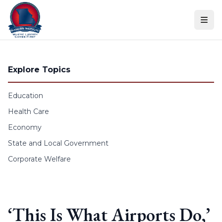
Skip to content
Explore Topics
Education
Health Care
Economy
State and Local Government
Corporate Welfare
‘This Is What Airports Do,’