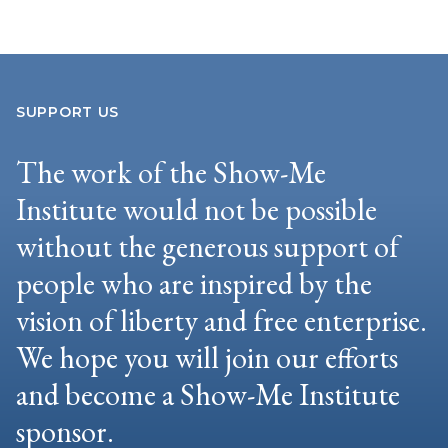
SUPPORT US
The work of the Show-Me
Institute would not be possible
without the generous support of
people who are inspired by the
vision of liberty and free enterprise.
We hope you will join our efforts
and become a Show-Me Institute
sponsor.