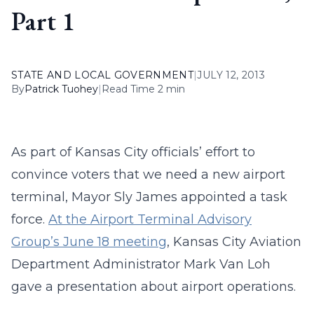
Part 1
STATE AND LOCAL GOVERNMENT
|
JULY 12, 2013
By
Patrick Tuohey
|
Read Time 2 min
As part of Kansas City officials’ effort to
convince voters that we need a new airport
terminal, Mayor Sly James appointed a task
force.
At the Airport Terminal Advisory
Group’s June 18 meeting
, Kansas City Aviation
Department Administrator Mark Van Loh
gave a presentation about airport operations.