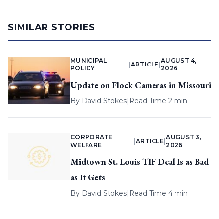
SIMILAR STORIES
MUNICIPAL
AUGUST 4,
|
ARTICLE
|
POLICY
2026
Update on Flock Cameras in Missouri
By
David Stokes
|
Read Time 2 min
CORPORATE
AUGUST 3,
|
ARTICLE
|
WELFARE
2026
Midtown St. Louis TIF Deal Is as Bad
as It Gets
By
David Stokes
|
Read Time 4 min