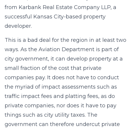
from
Karbank Real Estate Company LLP
, a
successful Kansas City-based property
developer.
This is a bad deal for the region in at least two
ways. As the Aviation Department is part of
city government, it can develop property at a
small fraction of the cost that private
companies pay. It does not have to conduct
the myriad of impact assessments such as
traffic impact fees and platting fees, as do
private companies, nor does it have to pay
things such as city utility taxes. The
government can therefore undercut private