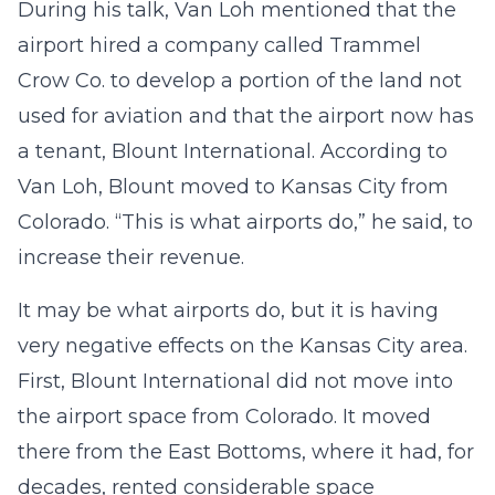
During his talk, Van Loh mentioned that the
airport hired a company called Trammel
Crow Co. to develop a portion of the land not
used for aviation and that the airport now has
a tenant, Blount International. According to
Van Loh, Blount moved to Kansas City from
Colorado. “This is what airports do,” he said, to
increase their revenue.
It may be what airports do, but it is having
very negative effects on the Kansas City area.
First, Blount International did not move into
the airport space from Colorado. It moved
there from the East Bottoms, where it had, for
decades, rented considerable space