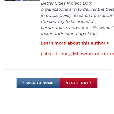
Better Cities Project. Both
organizations aim to deliver the bes
in public policy research from arou
the country to local leaders,
communities and voters. He works 
foster understanding of the...
Learn more about this author >
patrick.tuohey@showmeinstitute.o
< BACK TO HOME
NEXT STORY >