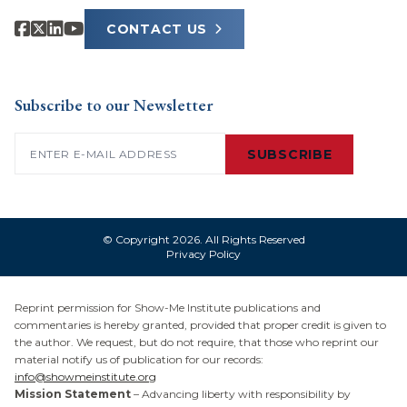
CONTACT US
Subscribe to our Newsletter
Email
(Required)
SUBSCRIBE
© Copyright 2026. All Rights Reserved
Privacy Policy
Reprint permission for Show-Me Institute publications and
commentaries is hereby granted, provided that proper credit is given to
the author. We request, but do not require, that those who reprint our
material notify us of publication for our records:
info@showmeinstitute.org
Mission Statement
– Advancing liberty with responsibility by