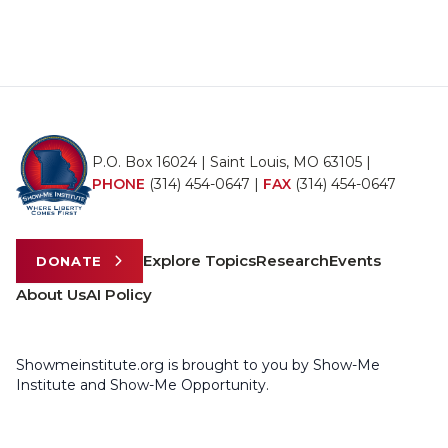
P.O. Box 16024 | Saint Louis, MO 63105 |
PHONE
(314) 454-0647
|
FAX
(314) 454-0647
Explore Topics
Research
Events
DONATE
About Us
AI Policy
Showmeinstitute.org is brought to you by Show-Me
Institute and Show-Me Opportunity.