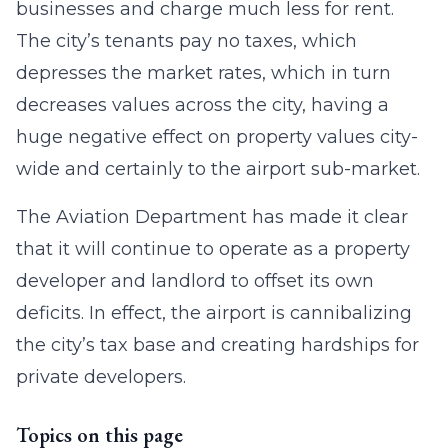
businesses and charge much less for rent.
The city’s tenants pay no taxes, which
depresses the market rates, which in turn
decreases values across the city, having a
huge negative effect on property values city-
wide and certainly to the airport sub-market.
The Aviation Department has made it clear
that it will continue to operate as a property
developer and landlord to offset its own
deficits. In effect, the airport is cannibalizing
the city’s tax base and creating hardships for
private developers.
Topics on this page