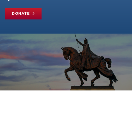
DONATE