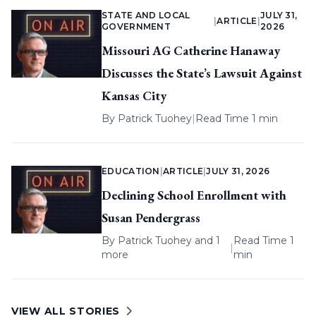
STATE AND LOCAL
JULY 31,
|
ARTICLE
|
GOVERNMENT
2026
Missouri AG Catherine Hanaway
Discusses the State’s Lawsuit Against
Kansas City
By
Patrick Tuohey
|
Read Time 1 min
EDUCATION
|
ARTICLE
|
JULY 31, 2026
Declining School Enrollment with
Susan Pendergrass
By
Patrick Tuohey
and 1
Read Time 1
|
more
min
VIEW ALL STORIES