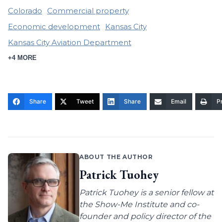
Colorado
Commercial property
Economic development
Kansas City
Kansas City Aviation Department
+4 MORE
Share
Tweet
Share
Email
Pr
ABOUT THE AUTHOR
Patrick Tuohey
Patrick Tuohey is a senior fellow at
the Show-Me Institute and co-
founder and policy director of the