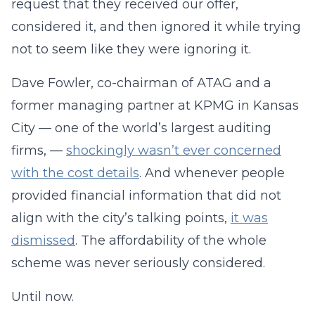
request that they received our offer,
considered it, and then ignored it while trying
not to seem like they were ignoring it.
Dave Fowler, co-chairman of ATAG and a
former managing partner at KPMG in Kansas
City — one of the world’s largest auditing
firms, —
shockingly wasn’t ever concerned
with the cost details
. And whenever people
provided financial information that did not
align with the city’s talking points,
it was
dismissed
. The affordability of the whole
scheme was never seriously considered.
Until now.