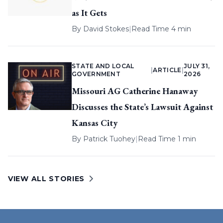
as It Gets
By
David Stokes
|
Read Time 4 min
STATE AND LOCAL
JULY 31,
|
ARTICLE
|
GOVERNMENT
2026
Missouri AG Catherine Hanaway
Discusses the State’s Lawsuit Against
Kansas City
By
Patrick Tuohey
|
Read Time 1 min
VIEW ALL STORIES