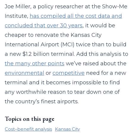
Joe Miller, a policy researcher at the Show-Me
Institute,
has compiled all the cost data and
concluded that over 30 years
, it would be
cheaper to renovate the Kansas City
International Airport (MCI) twice than to build
a new $1.2 billion terminal. Add this analysis to
the many other points
we’ve raised about the
environmental
or
competitive
need for a new
terminal and it becomes impossible to find
any worthwhile reason to tear down one of
the country’s finest airports.
Topics on this page
Cost–benefit analysis
Kansas City