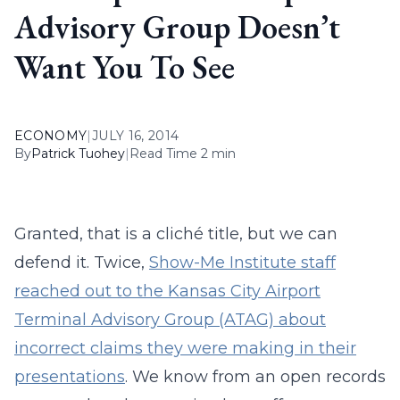
Advisory Group Doesn’t
Want You To See
ECONOMY
|
JULY 16, 2014
By
Patrick Tuohey
|
Read Time 2 min
Granted, that is a cliché title, but we can
defend it. Twice,
Show-Me Institute staff
reached out to the Kansas City Airport
Terminal Advisory Group (ATAG) about
incorrect claims they were making in their
presentations
. We know from an open records