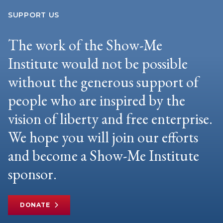
SUPPORT US
The work of the Show-Me
Institute would not be possible
without the generous support of
people who are inspired by the
vision of liberty and free enterprise.
We hope you will join our efforts
and become a Show-Me Institute
sponsor.
DONATE