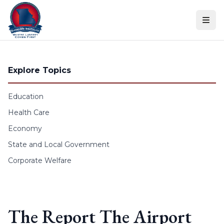
Skip to content
Explore Topics
Education
Health Care
Economy
State and Local Government
Corporate Welfare
The Report The Airport