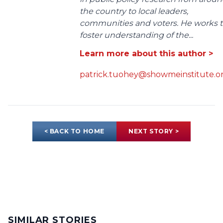
the country to local leaders,
communities and voters. He works 
foster understanding of the...
Learn more about this author >
patrick.tuohey@showmeinstitute.o
< BACK TO HOME
NEXT STORY >
SIMILAR STORIES