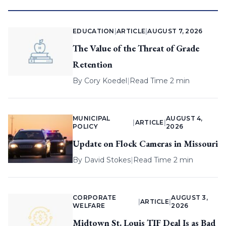
EDUCATION
|
ARTICLE
|
AUGUST 7, 2026
The Value of the Threat of Grade
Retention
By
Cory Koedel
|
Read Time 2 min
MUNICIPAL
AUGUST 4,
|
ARTICLE
|
POLICY
2026
Update on Flock Cameras in Missouri
By
David Stokes
|
Read Time 2 min
CORPORATE
AUGUST 3,
|
ARTICLE
|
WELFARE
2026
Midtown St. Louis TIF Deal Is as Bad