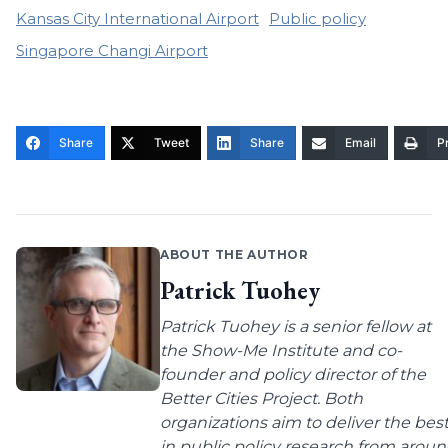
Kansas City International Airport
Public policy
Singapore Changi Airport
Share
Tweet
Share
Email
Pr
ABOUT THE AUTHOR
Patrick Tuohey
Patrick Tuohey is a senior fellow at
the Show-Me Institute and co-
founder and policy director of the
Better Cities Project. Both
organizations aim to deliver the bes
in public policy research from arou