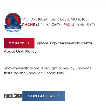
P.O. Box 16024 | Saint Louis, MO 63105 |
PHONE
(314) 454-0647
|
FAX
(314) 454-0647
Explore Topics
Research
Events
DONATE
About Us
AI Policy
Showmeinstitute.org is brought to you by Show-Me
Institute and Show-Me Opportunity.
CONTACT US