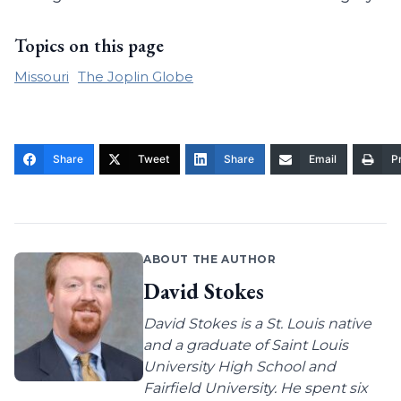
Topics on this page
Missouri
The Joplin Globe
Share
Tweet
Share
Email
Pr
ABOUT THE AUTHOR
David Stokes
David Stokes is a St. Louis native
and a graduate of Saint Louis
University High School and
Fairfield University. He spent six