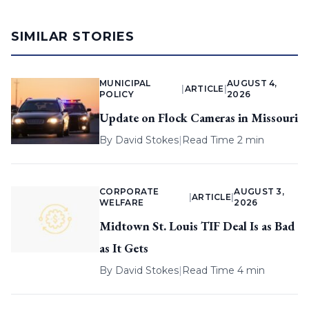
SIMILAR STORIES
MUNICIPAL
AUGUST 4,
|
ARTICLE
|
POLICY
2026
Update on Flock Cameras in Missouri
By
David Stokes
|
Read Time 2 min
CORPORATE
AUGUST 3,
|
ARTICLE
|
WELFARE
2026
Midtown St. Louis TIF Deal Is as Bad
as It Gets
By
David Stokes
|
Read Time 4 min