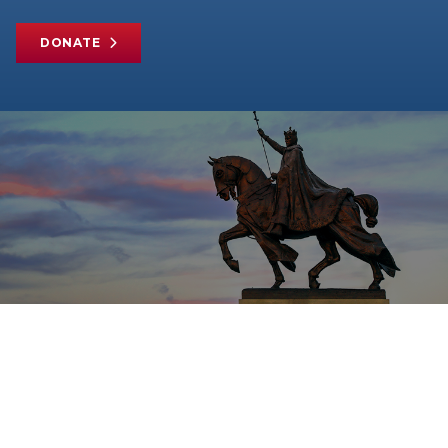
DONATE