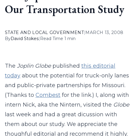
Our Transportation Study
STATE AND LOCAL GOVERNMENT
|
MARCH 13, 2008
By
David Stokes
|
Read Time 1 min
The
Joplin Globe
published
this editorial
today
about the potential for truck-only lanes
and public-private partnerships for Missouri.
(Thanks to
Combest
for the link.) I, along with
intern Nick, aka the Nintern, visited the
Globe
last week and had a great dicussion with
them about our study. We appreciate the
thoughful editorial and recommend it highly.