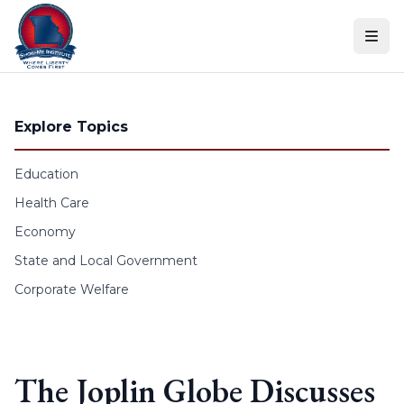
Skip to content
Explore Topics
Education
Health Care
Economy
State and Local Government
Corporate Welfare
The Joplin Globe Discusses