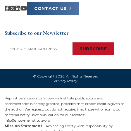
CONTACT US
Subscribe to our Newsletter
Email
(Required)
SUBSCRIBE
© Copyright 2026. All Rights Reserved
Privacy Policy
Reprint permission for Show-Me Institute publications and
commentaries is hereby granted, provided that proper credit is given to
the author. We request, but do not require, that those who reprint our
material notify us of publication for our records:
info@showmeinstitute.org
Mission Statement
– Advancing liberty with responsibility by