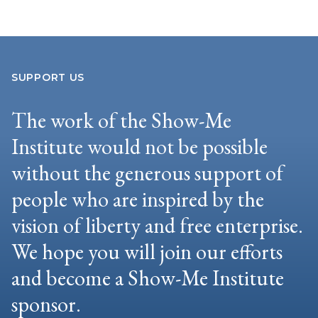
SUPPORT US
The work of the Show-Me
Institute would not be possible
without the generous support of
people who are inspired by the
vision of liberty and free enterprise.
We hope you will join our efforts
and become a Show-Me Institute
sponsor.