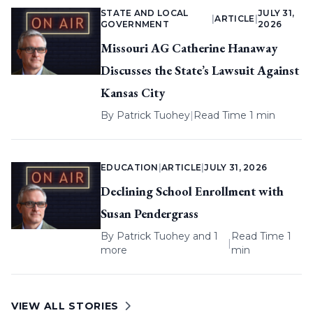
STATE AND LOCAL
JULY 31,
|
ARTICLE
|
GOVERNMENT
2026
Missouri AG Catherine Hanaway
Discusses the State’s Lawsuit Against
Kansas City
By
Patrick Tuohey
|
Read Time 1 min
EDUCATION
|
ARTICLE
|
JULY 31, 2026
Declining School Enrollment with
Susan Pendergrass
By
Patrick Tuohey
and 1
Read Time 1
|
more
min
VIEW ALL STORIES