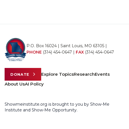
P.O. Box 16024 | Saint Louis, MO 63105 |
PHONE
(314) 454-0647
|
FAX
(314) 454-0647
Explore Topics
Research
Events
DONATE
About Us
AI Policy
Showmeinstitute.org is brought to you by Show-Me
Institute and Show-Me Opportunity.