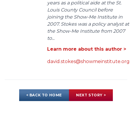
years as a political aide at the St.
Louis County Council before
joining the Show-Me Institute in
2007. Stokes was a policy analyst at
the Show-Me Institute from 2007
to...
Learn more about this author >
david.stokes@showmeinstitute.org
< BACK TO HOME
NEXT STORY >