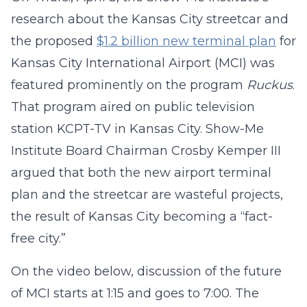
research about the Kansas City streetcar and
the proposed
$1.2 billion new terminal plan
for
Kansas City International Airport (MCI) was
featured prominently on the program
Ruckus
.
That program aired on public television
station KCPT-TV in Kansas City. Show-Me
Institute Board Chairman Crosby Kemper III
argued that both the new airport terminal
plan and the streetcar are wasteful projects,
the result of Kansas City becoming a “fact-
free city.”
On the video below, discussion of the future
of MCI starts at 1:15 and goes to 7:00. The