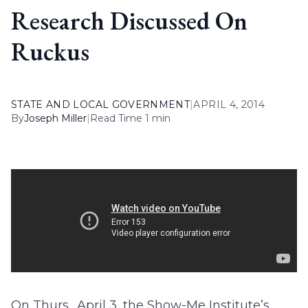
Research Discussed On
Ruckus
STATE AND LOCAL GOVERNMENT
|
APRIL 4, 2014
By
Joseph Miller
|
Read Time 1 min
On Thurs., April 3, the Show-Me Institute’s