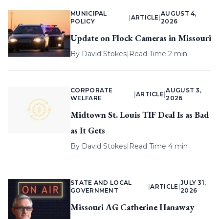
MUNICIPAL
AUGUST 4,
|
ARTICLE
|
POLICY
2026
Update on Flock Cameras in Missouri
By
David Stokes
|
Read Time 2 min
CORPORATE
AUGUST 3,
|
ARTICLE
|
WELFARE
2026
Midtown St. Louis TIF Deal Is as Bad
as It Gets
By
David Stokes
|
Read Time 4 min
STATE AND LOCAL
JULY 31,
|
ARTICLE
|
GOVERNMENT
2026
Missouri AG Catherine Hanaway