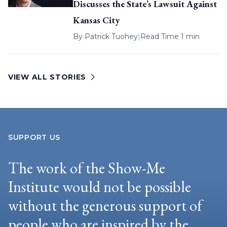
Discusses the State’s Lawsuit Against
Kansas City
By
Patrick Tuohey
|
Read Time 1 min
VIEW ALL STORIES
SUPPORT US
The work of the Show-Me
Institute would not be possible
without the generous support of
people who are inspired by the