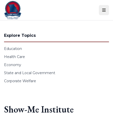
Skip to content
Explore Topics
Education
Health Care
Economy
State and Local Government
Corporate Welfare
Show-Me Institute