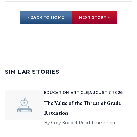
< BACK TO HOME
NEXT STORY >
SIMILAR STORIES
EDUCATION
|
ARTICLE
|
AUGUST 7, 2026
The Value of the Threat of Grade
Retention
By
Cory Koedel
|
Read Time 2 min