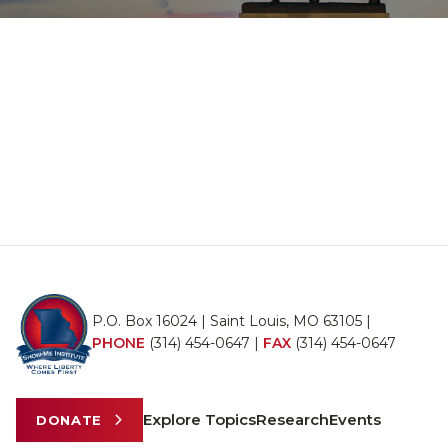
P.O. Box 16024 | Saint Louis, MO 63105 |
PHONE
(314) 454-0647
|
FAX
(314) 454-0647
Explore Topics
Research
Events
DONATE