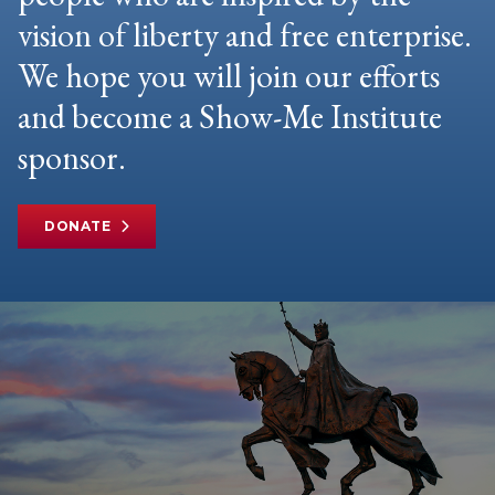
vision of liberty and free enterprise.
We hope you will join our efforts
and become a Show-Me Institute
sponsor.
DONATE