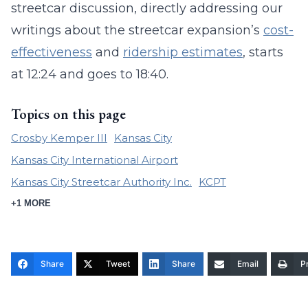
streetcar discussion, directly addressing our
writings about the streetcar expansion’s
cost-
effectiveness
and
ridership estimates
, starts
at 12:24 and goes to 18:40.
Topics on this page
Crosby Kemper III
Kansas City
Kansas City International Airport
Kansas City Streetcar Authority Inc.
KCPT
+1 MORE
Share
Tweet
Share
Email
Pr