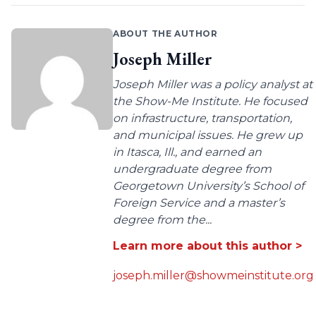
ABOUT THE AUTHOR
Joseph Miller
Joseph Miller was a policy analyst at
the Show-Me Institute. He focused
on infrastructure, transportation,
and municipal issues. He grew up
in Itasca, Ill., and earned an
undergraduate degree from
Georgetown University’s School of
Foreign Service and a master’s
degree from the...
Learn more about this author >
joseph.miller@showmeinstitute.org