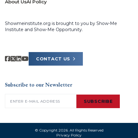
About Us
AI Policy
Showmeinstitute.org is brought to you by Show-Me
Institute and Show-Me Opportunity.
CONTACT US
Subscribe to our Newsletter
Email
(Required)
SUBSCRIBE
© Copyright 2026. All Rights Reserved
Privacy Policy