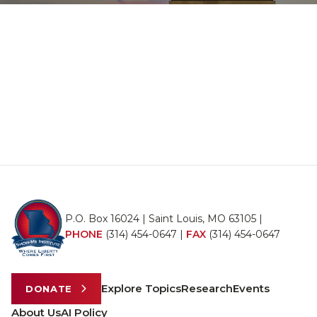
P.O. Box 16024 | Saint Louis, MO 63105 |
PHONE
(314) 454-0647
|
FAX
(314) 454-0647
Explore Topics
Research
Events
DONATE
About Us
AI Policy