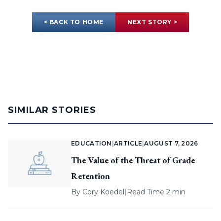
< BACK TO HOME
NEXT STORY >
SIMILAR STORIES
EDUCATION
|
ARTICLE
|
AUGUST 7, 2026
The Value of the Threat of Grade
Retention
By
Cory Koedel
|
Read Time 2 min