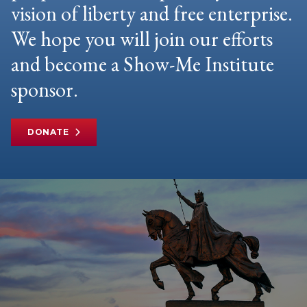
vision of liberty and free enterprise.
We hope you will join our efforts
and become a Show-Me Institute
sponsor.
DONATE