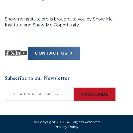
Showmeinstitute.org is brought to you by Show-Me
Institute and Show-Me Opportunity.
CONTACT US
Subscribe to our Newsletter
Email
(Required)
SUBSCRIBE
© Copyright 2026. All Rights Reserved
Privacy Policy