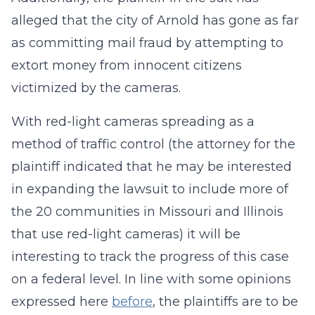
alleged that the city of Arnold has gone as far
as committing mail fraud by attempting to
extort money from innocent citizens
victimized by the cameras.
With red-light cameras spreading as a
method of traffic control (the attorney for the
plaintiff indicated that he may be interested
in expanding the lawsuit to include more of
the 20 communities in Missouri and Illinois
that use red-light cameras) it will be
interesting to track the progress of this case
on a federal level. In line with some opinions
expressed here
before
, the plaintiffs are to be