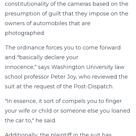
constitutionality of the cameras based on the
presumption of guilt that they impose on the
owners of automobiles that are
photographed:
The ordinance forces you to come forward
and "basically declare your
innocence," says Washington University law
school professor Peter Joy, who reviewed the
suit at the request of the Post-Dispatch.
"In essence, it sort of compels you to finger
your wife or child or someone else you loaned
the car to," he said.
Additionally, the plaintiff in the suit has