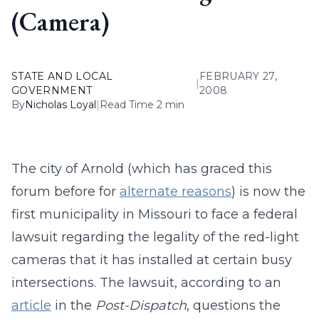
(Camera)
STATE AND LOCAL
FEBRUARY 27,
|
GOVERNMENT
2008
By
Nicholas Loyal
|
Read Time 2 min
The city of Arnold (which has graced this
forum before for
alternate reasons
) is now the
first municipality in Missouri to face a federal
lawsuit regarding the legality of the red-light
cameras that it has installed at certain busy
intersections. The lawsuit, according to an
article
in the
Post-Dispatch
, questions the