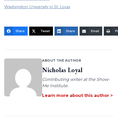
Washington University in St. Louis
Share
Tweet
Share
Email
Pr
ABOUT THE AUTHOR
Nicholas Loyal
Contributing writer at the Show-
Me Institute.
Learn more about this author >