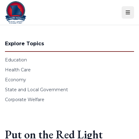
Skip to content
Explore Topics
Education
Health Care
Economy
State and Local Government
Corporate Welfare
Put on the Red Light