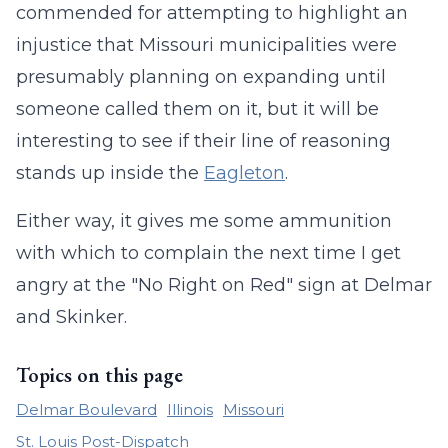
commended for attempting to highlight an
injustice that Missouri municipalities were
presumably planning on expanding until
someone called them on it, but it will be
interesting to see if their line of reasoning
stands up inside the
Eagleton
.
Either way, it gives me some ammunition
with which to complain the next time I get
angry at the "No Right on Red" sign at Delmar
and Skinker.
Topics on this page
Delmar Boulevard
Illinois
Missouri
St. Louis Post-Dispatch