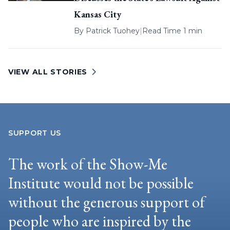
Kansas City
By
Patrick Tuohey
|
Read Time 1 min
VIEW ALL STORIES
SUPPORT US
The work of the Show-Me
Institute would not be possible
without the generous support of
people who are inspired by the