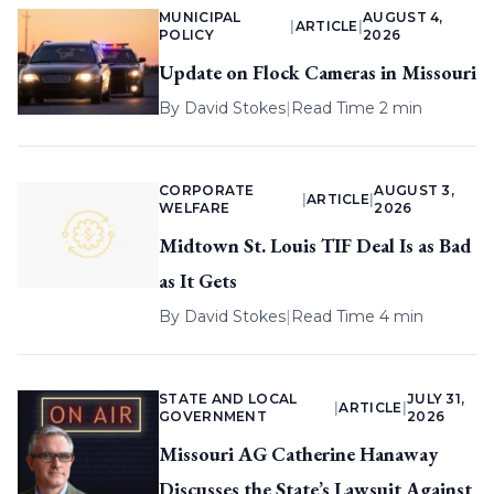
MUNICIPAL
AUGUST 4,
|
ARTICLE
|
POLICY
2026
Update on Flock Cameras in Missouri
By
David Stokes
|
Read Time 2 min
CORPORATE
AUGUST 3,
|
ARTICLE
|
WELFARE
2026
Midtown St. Louis TIF Deal Is as Bad
as It Gets
By
David Stokes
|
Read Time 4 min
STATE AND LOCAL
JULY 31,
|
ARTICLE
|
GOVERNMENT
2026
Missouri AG Catherine Hanaway
Discusses the State’s Lawsuit Against