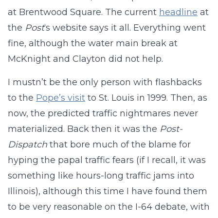
at Brentwood Square. The current
headline
at
the
Post
‘s website says it all. Everything went
fine, although the water main break at
McKnight and Clayton did not help.
I mustn’t be the only person with flashbacks
to the
Pope’s visit
to St. Louis in 1999. Then, as
now, the predicted traffic nightmares never
materialized. Back then it was the
Post-
Dispatch
that bore much of the blame for
hyping the papal traffic fears (if I recall, it was
something like hours-long traffic jams into
Illinois), although this time I have found them
to be very reasonable on the I-64 debate, with