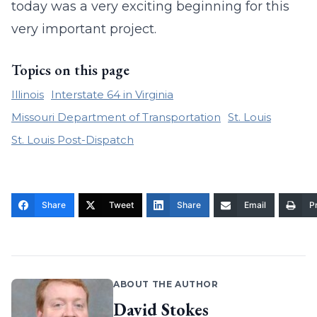
today was a very exciting beginning for this
very important project.
Topics on this page
Illinois
Interstate 64 in Virginia
Missouri Department of Transportation
St. Louis
St. Louis Post-Dispatch
Share
Tweet
Share
Email
Pr
ABOUT THE AUTHOR
David Stokes