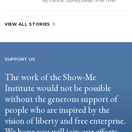
By
Patrick Tuohey
|
Read Time 1 min
VIEW ALL STORIES
SUPPORT US
The work of the Show-Me
Institute would not be possible
without the generous support of
people who are inspired by the
vision of liberty and free enterprise.
We hope you will join our efforts