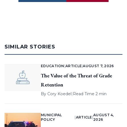
SIMILAR STORIES
EDUCATION
|
ARTICLE
|
AUGUST 7, 2026
The Value of the Threat of Grade
Retention
By
Cory Koedel
|
Read Time 2 min
MUNICIPAL
AUGUST 4,
|
ARTICLE
|
POLICY
2026