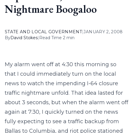
Nightmare Boogaloo
STATE AND LOCAL GOVERNMENT
|
JANUARY 2, 2008
By
David Stokes
|
Read Time 2 min
My alarm went off at 4:30 this morning so
that I could immediately turn on the local
news to watch the impending I-64 closure
traffic nightmare unfold. That idea lasted for
about 3 seconds, but when the alarm went off
again at 7:30, I quickly turned on the news
fully expecting to see a traffic backup from
Ballas to Columbia, and riot police stationed