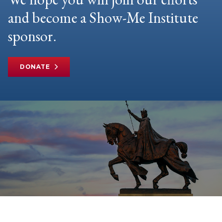
and become a Show-Me Institute
sponsor.
DONATE