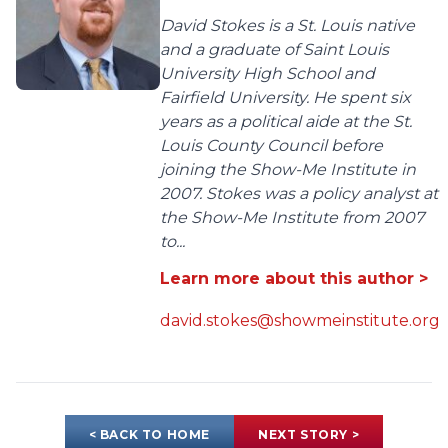
David Stokes is a St. Louis native
and a graduate of Saint Louis
University High School and
Fairfield University. He spent six
years as a political aide at the St.
Louis County Council before
joining the Show-Me Institute in
2007. Stokes was a policy analyst at
the Show-Me Institute from 2007
to...
Learn more about this author >
david.stokes@showmeinstitute.org
< BACK TO HOME
NEXT STORY >