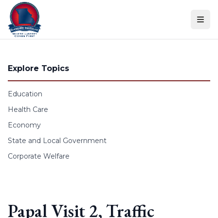
Skip to content
Explore Topics
Education
Health Care
Economy
State and Local Government
Corporate Welfare
Papal Visit 2, Traffic