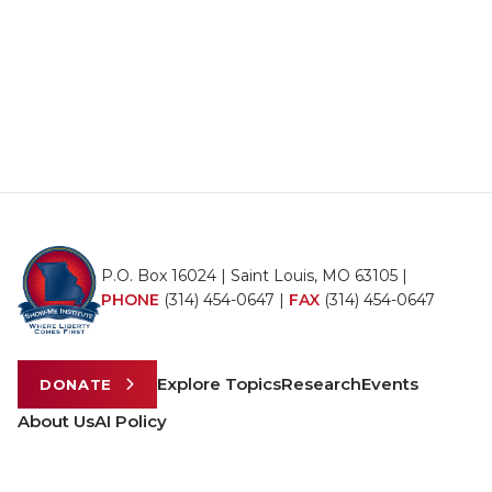
P.O. Box 16024 | Saint Louis, MO 63105 |
PHONE
(314) 454-0647
|
FAX
(314) 454-0647
Explore Topics
Research
Events
DONATE
About Us
AI Policy