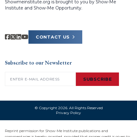
Showmeinstitute.org is brought to you by Show-Me
Institute and Show-Me Opportunity.
CONTACT US
Subscribe to our Newsletter
Email
(Required)
SUBSCRIBE
© Copyright 2026. All Rights Reserved
Privacy Policy
Reprint permission for Show-Me Institute publications and
commentaries is hereby granted, provided that proper credit is given to