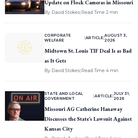
Update on Flock Cameras in Missouri
By
David Stokes
|
Read Time 2 min
CORPORATE
AUGUST 3,
|
ARTICLE
|
WELFARE
2026
Midtown St. Louis TIF Deal Is as Bad
as It Gets
By
David Stokes
|
Read Time 4 min
STATE AND LOCAL
JULY 31,
|
ARTICLE
|
GOVERNMENT
2026
Missouri AG Catherine Hanaway
Discusses the State’s Lawsuit Against
Kansas City