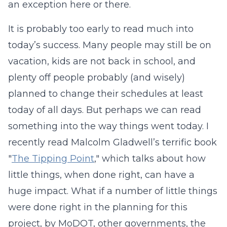
an exception here or there.
It is probably too early to read much into
today’s success. Many people may still be on
vacation, kids are not back in school, and
plenty off people probably (and wisely)
planned to change their schedules at least
today of all days. But perhaps we can read
something into the way things went today. I
recently read Malcolm Gladwell’s terrific book
"
The Tipping Point
," which talks about how
little things, when done right, can have a
huge impact. What if a number of little things
were done right in the planning for this
project, by MoDOT, other governments, the