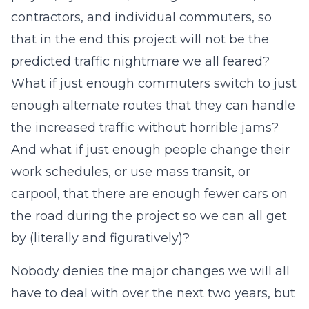
contractors, and individual commuters, so
that in the end this project will not be the
predicted traffic nightmare we all feared?
What if just enough commuters switch to just
enough alternate routes that they can handle
the increased traffic without horrible jams?
And what if just enough people change their
work schedules, or use mass transit, or
carpool, that there are enough fewer cars on
the road during the project so we can all get
by (literally and figuratively)?
Nobody denies the major changes we will all
have to deal with over the next two years, but