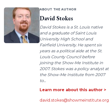
ABOUT THE AUTHOR
David Stokes
David Stokes is a St. Louis native
and a graduate of Saint Louis
University High School and
Fairfield University. He spent six
years as a political aide at the St.
Louis County Council before
joining the Show-Me Institute in
2007. Stokes was a policy analyst at
the Show-Me Institute from 2007
to...
Learn more about this author >
david.stokes@showmeinstitute.org