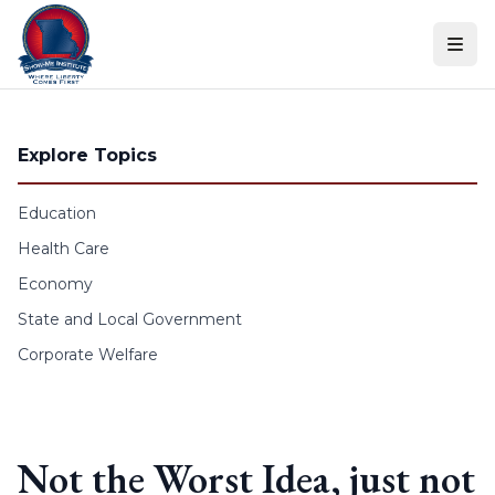
Skip to content
Explore Topics
Education
Health Care
Economy
State and Local Government
Corporate Welfare
Not the Worst Idea, just not