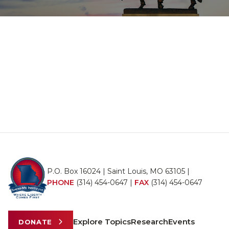
P.O. Box 16024 | Saint Louis, MO 63105 |
PHONE
(314) 454-0647
|
FAX
(314) 454-0647
Explore Topics
Research
Events
DONATE