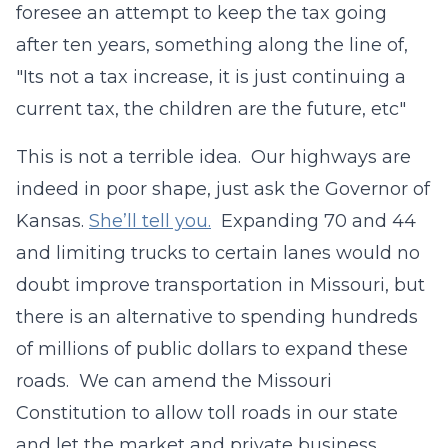
foresee an attempt to keep the tax going
after ten years, something along the line of,
"Its not a tax increase, it is just continuing a
current tax, the children are the future, etc"
This is not a terrible idea. Our highways are
indeed in poor shape, just ask the Governor of
Kansas.
She’ll tell you.
Expanding 70 and 44
and limiting trucks to certain lanes would no
doubt improve transportation in Missouri, but
there is an alternative to spending hundreds
of millions of public dollars to expand these
roads. We can amend the Missouri
Constitution to allow toll roads in our state
and let the market and private business