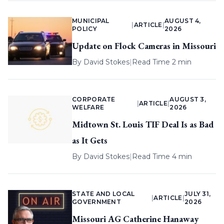
MUNICIPAL
AUGUST 4,
|
ARTICLE
|
POLICY
2026
Update on Flock Cameras in Missouri
By
David Stokes
|
Read Time 2 min
CORPORATE
AUGUST 3,
|
ARTICLE
|
WELFARE
2026
Midtown St. Louis TIF Deal Is as Bad
as It Gets
By
David Stokes
|
Read Time 4 min
STATE AND LOCAL
JULY 31,
|
ARTICLE
|
GOVERNMENT
2026
Missouri AG Catherine Hanaway