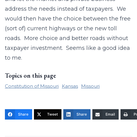
address the needs instead of taxpayers. We
would then have the choice between the free
(sort of) current highways or the new toll
roads. More choice and better roads without
taxpayer investment. Seems like a good idea
to me.
Topics on this page
Constitution of Missouri
Kansas
Missouri
Share
Tweet
Share
Email
Pr