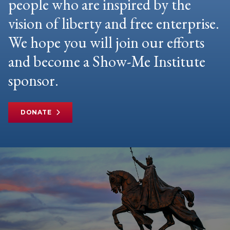
people who are inspired by the
vision of liberty and free enterprise.
We hope you will join our efforts
and become a Show-Me Institute
sponsor.
DONATE