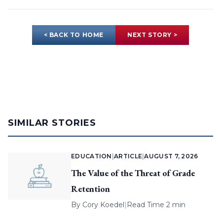
< BACK TO HOME
NEXT STORY >
SIMILAR STORIES
EDUCATION
|
ARTICLE
|
AUGUST 7, 2026
The Value of the Threat of Grade
Retention
By
Cory Koedel
|
Read Time 2 min