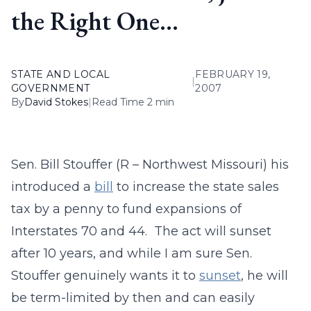
the Right One…
STATE AND LOCAL
FEBRUARY 19,
|
GOVERNMENT
2007
By
David Stokes
|
Read Time 2 min
Sen. Bill Stouffer (R – Northwest Missouri) his
introduced a
bill
to increase the state sales
tax by a penny to fund expansions of
Interstates 70 and 44. The act will sunset
after 10 years, and while I am sure Sen.
Stouffer genuinely wants it to
sunset
, he will
be term-limited by then and can easily