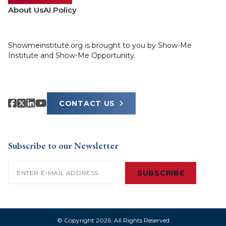
About Us
AI Policy
Showmeinstitute.org is brought to you by Show-Me
Institute and Show-Me Opportunity.
CONTACT US
Subscribe to our Newsletter
Email
(Required)
SUBSCRIBE
© Copyright 2026. All Rights Reserved