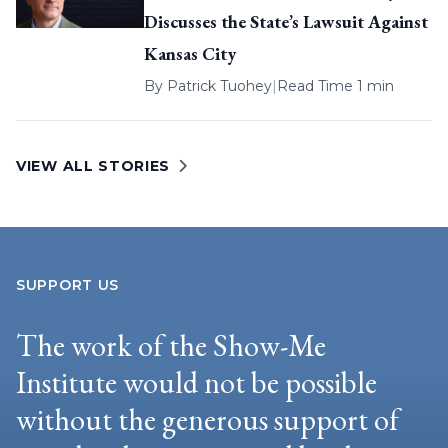
Discusses the State’s Lawsuit Against
Kansas City
By
Patrick Tuohey
|
Read Time 1 min
VIEW ALL STORIES
SUPPORT US
The work of the Show-Me
Institute would not be possible
without the generous support of