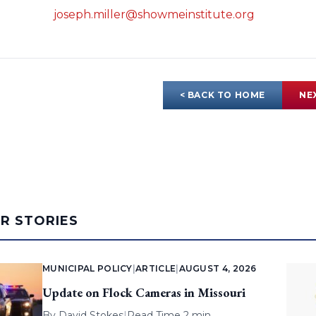
joseph.miller@showmeinstitute.org
< BACK TO HOME
NE
AR STORIES
MUNICIPAL POLICY
|
ARTICLE
|
AUGUST 4, 2026
Update on Flock Cameras in Missouri
By
David Stokes
|
Read Time 2 min