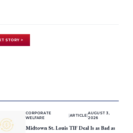
XT STORY >
CORPORATE
AUGUST 3,
|
ARTICLE
|
WELFARE
2026
Midtown St. Louis TIF Deal Is as Bad as