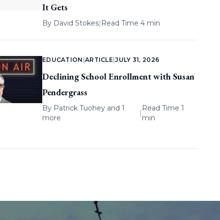
It Gets
By
David Stokes
|
Read Time 4 min
EDUCATION
|
ARTICLE
|
JULY 31, 2026
Declining School Enrollment with Susan
Pendergrass
By
Patrick Tuohey
and 1
Read Time 1
|
more
min