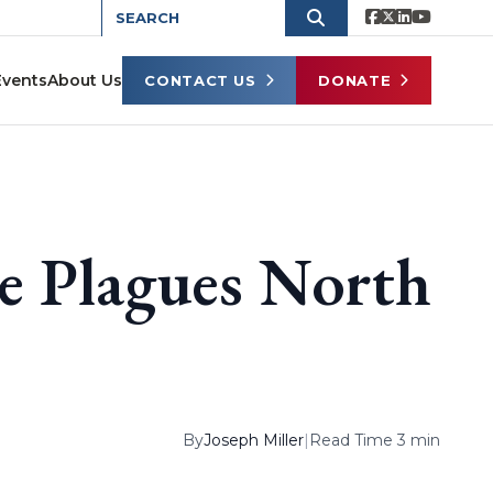
Events
About Us
CONTACT US
DONATE
ce Plagues North
By
Joseph Miller
|
Read Time 3 min