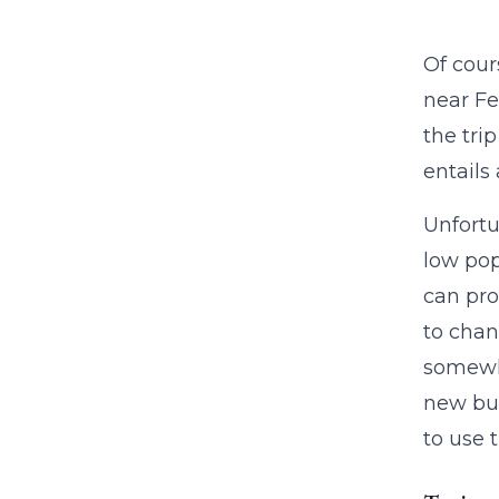
Of cours
near Fe
the tri
entails 
Unfortu
low pop
can pro
to chan
somewha
new bus
to use 