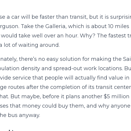
e a car will be faster than transit, but it is surpri
rguson. Take the Galleria, which is about 10 miles 
p would take well over an hour. Why? The fastest t
a lot of waiting around.
nately, there’s no easy solution for making the Sa
ulation density and spread-out work locations. But 
vide service that people will actually find value 
ge routes after the completion of its transit cent
t. But maybe, before it plans another $5 millio
es that money could buy them, and why anyone w
the bus anyway.