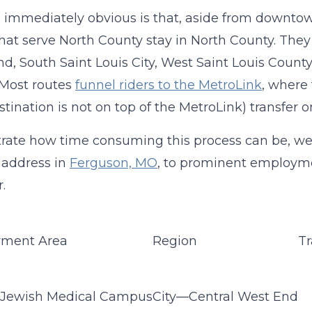
 immediately obvious is that, aside from downtow
hat serve North County stay in North County. They 
d, South Saint Louis City, West Saint Louis County
. Most routes
funnel riders to the MetroLink
, where 
estination is not on top of the MetroLink) transfer 
strate how time consuming this process can be, we
 address in
Ferguson, MO
, to prominent employme
r.
ment Area
Region
Tr
 Jewish Medical Campus
City—Central West End