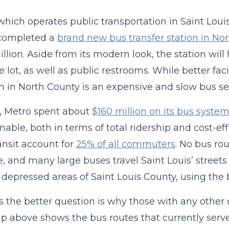
which operates public transportation in Saint Loui
 completed a
brand new bus transfer station in Nor
illion. Aside from its modern look, the station wil
e lot, as well as public restrooms. While better faci
 in North County is an expensive and slow bus serv
, Metro spent about
$160 million on its bus syste
nable, both in terms of total ridership and cost-eff
ansit account for
25% of all commuters
. No bus rou
, and many large buses travel Saint Louis’ streets
 depressed areas of Saint Louis County, using the
 the better question is why those with any other 
 above shows the bus routes that currently serve