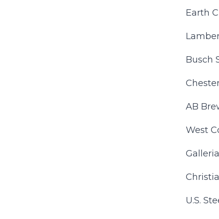
Earth C
Lamber
Busch 
Cheste
AB Bre
West C
Galleri
Christi
U.S. Stee