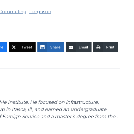
Commuting
Ferguson
re
Tweet
Share
Email
Print
Me Institute. He focused on infrastructure,
p in Itasca, Ill., and earned an undergraduate
Foreign Service and a master’s degree from the...