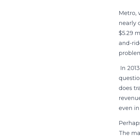
Metro, 
nearly
$5.29 m
and-rid
problem
In 2013
questio
does tr
revenue
even in
Perhaps
The map