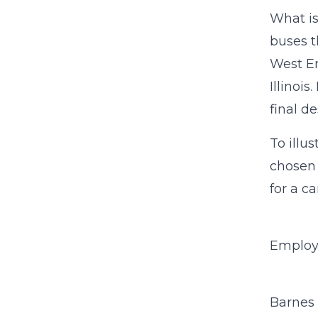
What is
buses t
West En
Illinois
final d
To illu
chosen
for a ca
Employ
Barnes