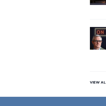
VIEW AL