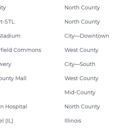
ity
North County
t-STL
North County
Stadium
City—Downtown
rfield Commons
West County
wery
City—South
ounty Mall
West County
a
Mid-County
an Hospital
North County
l (IL)
Illinois