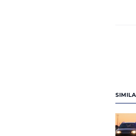
SIMIL