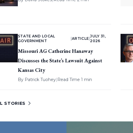
STATE AND LOCAL
JULY 31,
|
ARTICLE
|
GOVERNMENT
2026
Missouri AG Catherine Hanaway
Discusses the State’s Lawsuit Against
Kansas City
By
Patrick Tuohey
|
Read Time 1 min
L STORIES