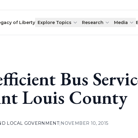
egacy of Liberty
Explore Topics
Research
Media
efficient Bus Servi
int Louis County
AND LOCAL GOVERNMENT
|
NOVEMBER 10, 2015