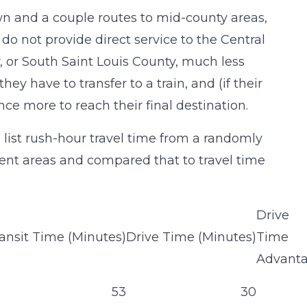
n and a couple routes to mid-county areas,
do not provide direct service to the Central
, or South Saint Louis County, much less
they have to transfer to a train, and (if their
once more to reach their final destination.
 list rush-hour travel time from a randomly
nt areas and compared that to travel time
Drive
ansit Time (Minutes)
Drive Time (Minutes)
Time
Advant
53
30