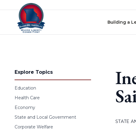
Skip to content
Building a L
In
Explore Topics
Sa
Education
Health Care
Economy
State and Local Government
STATE 
Corporate Welfare