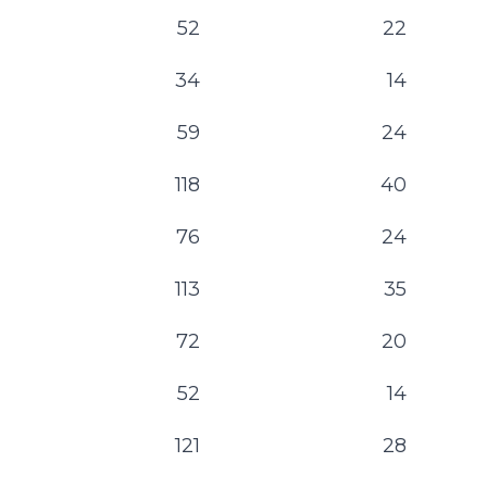
52
22
34
14
59
24
118
40
76
24
113
35
72
20
52
14
121
28