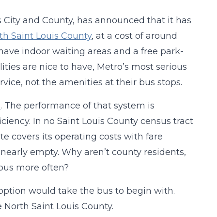
s City and County, has announced that it has
th Saint Louis County
, at a cost of around
l have indoor waiting areas and a free park-
lities are nice to have, Metro’s most serious
ice, not the amenities at their bus stops.
m
. The performance of that system is
iciency. In no Saint Louis County census tract
te covers its operating costs with fare
 nearly empty. Why aren’t county residents,
 bus more often?
option would take the bus to begin with.
 North Saint Louis County.