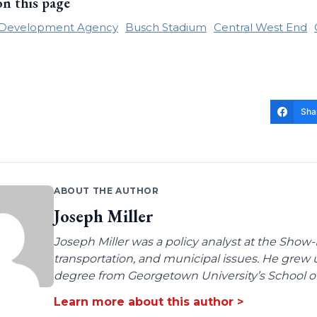
on this page
e Development Agency
Busch Stadium
Central West End
Sha
ABOUT THE AUTHOR
Joseph Miller
Joseph Miller was a policy analyst at the Show-
transportation, and municipal issues. He grew u
degree from Georgetown University’s School of 
Learn more about this author >