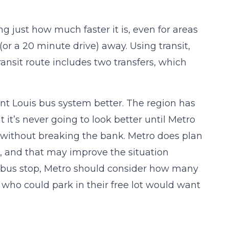
sing just how much faster it is, even for areas
(or a 20 minute drive) away. Using transit,
ransit route includes two transfers, which
int Louis bus system better. The region has
it’s never going to look better until Metro
in without breaking the bank. Metro does plan
er, and that may improve the situation
n bus stop, Metro should consider how many
ho could park in their free lot would want