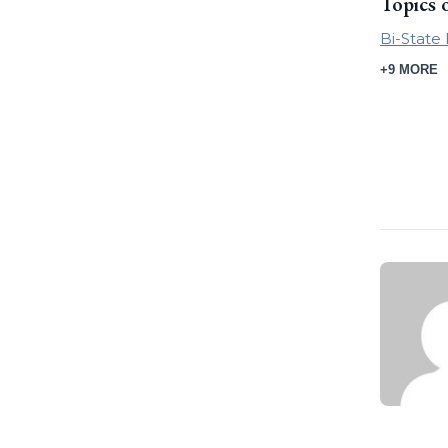
Topics 
Bi-Stat
+9 MORE