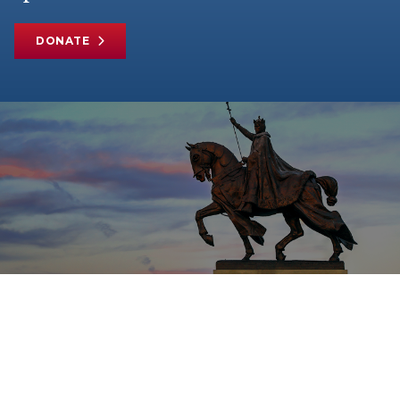
DONATE