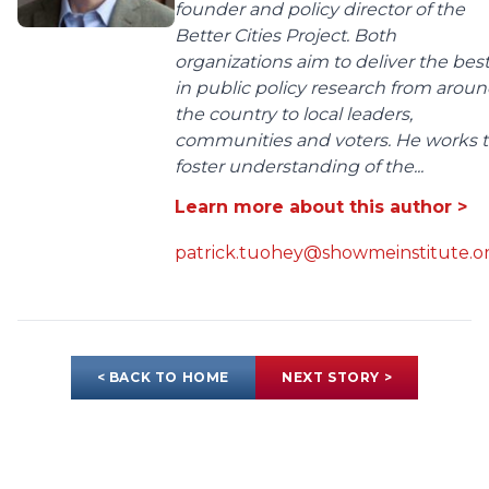
founder and policy director of the
Better Cities Project. Both
organizations aim to deliver the bes
in public policy research from arou
the country to local leaders,
communities and voters. He works 
foster understanding of the...
Learn more about this author >
patrick.tuohey@showmeinstitute.o
< BACK TO HOME
NEXT STORY >