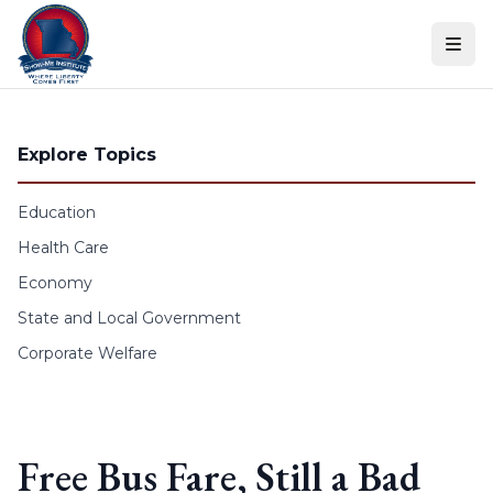
Skip to content
Explore Topics
Education
Health Care
Economy
State and Local Government
Corporate Welfare
Free Bus Fare, Still a Bad