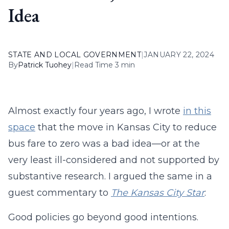
Idea
STATE AND LOCAL GOVERNMENT
|
JANUARY 22, 2024
By
Patrick Tuohey
|
Read Time 3 min
Almost exactly four years ago, I wrote
in this
space
that the move in Kansas City to reduce
bus fare to zero was a bad idea—or at the
very least ill-considered and not supported by
substantive research. I argued the same in a
guest commentary to
The Kansas City Star
:
Good policies go beyond good intentions.