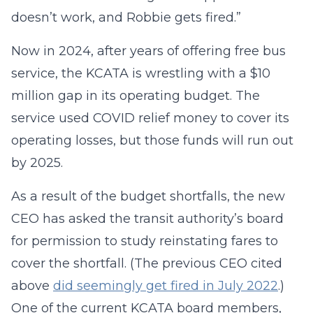
doesn’t work, and Robbie gets fired.”
Now in 2024, after years of offering free bus
service, the KCATA is wrestling with a $10
million gap in its operating budget. The
service used COVID relief money to cover its
operating losses, but those funds will run out
by 2025.
As a result of the budget shortfalls, the new
CEO has asked the transit authority’s board
for permission to study reinstating fares to
cover the shortfall. (The previous CEO cited
above
did seemingly get fired in July 2022
.)
One of the current KCATA board members,