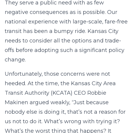
They serve a public need with as few
negative consequences as is possible. Our
national experience with large-scale, fare-free
transit has been a bumpy ride. Kansas City
needs to consider all the options and trade-
offs before adopting such a significant policy
change.
Unfortunately, those concerns were not
heeded. At the time, the Kansas City Area
Transit Authority (KCATA) CEO Robbie
Makinen argued weakly, “Just because
nobody else is doing it, that’s not a reason for
us not to do it. What’s wrong with trying it?
What’s the worst thing that happens? It