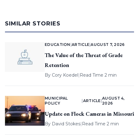
SIMILAR STORIES
EDUCATION
|
ARTICLE
|
AUGUST 7, 2026
The Value of the Threat of Grade
Retention
By
Cory Koedel
|
Read Time 2 min
MUNICIPAL
AUGUST 4,
|
ARTICLE
|
POLICY
2026
Update on Flock Cameras in Missouri
By
David Stokes
|
Read Time 2 min