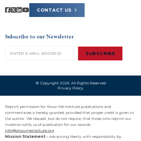
CONTACT US
Subscribe to our Newsletter
Email
(Required)
SUBSCRIBE
© Copyright 2026. All Rights Reserved
Privacy Policy
Reprint permission for Show-Me Institute publications and
commentaries is hereby granted, provided that proper credit is given to
the author. We request, but do not require, that those who reprint our
material notify us of publication for our records:
info@showmeinstitute.org
Mission Statement
– Advancing liberty with responsibility by