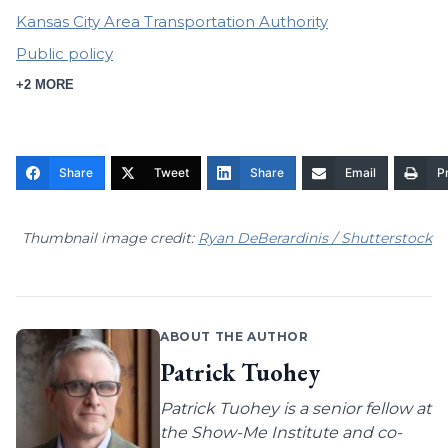
Kansas City Area Transportation Authority
Public policy
+2 MORE
Share
Tweet
Share
Email
Pr
Thumbnail image credit:
Ryan DeBerardinis / Shutterstock
ABOUT THE AUTHOR
Patrick Tuohey
Patrick Tuohey is a senior fellow at
the Show-Me Institute and co-