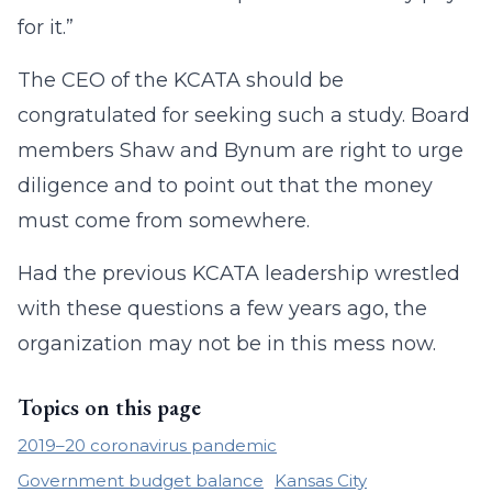
for it.”
The CEO of the KCATA should be
congratulated for seeking such a study. Board
members Shaw and Bynum are right to urge
diligence and to point out that the money
must come from somewhere.
Had the previous KCATA leadership wrestled
with these questions a few years ago, the
organization may not be in this mess now.
Topics on this page
2019–20 coronavirus pandemic
Government budget balance
Kansas City