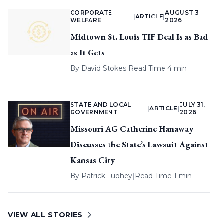
CORPORATE
AUGUST 3,
|
ARTICLE
|
WELFARE
2026
Midtown St. Louis TIF Deal Is as Bad
as It Gets
By
David Stokes
|
Read Time 4 min
STATE AND LOCAL
JULY 31,
|
ARTICLE
|
GOVERNMENT
2026
Missouri AG Catherine Hanaway
Discusses the State’s Lawsuit Against
Kansas City
By
Patrick Tuohey
|
Read Time 1 min
VIEW ALL STORIES