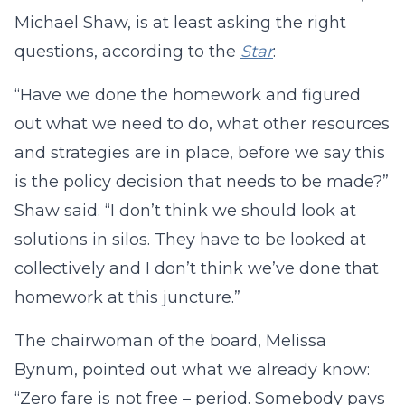
Michael Shaw, is at least asking the right
questions, according to the
Star
:
“Have we done the homework and figured
out what we need to do, what other resources
and strategies are in place, before we say this
is the policy decision that needs to be made?”
Shaw said. “I don’t think we should look at
solutions in silos. They have to be looked at
collectively and I don’t think we’ve done that
homework at this juncture.”
The chairwoman of the board, Melissa
Bynum, pointed out what we already know:
“Zero fare is not free – period. Somebody pays