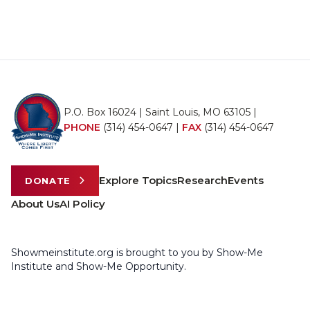
P.O. Box 16024 | Saint Louis, MO 63105 |
PHONE
(314) 454-0647
|
FAX
(314) 454-0647
Explore Topics
Research
Events
DONATE
About Us
AI Policy
Showmeinstitute.org is brought to you by Show-Me
Institute and Show-Me Opportunity.