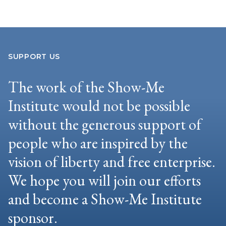
SUPPORT US
The work of the Show-Me
Institute would not be possible
without the generous support of
people who are inspired by the
vision of liberty and free enterprise.
We hope you will join our efforts
and become a Show-Me Institute
sponsor.