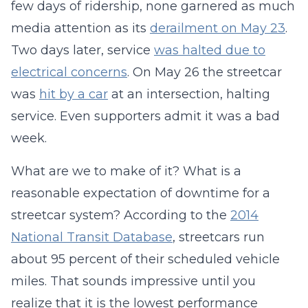
few days of ridership, none garnered as much
media attention as its
derailment on May 23
.
Two days later, service
was halted due to
electrical concerns
. On May 26 the streetcar
was
hit by a car
at an intersection, halting
service. Even supporters admit it was a bad
week.
What are we to make of it? What is a
reasonable expectation of downtime for a
streetcar system? According to the
2014
National Transit Database
, streetcars run
about 95 percent of their scheduled vehicle
miles. That sounds impressive until you
realize that it is the lowest performance