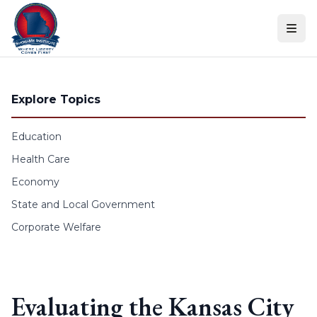
Skip to content
Explore Topics
Education
Health Care
Economy
State and Local Government
Corporate Welfare
Evaluating the Kansas City