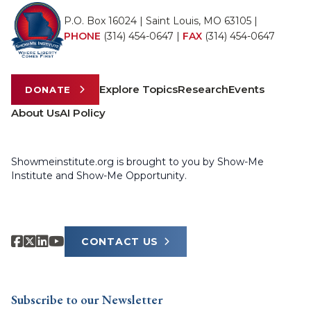
P.O. Box 16024 | Saint Louis, MO 63105 |
PHONE
(314) 454-0647
|
FAX
(314) 454-0647
Explore Topics
Research
Events
DONATE
About Us
AI Policy
Showmeinstitute.org is brought to you by Show-Me
Institute and Show-Me Opportunity.
CONTACT US
Subscribe to our Newsletter