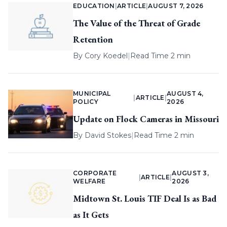
EDUCATION
|
ARTICLE
|
AUGUST 7, 2026
The Value of the Threat of Grade
Retention
By
Cory Koedel
|
Read Time 2 min
MUNICIPAL
AUGUST 4,
|
ARTICLE
|
POLICY
2026
Update on Flock Cameras in Missouri
By
David Stokes
|
Read Time 2 min
CORPORATE
AUGUST 3,
|
ARTICLE
|
WELFARE
2026
Midtown St. Louis TIF Deal Is as Bad
as It Gets