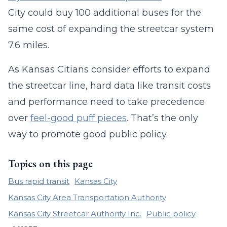
City could buy 100 additional buses for the
same cost of expanding the streetcar system
7.6 miles.
As Kansas Citians consider efforts to expand
the streetcar line, hard data like transit costs
and performance need to take precedence
over
feel-good puff pieces
. That’s the only
way to promote good public policy.
Topics on this page
Bus rapid transit
Kansas City
Kansas City Area Transportation Authority
Kansas City Streetcar Authority Inc.
Public policy