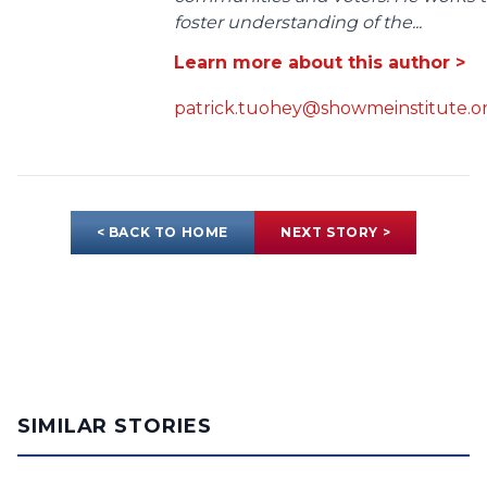
foster understanding of the...
Learn more about this author >
patrick.tuohey@showmeinstitute.o
< BACK TO HOME
NEXT STORY >
SIMILAR STORIES