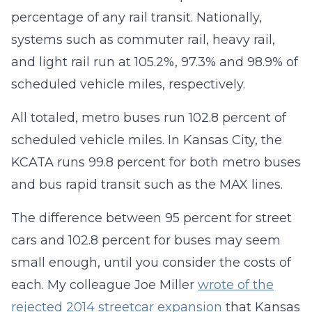
percentage of any rail transit. Nationally,
systems such as commuter rail, heavy rail,
and light rail run at 105.2%, 97.3% and 98.9% of
scheduled vehicle miles, respectively.
All totaled, metro buses run 102.8 percent of
scheduled vehicle miles. In Kansas City, the
KCATA runs 99.8 percent for both metro buses
and bus rapid transit such as the MAX lines.
The difference between 95 percent for street
cars and 102.8 percent for buses may seem
small enough, until you consider the costs of
each. My colleague Joe Miller
wrote of the
rejected 2014 streetcar expansion
that Kansas