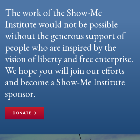
The work of the Show-Me
Institute would not be possible
without the generous support of
people who are inspired by the
vision of liberty and free enterprise.
We hope you will join our efforts
and become a Show-Me Institute
sponsor.
DONATE