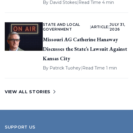
By
David Stokes
|
Read Time 4 min
STATE AND LOCAL
JULY 31,
|
ARTICLE
|
GOVERNMENT
2026
Missouri AG Catherine Hanaway
Discusses the State’s Lawsuit Against
Kansas City
By
Patrick Tuohey
|
Read Time 1 min
VIEW ALL STORIES
SUPPORT US