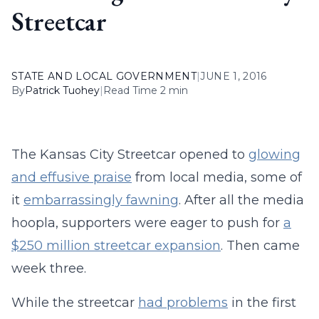
Streetcar
STATE AND LOCAL GOVERNMENT
|
JUNE 1, 2016
By
Patrick Tuohey
|
Read Time 2 min
The Kansas City Streetcar opened to
glowing
and effusive praise
from local media, some of
it
embarrassingly fawning
. After all the media
hoopla, supporters were eager to push for
a
$250 million streetcar expansion
. Then came
week three.
While the streetcar
had problems
in the first