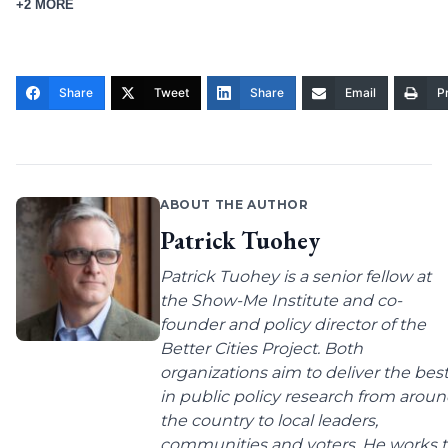
+2 MORE
Share
Tweet
Share
Email
Pr
ABOUT THE AUTHOR
Patrick Tuohey
Patrick Tuohey is a senior fellow at
the Show-Me Institute and co-
founder and policy director of the
Better Cities Project. Both
organizations aim to deliver the bes
in public policy research from arou
the country to local leaders,
communities and voters. He works 