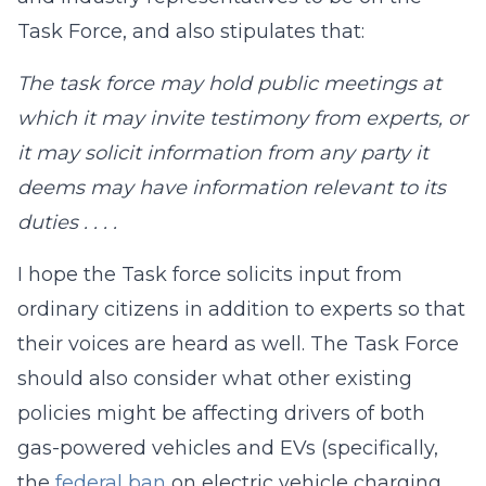
Task Force, and also stipulates that:
The task force may hold public meetings at
which it may invite testimony from experts, or
it may solicit information from any party it
deems may have information relevant to its
duties . . . .
I hope the Task force solicits input from
ordinary citizens in addition to experts so that
their voices are heard as well. The Task Force
should also consider what other existing
policies might be affecting drivers of both
gas-powered vehicles and EVs (specifically,
the
federal ban
on electric vehicle charging