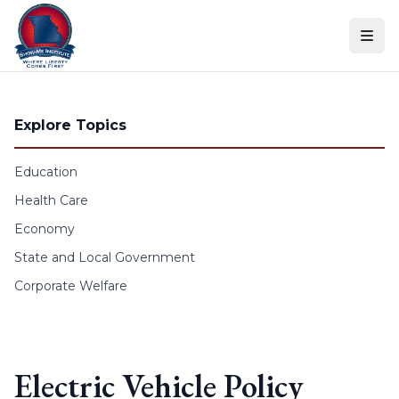
Skip to content
Explore Topics
Education
Health Care
Economy
State and Local Government
Corporate Welfare
Electric Vehicle Policy