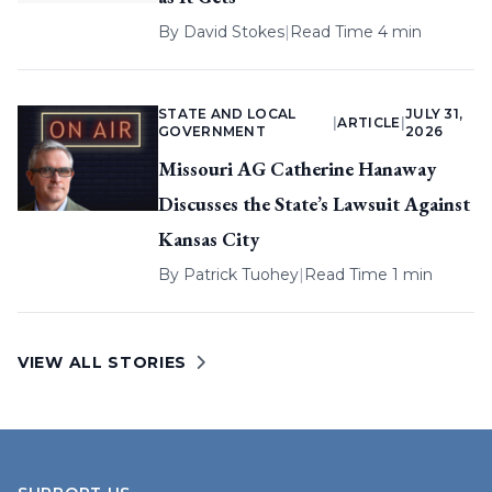
By
David Stokes
|
Read Time 4 min
STATE AND LOCAL
JULY 31,
|
ARTICLE
|
GOVERNMENT
2026
Missouri AG Catherine Hanaway
Discusses the State’s Lawsuit Against
Kansas City
By
Patrick Tuohey
|
Read Time 1 min
VIEW ALL STORIES