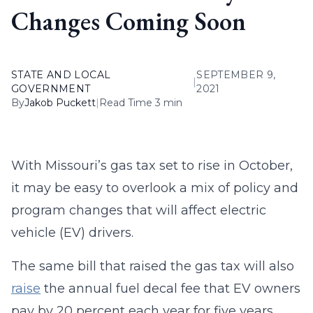
Changes Coming Soon
STATE AND LOCAL
SEPTEMBER 9,
|
GOVERNMENT
2021
By
Jakob Puckett
|
Read Time 3 min
With Missouri’s gas tax set to rise in October,
it may be easy to overlook a mix of policy and
program changes that will affect electric
vehicle (EV) drivers.
The same bill that raised the gas tax will also
raise
the annual fuel decal fee that EV owners
pay by 20 percent each year for five years.