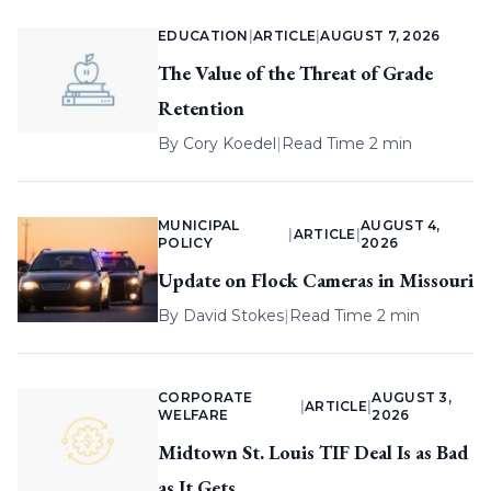
EDUCATION
|
ARTICLE
|
AUGUST 7, 2026
The Value of the Threat of Grade
Retention
By
Cory Koedel
|
Read Time 2 min
MUNICIPAL
AUGUST 4,
|
ARTICLE
|
POLICY
2026
Update on Flock Cameras in Missouri
By
David Stokes
|
Read Time 2 min
CORPORATE
AUGUST 3,
|
ARTICLE
|
WELFARE
2026
Midtown St. Louis TIF Deal Is as Bad
as It Gets