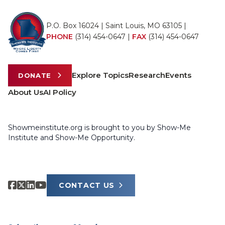
P.O. Box 16024 | Saint Louis, MO 63105 |
PHONE
(314) 454-0647
|
FAX
(314) 454-0647
Explore Topics
Research
Events
DONATE
About Us
AI Policy
Showmeinstitute.org is brought to you by Show-Me
Institute and Show-Me Opportunity.
CONTACT US