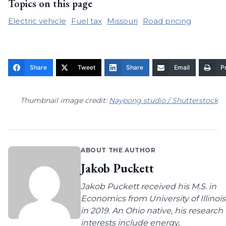
Topics on this page
Electric vehicle
Fuel tax
Missouri
Road pricing
Share
Tweet
Share
Email
Pr
Thumbnail image credit:
Naypong studio / Shutterstock
ABOUT THE AUTHOR
Jakob Puckett
Jakob Puckett received his M.S. in
Economics from University of Illinois
in 2019. An Ohio native, his research
interests include energy,