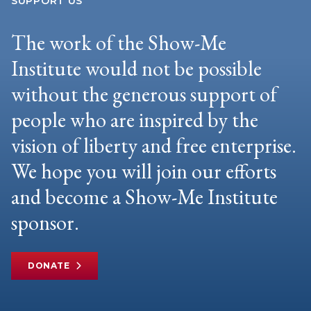
SUPPORT US
The work of the Show-Me
Institute would not be possible
without the generous support of
people who are inspired by the
vision of liberty and free enterprise.
We hope you will join our efforts
and become a Show-Me Institute
sponsor.
DONATE