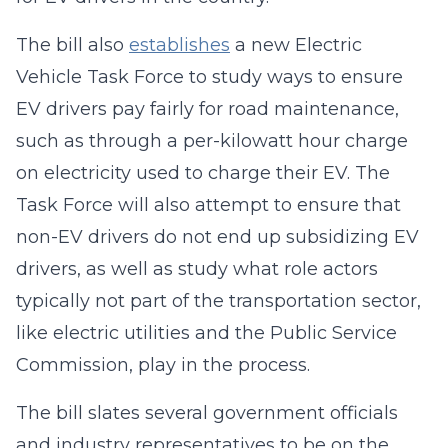
The bill also
establishes
a new Electric
Vehicle Task Force to study ways to ensure
EV drivers pay fairly for road maintenance,
such as through a per-kilowatt hour charge
on electricity used to charge their EV. The
Task Force will also attempt to ensure that
non-EV drivers do not end up subsidizing EV
drivers, as well as study what role actors
typically not part of the transportation sector,
like electric utilities and the Public Service
Commission, play in the process.
The bill slates several government officials
and industry representatives to be on the