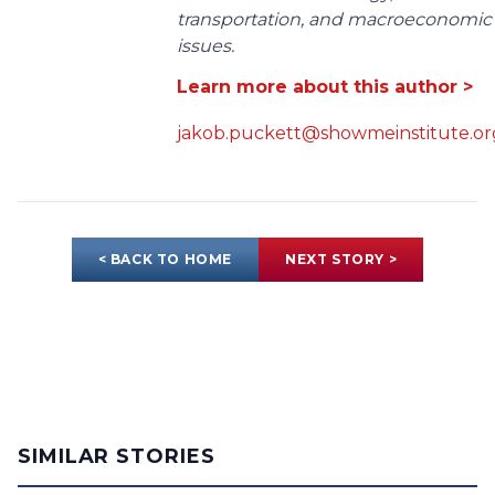
transportation, and macroeconomic
issues.
Learn more about this author >
jakob.puckett@showmeinstitute.or
< BACK TO HOME
NEXT STORY >
SIMILAR STORIES