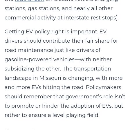
stations, gas stations, and nearly all other
commercial activity at interstate rest stops).
Getting EV policy right is important. EV
drivers should contribute their fair share for
road maintenance just like drivers of
gasoline-powered vehicles—with neither
subsidizing the other. The transportation
landscape in Missouri is changing, with more
and more EVs hitting the road. Policymakers
should remember that government’s role isn’t
to promote or hinder the adoption of EVs, but
rather to ensure a level playing field.