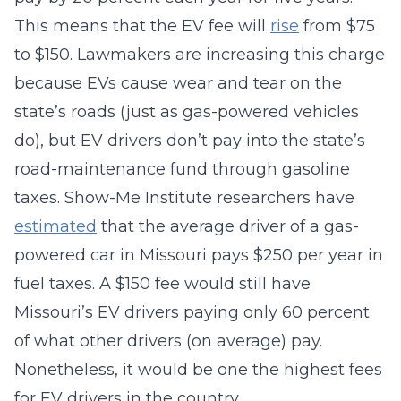
This means that the EV fee will
rise
from $75
to $150. Lawmakers are increasing this charge
because EVs cause wear and tear on the
state’s roads (just as gas-powered vehicles
do), but EV drivers don’t pay into the state’s
road-maintenance fund through gasoline
taxes. Show-Me Institute researchers have
estimated
that the average driver of a gas-
powered car in Missouri pays $250 per year in
fuel taxes. A $150 fee would still have
Missouri’s EV drivers paying only 60 percent
of what other drivers (on average) pay.
Nonetheless, it would be one the highest fees
for EV drivers in the country.