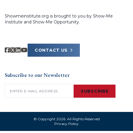
Showmeinstitute.org is brought to you by Show-Me
Institute and Show-Me Opportunity.
CONTACT US
Subscribe to our Newsletter
Email
(Required)
SUBSCRIBE
© Copyright 2026. All Rights Reserved
Privacy Policy