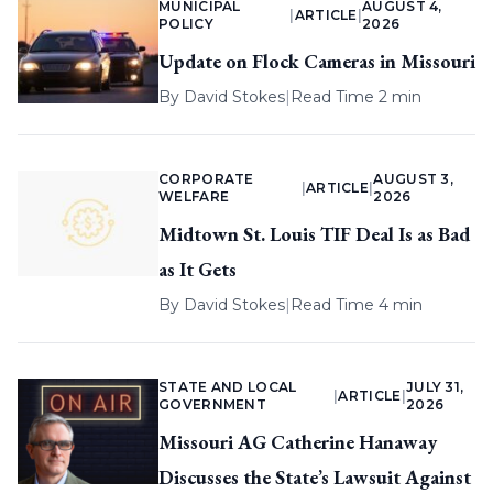
MUNICIPAL
AUGUST 4,
|
ARTICLE
|
POLICY
2026
Update on Flock Cameras in Missouri
By
David Stokes
|
Read Time 2 min
CORPORATE
AUGUST 3,
|
ARTICLE
|
WELFARE
2026
Midtown St. Louis TIF Deal Is as Bad
as It Gets
By
David Stokes
|
Read Time 4 min
STATE AND LOCAL
JULY 31,
|
ARTICLE
|
GOVERNMENT
2026
Missouri AG Catherine Hanaway
Discusses the State’s Lawsuit Against