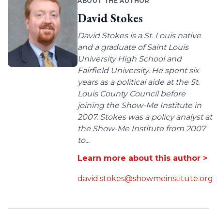
ABOUT THE AUTHOR
David Stokes
David Stokes is a St. Louis native
and a graduate of Saint Louis
University High School and
Fairfield University. He spent six
years as a political aide at the St.
Louis County Council before
joining the Show-Me Institute in
2007. Stokes was a policy analyst at
the Show-Me Institute from 2007
to...
Learn more about this author >
david.stokes@showmeinstitute.org