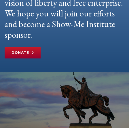
vision of liberty and free enterprise.
We hope you will join our efforts
and become a Show-Me Institute
sponsor.
DONATE