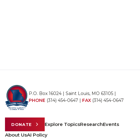
P.O. Box 16024 | Saint Louis, MO 63105 |
PHONE
(314) 454-0647
|
FAX
(314) 454-0647
Explore Topics
Research
Events
DONATE
About Us
AI Policy