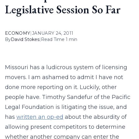
Legislative Session So Far
ECONOMY
|
JANUARY 24, 2011
By
David Stokes
|
Read Time 1 min
Missouri has a ludicrous system of licensing
movers. I am ashamed to admit I have not
done more reporting on it. Luckily, other
people have. Timothy Sandefur of the Pacific
Legal Foundation is litigating the issue, and
has
written an op-ed
about the absurdity of
allowing present competitors to determine
whether another company can enter the