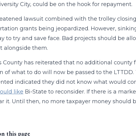
versity City, could be on the hook for repayment.
eatened lawsuit combined with the trolley closin
rtation grants being jeopardized. However, sinking m
y to try and save face. Bad projects should be al
t alongside them.
is County has reiterated that no additional county f
n of what to do will now be passed to the LTTD
ed indicated they did not know what would come 
ould like
Bi-State to reconsider. If there is a mark
ear it. Until then, no more taxpayer money should b
on this page