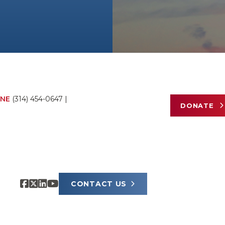
NE
(314) 454-0647
|
DONATE
CONTACT US