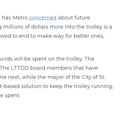
g has Metro
concerned
about future
illions of dollars more into the trolley is a
lowed to end to make way for better ones,
unds will be spent on the trolley. The
D. The LTTDD board members that have
next, while the mayor of the City of St.
et-based solution to keep the trolley running,
e spent.