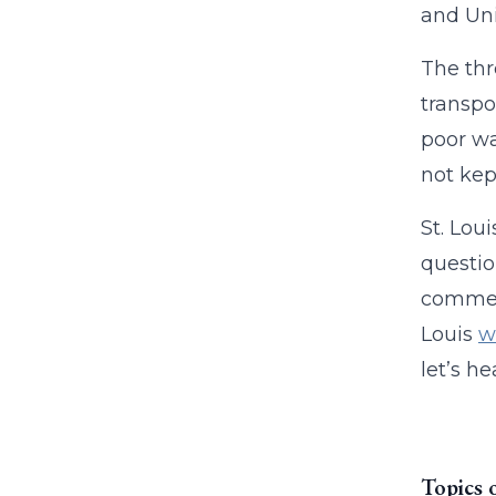
and Uni
The thr
transpo
poor wa
not kep
St. Lou
questio
comment
Louis
w
let’s h
Topics 