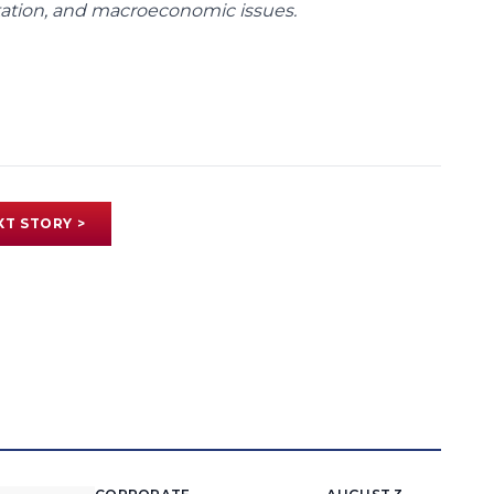
rtation, and macroeconomic issues.
XT STORY >