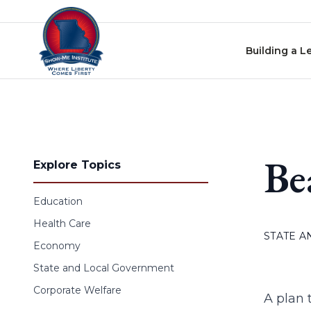
Skip to content
Building a L
Be
Explore Topics
Education
Health Care
STATE 
Economy
State and Local Government
Corporate Welfare
A plan 