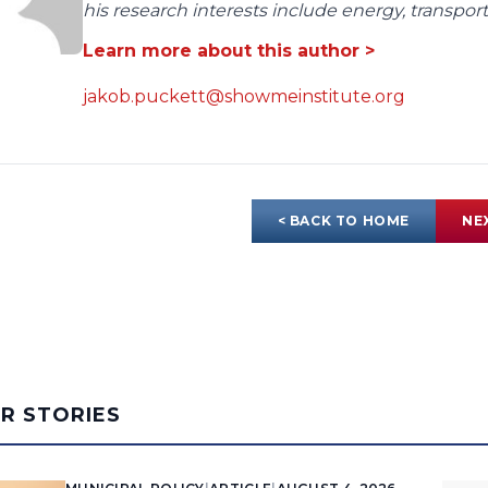
his research interests include energy, transpo
Learn more about this author >
jakob.puckett@showmeinstitute.org
< BACK TO HOME
NE
AR STORIES