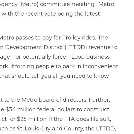
Agency (Metro) committee meeting. Metro
, with the recent vote being the latest
Metro passes to pay for Trolley rides. The
on Development District (LTTDD) revenue to
rage—or potentially force—Loop business
rk. If forcing people to park in inconvenient
, that should tell you all you need to know
t to the Metro board of directors. Further,
e $34 million federal dollars to construct
ct for $25 million. If the FTA does file suit,
uch as St. Louis City and County, the LTTDD,