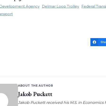
e Development Agency
Delmar Loop Trolley
Federal Trans
ransport
Sha
ABOUT THE AUTHOR
Jakob Puckett
Jakob Puckett received his M.S. in Economics fro