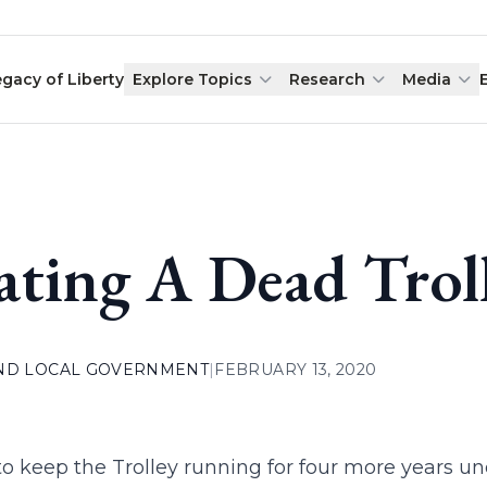
egacy of Liberty
Explore Topics
Research
Media
ating A Dead Trol
AND LOCAL GOVERNMENT
|
FEBRUARY 13, 2020
to keep the Trolley running for four more years u