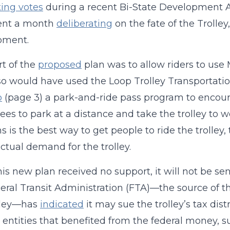
ing votes
during a recent Bi-State Development 
ent a month
deliberating
on the fate of the Trolley
pment.
t of the
proposed
plan was to allow riders to use 
so would have used the Loop Trolley Transportati
p
(page 3) a park-and-ride pass program to encou
es to park at a distance and take the trolley to wo
ns is the best way to get people to ride the trolley
ctual demand for the trolley.
his new plan received no support, it will not be sen
eral Transit Administration (FTA)—the source of th
olley—has
indicated
it may sue the trolley’s tax distri
entities that benefited from the federal money, s