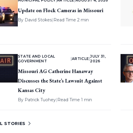
MUNICIPAL POLICY
|
ARTICLE
|
AUGUST 4, 2026
Update on Flock Cameras in Missouri
By
David Stokes
|
Read Time 2 min
STATE AND LOCAL
JULY 31,
|
ARTICLE
|
GOVERNMENT
2026
Missouri AG Catherine Hanaway
Discusses the State’s Lawsuit Against
Kansas City
By
Patrick Tuohey
|
Read Time 1 min
L STORIES