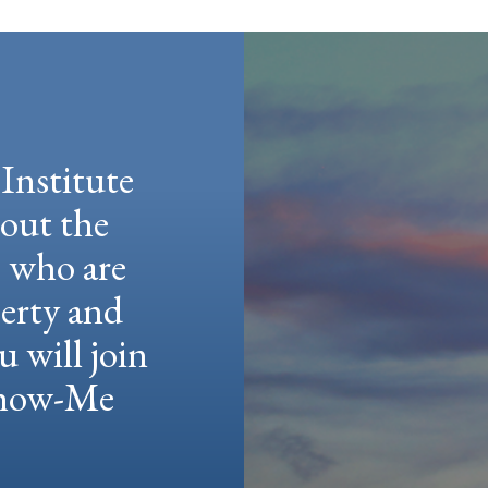
Institute
hout the
e who are
berty and
u will join
 Show-Me