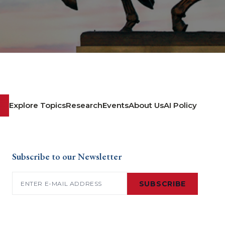
Explore Topics
Research
Events
About Us
AI Policy
Subscribe to our Newsletter
Email
(Required)
SUBSCRIBE