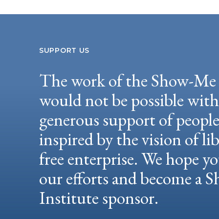
SUPPORT US
The work of the Show-Me 
would not be possible wit
generous support of peopl
inspired by the vision of li
free enterprise. We hope yo
our efforts and become a
Institute sponsor.