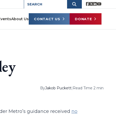
Events
About Us
CONTACT US
DONATE
ley
By
Jakob Puckett
|
Read Time 2 min
nder Metro’s guidance received
no