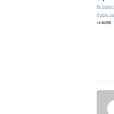
Bi-Stat
Public t
+6 MORE