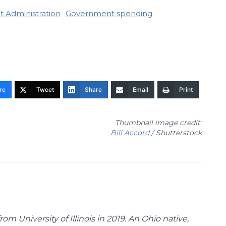
it Administration
Government spending
re
Tweet
Share
Email
Print
Thumbnail image credit:
Bill Accord
/ Shutterstock
m University of Illinois in 2019. An Ohio native,