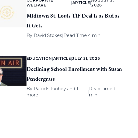
CORPORATE
AUGUST 3,
|
ARTICLE
|
WELFARE
2026
Midtown St. Louis TIF Deal Is as Bad as
It Gets
By
David Stokes
|
Read Time 4 min
EDUCATION
|
ARTICLE
|
JULY 31, 2026
Declining School Enrollment with Susan
Pendergrass
By
Patrick Tuohey
and 1
Read Time 1
|
more
min