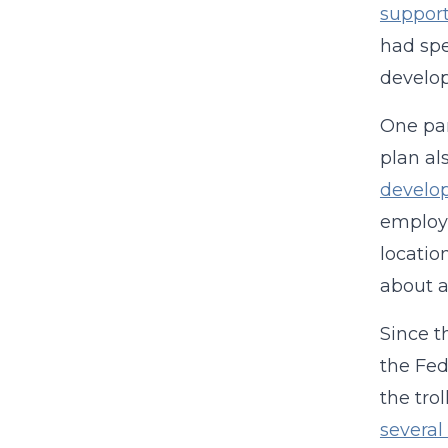
support
had sp
develo
One par
plan al
develo
employe
locatio
about a
Since t
the Fed
the tr
several