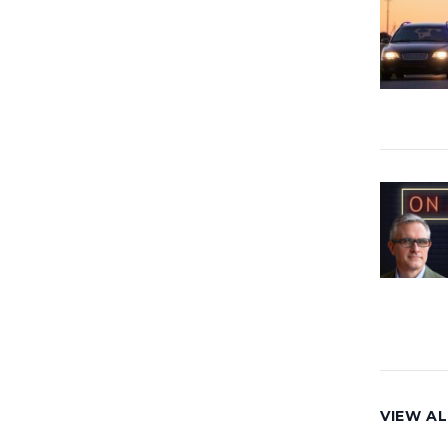
VIEW AL