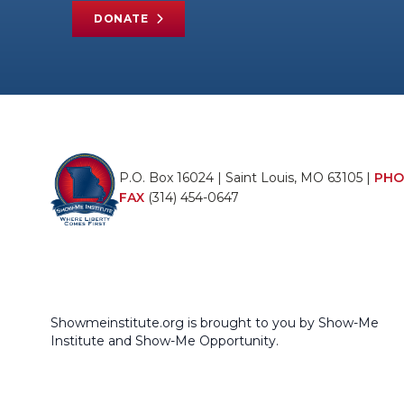
DONATE
P.O. Box 16024 | Saint Louis, MO 63105 |
PHO
FAX
(314) 454-0647
Showmeinstitute.org is brought to you by Show-Me
Institute and Show-Me Opportunity.