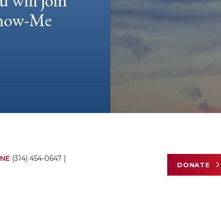
u will join
 Show-Me
NE
(314) 454-0647
|
DONATE