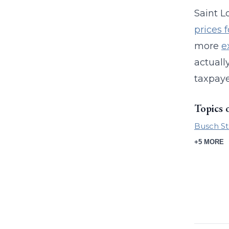
Saint L
prices 
more
e
actuall
taxpaye
Topics 
Busch S
+5 MORE