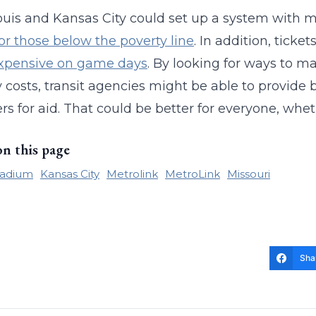
ouis and Kansas City could set up a system with m
for those below the poverty line
. In addition, ticke
xpensive on game days
. By looking for ways to ma
y costs, transit agencies might be able to provide 
rs for aid. That could be better for everyone, wheth
on this page
tadium
Kansas City
Metrolink
MetroLink
Missouri
Sha