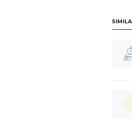
SIMIL