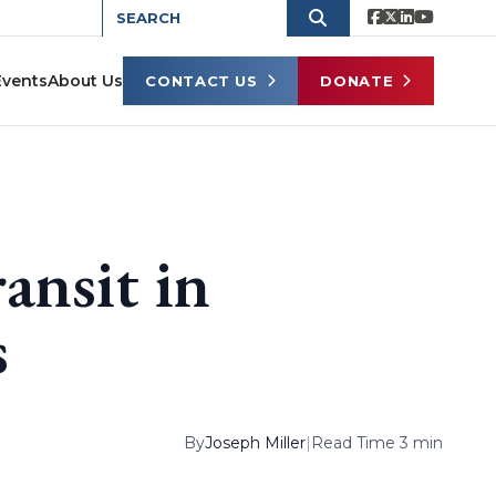
Events
About Us
CONTACT US
DONATE
ansit in
s
By
Joseph Miller
|
Read Time 3 min