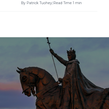
By
Patrick Tuohey
|
Read Time 1 min