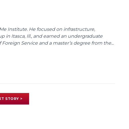
Me Institute. He focused on infrastructure,
p in Itasca, Ill., and earned an undergraduate
Foreign Service and a master’s degree from the...
XT STORY >