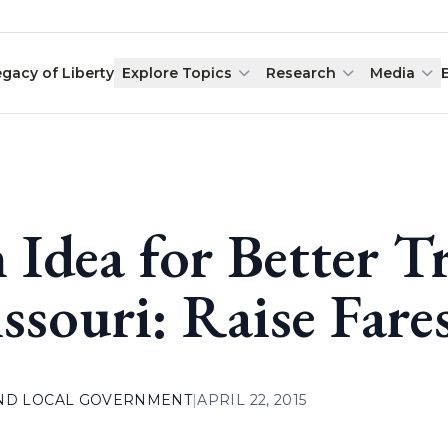
egacy of Liberty
Explore Topics
Research
Media
 Idea for Better Tr
ssouri: Raise Fare
AND LOCAL GOVERNMENT
|
APRIL 22, 2015