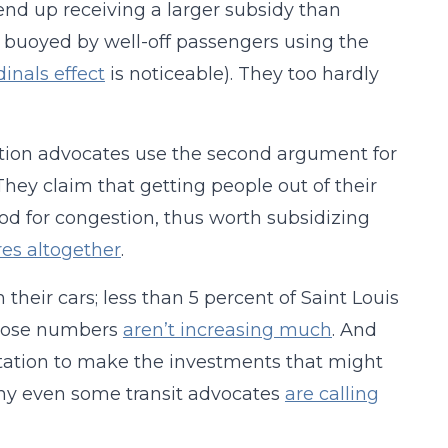
 end up receiving a larger subsidy than
tly buoyed by well-off passengers using the
inals effect
is noticeable). They too hardly
tation advocates use the second argument for
. They claim that getting people out of their
od for congestion, thus worth subsidizing
ares altogether
.
their cars; less than 5 percent of Saint Louis
those numbers
aren’t increasing much
. And
ortation to make the investments that might
why even some transit advocates
are calling