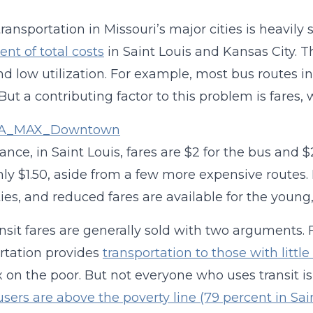
transportation in Missouri’s major cities is heavil
ent of total costs
in Saint Louis and Kansas City. T
d low utilization. For example, most bus routes in
 But a contributing factor to this problem is fares,
tance, in Saint Louis, fares are $2 for the bus and 
nly $1.50, aside from a few more expensive routes.
ties, and reduced fares are available for the young,
nsit fares are generally sold with two arguments. 
rtation provides
transportation to those with littl
x on the poor. But not everyone who uses transit is
 users are above the poverty line (79 percent in Sai