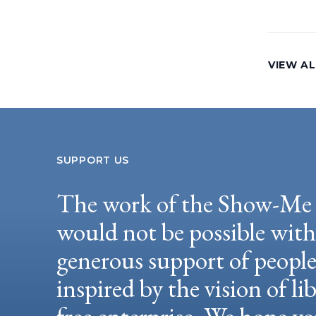
VIEW AL
SUPPORT US
The work of the Show-Me 
would not be possible wit
generous support of peopl
inspired by the vision of li