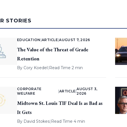
AR STORIES
EDUCATION
|
ARTICLE
|
AUGUST 7, 2026
The Value of the Threat of Grade
Retention
By
Cory Koedel
|
Read Time 2 min
CORPORATE
AUGUST 3,
|
ARTICLE
|
WELFARE
2026
Midtown St. Louis TIF Deal Is as Bad as
It Gets
By
David Stokes
|
Read Time 4 min