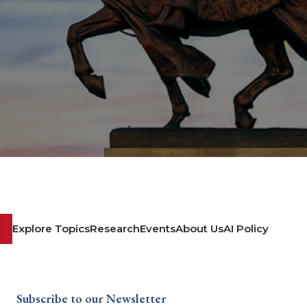
Explore Topics
Research
Events
About Us
AI Policy
Subscribe to our Newsletter