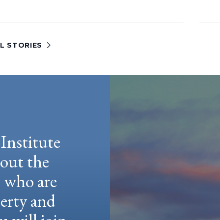
L STORIES
Institute
hout the
e who are
berty and