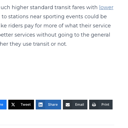
uch higher standard transit fares with
lower
ts to stations near sporting events could be
ke riders pay for more of what their service
better services without going to the general
er they use transit or not.
re
Tweet
Share
Email
Print