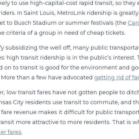
kely to use high-capital-cost rapid transit, so they
riders. In Saint Louis, MetroLink ridership is grea
 get to Busch Stadium or summer festivals (the
Card
e criteria of a group in need of cheap tickets.
ify subsidizing the well off, many public transpor
s: high transit ridership is in the public’s interest
d on to transit is good for the environment and go
. More than a few have advocated
getting rid of f
, low transit fares have not gotten people to ditch 
sas City residents use transit to commute, and 
 fare revenue makes it difficult for public transp
ansit more attractive to more residents. That is 
her fares
.