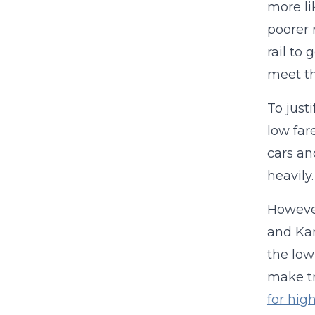
more li
poorer 
rail to
meet th
To just
low fare
cars an
heavily
However
and Kan
the low
make tr
for hig