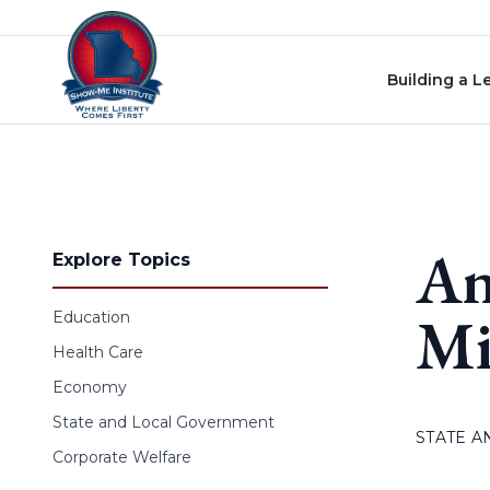
Skip to content
Building a L
An
Explore Topics
Mi
Education
Health Care
Economy
State and Local Government
STATE 
Corporate Welfare