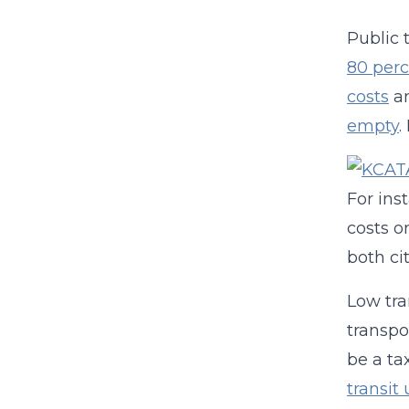
Public 
80 perc
costs
an
empty
.
For ins
costs o
both ci
Low tra
transpo
be a ta
transit