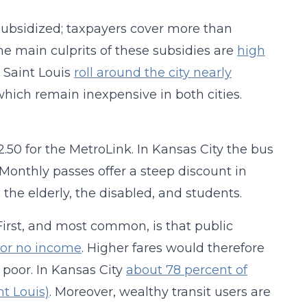
y subsidized; taxpayers cover more than
he main culprits of these subsidies are
high
 Saint Louis
roll around the city nearly
 which remain inexpensive in both cities.
$2.50 for the MetroLink. In Kansas City the bus
 Monthly passes offer a steep discount in
 the elderly, the disabled, and students.
First, and most common, is that public
e or no income
. Higher fares would therefore
 poor. In Kansas City
about 78 percent of
nt Louis)
. Moreover, wealthy transit users are