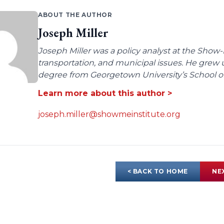
ABOUT THE AUTHOR
Joseph Miller
Joseph Miller was a policy analyst at the Show-
transportation, and municipal issues. He grew u
degree from Georgetown University’s School of 
Learn more about this author >
joseph.miller@showmeinstitute.org
< BACK TO HOME
NE