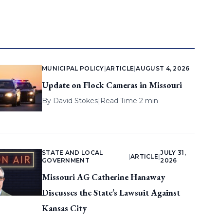
MUNICIPAL POLICY
|
ARTICLE
|
AUGUST 4, 2026
Update on Flock Cameras in Missouri
By
David Stokes
|
Read Time 2 min
STATE AND LOCAL
JULY 31,
|
ARTICLE
|
GOVERNMENT
2026
Missouri AG Catherine Hanaway
Discusses the State’s Lawsuit Against
Kansas City