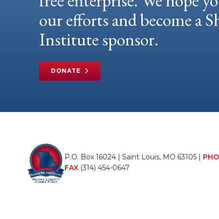
free enterprise. We hope yo
our efforts and become a
Institute sponsor.
DONATE
P.O. Box 16024 | Saint Louis, MO 63105 |
PHO
FAX
(314) 454-0647