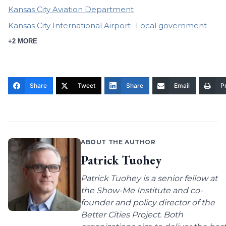
Kansas City Aviation Department
Kansas City International Airport
Local government
+2 MORE
Share
Tweet
Share
Email
Pr
ABOUT THE AUTHOR
Patrick Tuohey
Patrick Tuohey is a senior fellow at
the Show-Me Institute and co-
founder and policy director of the
Better Cities Project. Both