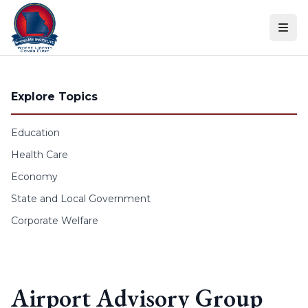
Skip to content
Explore Topics
Education
Health Care
Economy
State and Local Government
Corporate Welfare
Airport Advisory Group