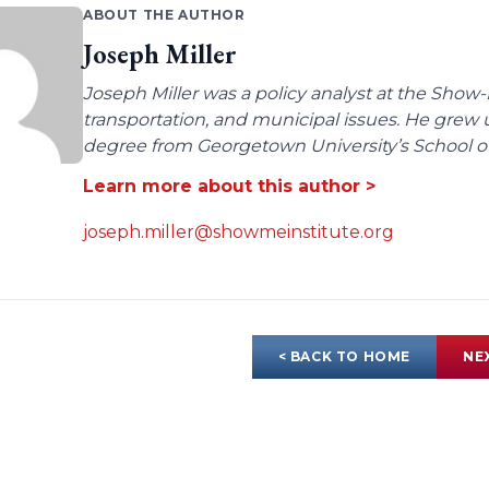
ABOUT THE AUTHOR
Joseph Miller
Joseph Miller was a policy analyst at the Show-
transportation, and municipal issues. He grew u
degree from Georgetown University’s School of 
Learn more about this author >
joseph.miller@showmeinstitute.org
< BACK TO HOME
NE