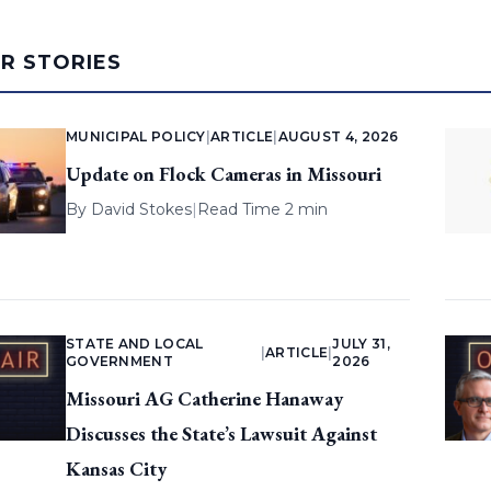
AR STORIES
MUNICIPAL POLICY
|
ARTICLE
|
AUGUST 4, 2026
Update on Flock Cameras in Missouri
By
David Stokes
|
Read Time 2 min
STATE AND LOCAL
JULY 31,
|
ARTICLE
|
GOVERNMENT
2026
Missouri AG Catherine Hanaway
Discusses the State’s Lawsuit Against
Kansas City