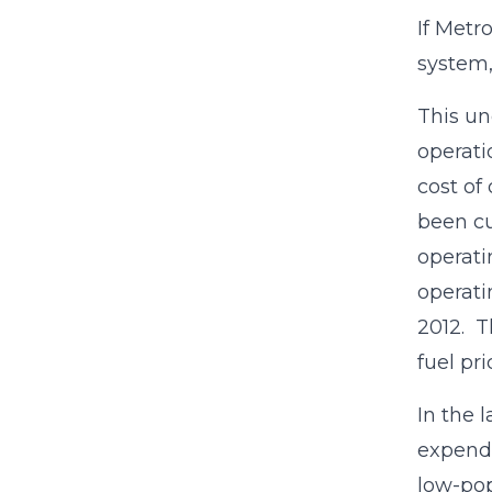
If Metr
system,
This un
operati
cost of
been cu
operati
operati
2012. T
fuel pri
In the l
expendi
low-pop