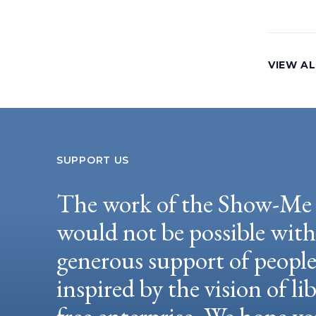
VIEW AL
SUPPORT US
The work of the Show-Me 
would not be possible wit
generous support of peopl
inspired by the vision of li