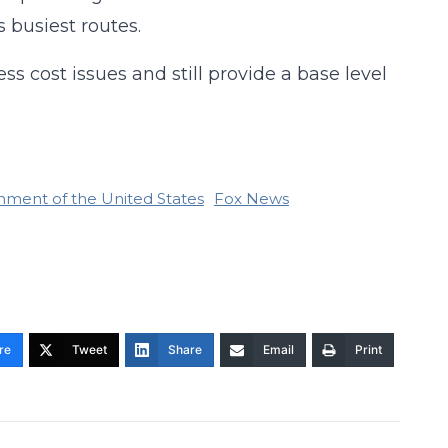
s busiest routes.
ss cost issues and still provide a base level
nment of the United States
Fox News
re
Tweet
Share
Email
Print