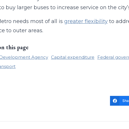
 to buy larger buses to increase service on the city’
tro needs most of all is
greater flexibility
to addre
ce to outer areas.
on this page
e Development Agency
Capital expenditure
Federal gover
ransport
Sha