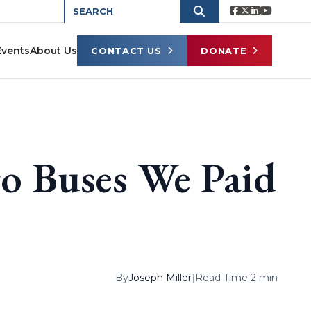
Events
About Us
CONTACT US
DONATE
o Buses We Paid
By
Joseph Miller
|
Read Time 2 min