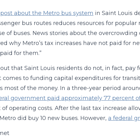
t
post about the Metro bus system
in Saint Louis d
senger bus routes reduces resources for popular r
e of buses. News stories about the overcrowding 
d why Metro’s tax increases have not paid for n
 paid for them.”
s out that Saint Louis residents do not, in fact, pay
 comes to funding capital expenditures for transi
s most of the money. In a three-year period around
eral government paid approximately 77 percent of
 of operating costs. After the last tax increase a
 Metro did buy 10 new buses. However,
a federal g