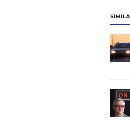
SIMIL