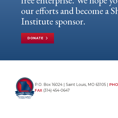
free enterprise. We hope yo
our efforts and become a
Institute sponsor.
DONATE
P.O. Box 16024 | Saint Louis, MO 63105 |
PHO
FAX
(314) 454-0647