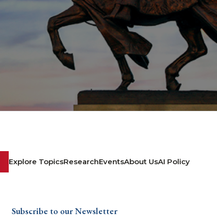
Explore Topics
Research
Events
About Us
AI Policy
Subscribe to our Newsletter