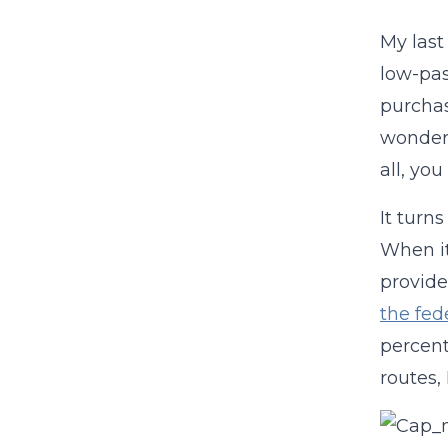
My las
low-pas
purchas
wondere
all, you
It turn
When it
provide
the fed
percent
routes,