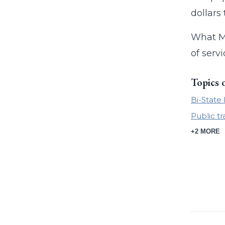
dollars
What Me
of servi
Topics 
Bi-Stat
Public t
+2 MORE