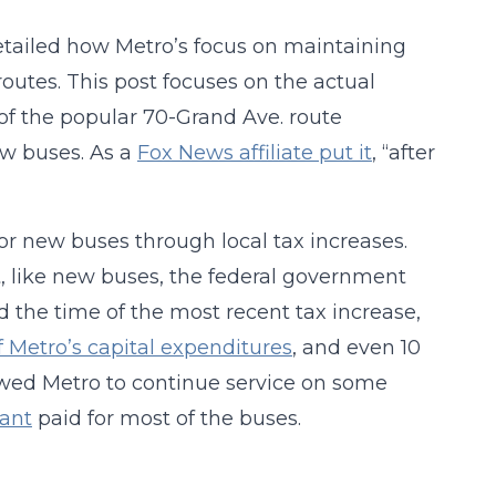
etailed how Metro’s focus on maintaining
outes. This post focuses on the actual
of the popular 70-Grand Ave. route
ew buses. As a
Fox News affiliate put it
, “after
 for new buses through local tax increases.
t, like new buses, the federal government
 the time of the most recent tax increase,
 Metro’s capital expenditures
, and even 10
llowed Metro to continue service on some
rant
paid for most of the buses.