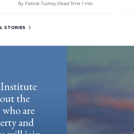
By
Patrick Tuohey
|
Read Time 1 min
L STORIES
Institute
hout the
e who are
berty and