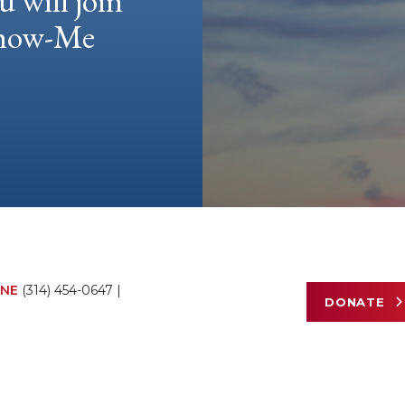
u will join
 Show-Me
NE
(314) 454-0647
|
DONATE