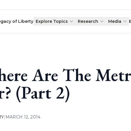
egacy of Liberty
Explore Topics
Research
Media
ere Are The Metr
r? (Part 2)
MY
|
MARCH 12, 2014