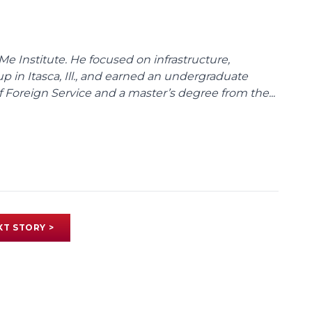
Me Institute. He focused on infrastructure,
p in Itasca, Ill., and earned an undergraduate
Foreign Service and a master’s degree from the...
XT STORY >