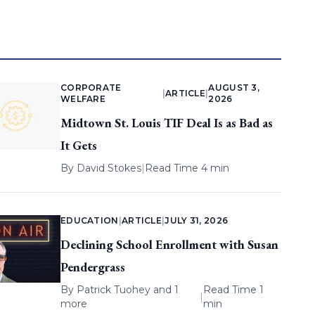
CORPORATE
AUGUST 3,
|
ARTICLE
|
WELFARE
2026
Midtown St. Louis TIF Deal Is as Bad as
It Gets
By
David Stokes
|
Read Time 4 min
EDUCATION
|
ARTICLE
|
JULY 31, 2026
Declining School Enrollment with Susan
Pendergrass
By
Patrick Tuohey
and 1
Read Time 1
|
more
min