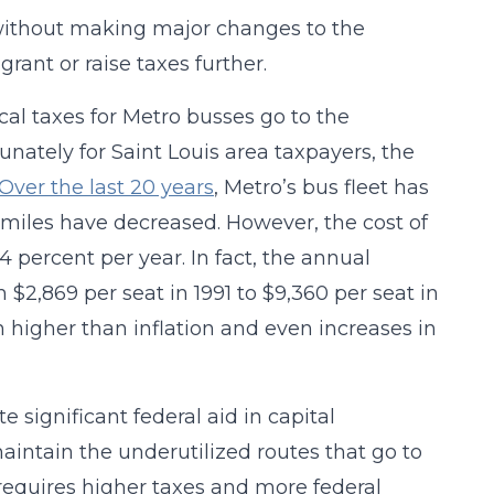
 without making major changes to the
rant or raise taxes further.
cal taxes for Metro busses go to the
nately for Saint Louis area taxpayers, the
Over the last 20 years
, Metro’s bus fleet has
r miles have decreased. However, the cost of
 percent per year. In fact, the annual
 $2,869 per seat in 1991 to $9,360 per seat in
 higher than inflation and even increases in
e significant federal aid in capital
aintain the underutilized routes that go to
requires higher taxes and more federal