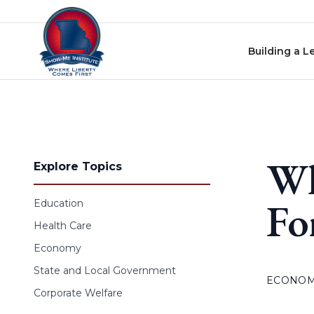
Skip to content
Building a L
Wh
Explore Topics
Fo
Education
Health Care
Economy
State and Local Government
ECONO
Corporate Welfare