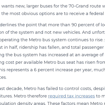
o wants new, larger buses for the 70-Grand route
 the most obvious options are to receive a federal g
derlines the point that more than 90 percent of lo
on of the system and not new vehicles. And unfortu
 operating the Metro bus system continues to rise.
t in half, ridership has fallen, and total passenge
ng the bus system has increased at an average of 4
ng cost per available Metro bus seat has risen from
his represents a 6 percent increase per year, much
ces.
ast decade, Metro has failed to control costs, despit
tures. Metro therefore
required tax increases
to m
ulation density areas. These factors mean Metro 