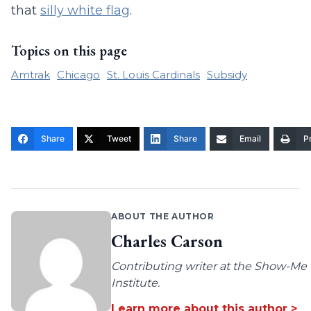
that
silly white flag
.
Topics on this page
Amtrak
Chicago
St. Louis Cardinals
Subsidy
Share
Tweet
Share
Email
Pr
ABOUT THE AUTHOR
Charles Carson
Contributing writer at the Show-Me
Institute.
Learn more about this author >