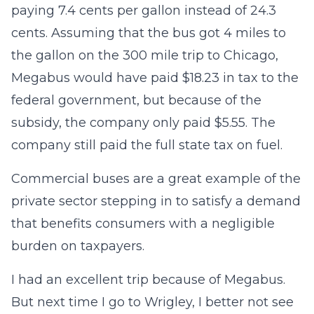
paying 7.4 cents per gallon instead of 24.3
cents. Assuming that the bus got 4 miles to
the gallon on the 300 mile trip to Chicago,
Megabus would have paid $18.23 in tax to the
federal government, but because of the
subsidy, the company only paid $5.55. The
company still paid the full state tax on fuel.
Commercial buses are a great example of the
private sector stepping in to satisfy a demand
that benefits consumers with a negligible
burden on taxpayers.
I had an excellent trip because of Megabus.
But next time I go to Wrigley, I better not see