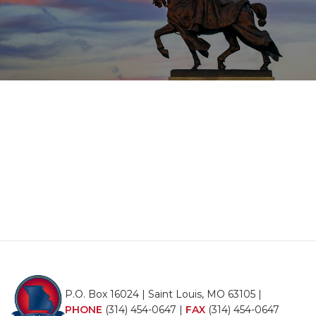
P.O. Box 16024 | Saint Louis, MO 63105 |
PHONE
(314) 454-0647
|
FAX
(314) 454-0647