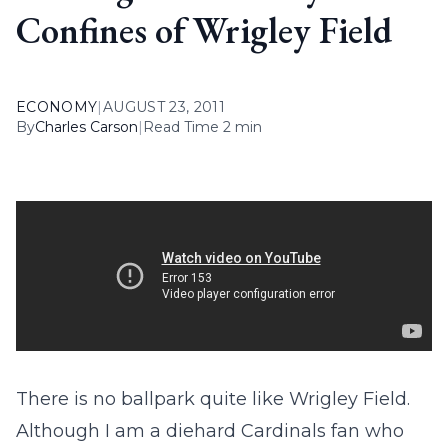
Confines of Wrigley Field
ECONOMY
|
AUGUST 23, 2011
By
Charles Carson
|
Read Time 2 min
There is no ballpark quite like Wrigley Field.
Although I am a diehard Cardinals fan who