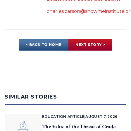
charles.carson@showmeinstitute.o
< BACK TO HOME
NEXT STORY >
SIMILAR STORIES
EDUCATION
|
ARTICLE
|
AUGUST 7, 2026
The Value of the Threat of Grade