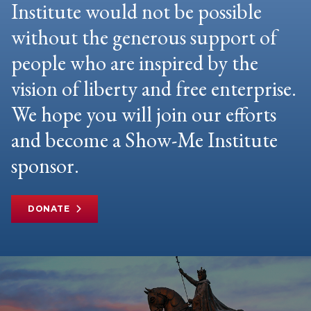
Institute would not be possible
without the generous support of
people who are inspired by the
vision of liberty and free enterprise.
We hope you will join our efforts
and become a Show-Me Institute
sponsor.
DONATE