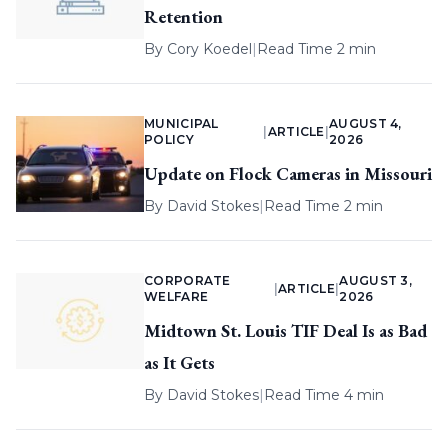
Retention
By
Cory Koedel
|
Read Time 2 min
MUNICIPAL
AUGUST 4,
|
ARTICLE
|
POLICY
2026
Update on Flock Cameras in Missouri
By
David Stokes
|
Read Time 2 min
CORPORATE
AUGUST 3,
|
ARTICLE
|
WELFARE
2026
Midtown St. Louis TIF Deal Is as Bad
as It Gets
By
David Stokes
|
Read Time 4 min