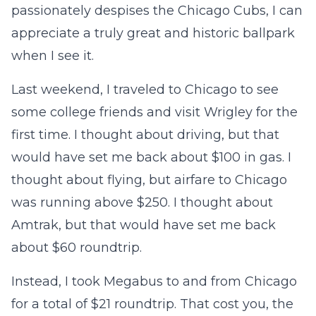
passionately despises the Chicago Cubs, I can
appreciate a truly great and historic ballpark
when I see it.
Last weekend, I traveled to Chicago to see
some college friends and visit Wrigley for the
first time. I thought about driving, but that
would have set me back about $100 in gas. I
thought about flying, but airfare to Chicago
was running above $250. I thought about
Amtrak, but that would have set me back
about $60 roundtrip.
Instead, I took Megabus to and from Chicago
for a total of $21 roundtrip. That cost you, the