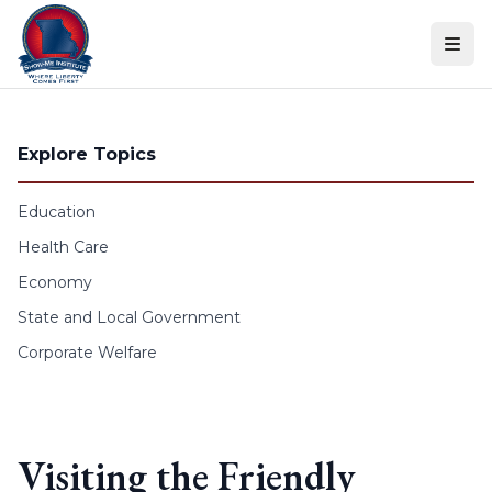
Skip to content
Explore Topics
Education
Health Care
Economy
State and Local Government
Corporate Welfare
Visiting the Friendly