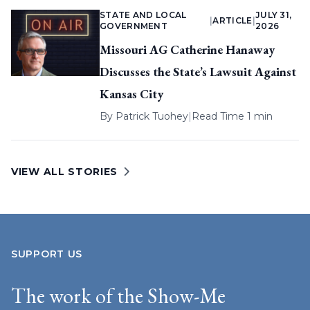
STATE AND LOCAL
JULY 31,
|
ARTICLE
|
GOVERNMENT
2026
Missouri AG Catherine Hanaway
Discusses the State’s Lawsuit Against
Kansas City
By
Patrick Tuohey
|
Read Time 1 min
VIEW ALL STORIES
SUPPORT US
The work of the Show-Me