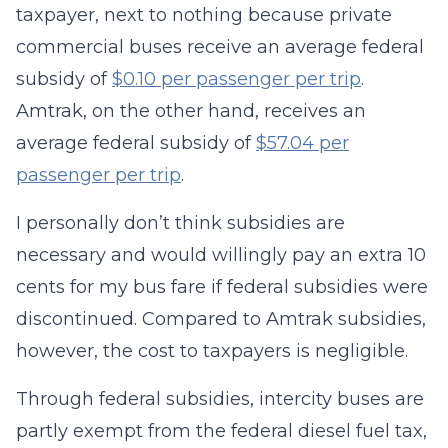
taxpayer, next to nothing because private
commercial buses receive an average federal
subsidy of
$0.10 per passenger per trip
.
Amtrak, on the other hand, receives an
average federal subsidy of
$57.04 per
passenger per trip
.
I personally don’t think subsidies are
necessary and would willingly pay an extra 10
cents for my bus fare if federal subsidies were
discontinued. Compared to Amtrak subsidies,
however, the cost to taxpayers is negligible.
Through federal subsidies, intercity buses are
partly exempt from the federal diesel fuel tax,