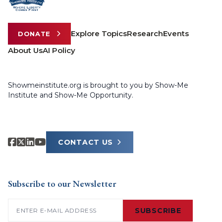
Explore Topics
Research
Events
DONATE
About Us
AI Policy
Showmeinstitute.org is brought to you by Show-Me
Institute and Show-Me Opportunity.
CONTACT US
Subscribe to our Newsletter
Email
(Required)
SUBSCRIBE