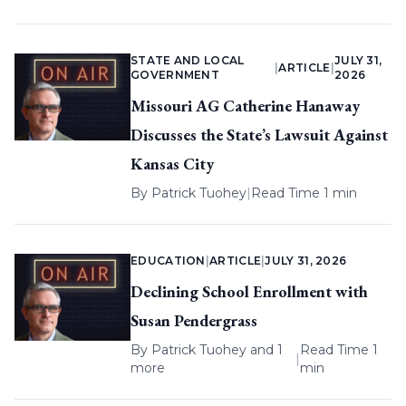
STATE AND LOCAL
JULY 31,
|
ARTICLE
|
GOVERNMENT
2026
Missouri AG Catherine Hanaway
Discusses the State’s Lawsuit Against
Kansas City
By
Patrick Tuohey
|
Read Time 1 min
EDUCATION
|
ARTICLE
|
JULY 31, 2026
Declining School Enrollment with
Susan Pendergrass
By
Patrick Tuohey
and 1
Read Time 1
|
more
min