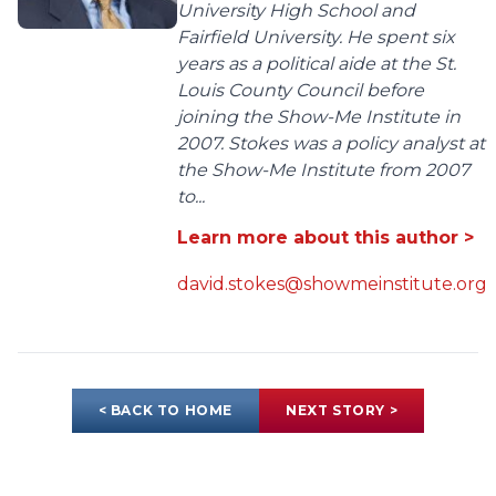
University High School and
Fairfield University. He spent six
years as a political aide at the St.
Louis County Council before
joining the Show-Me Institute in
2007. Stokes was a policy analyst at
the Show-Me Institute from 2007
to...
Learn more about this author >
david.stokes@showmeinstitute.org
< BACK TO HOME
NEXT STORY >