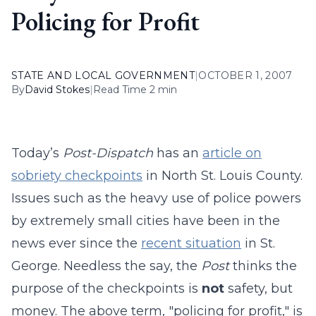
Policing for Profit
STATE AND LOCAL GOVERNMENT
|
OCTOBER 1, 2007
By
David Stokes
|
Read Time 2 min
Today’s
Post-Dispatch
has an
article on
sobriety checkpoints
in North St. Louis County.
Issues such as the heavy use of police powers
by extremely small cities have been in the
news ever since the
recent situation
in St.
George. Needless the say, the
Post
thinks the
purpose of the checkpoints is
not
safety, but
money. The above term, "policing for profit," is