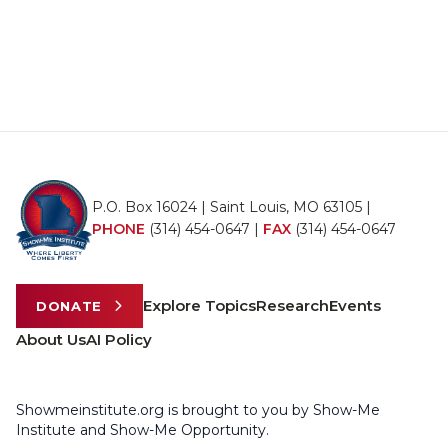
P.O. Box 16024 | Saint Louis, MO 63105 |
PHONE
(314) 454-0647
|
FAX
(314) 454-0647
Explore Topics
Research
Events
DONATE
About Us
AI Policy
Showmeinstitute.org is brought to you by Show-Me
Institute and Show-Me Opportunity.