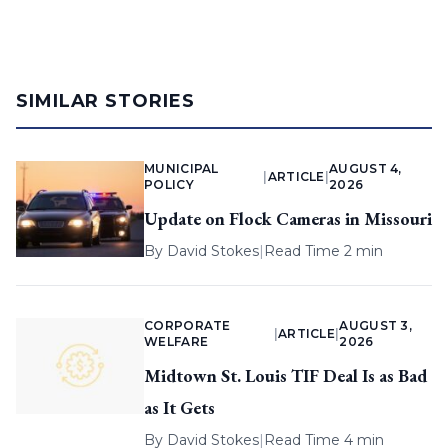
SIMILAR STORIES
MUNICIPAL
AUGUST 4,
|
ARTICLE
|
POLICY
2026
Update on Flock Cameras in Missouri
By
David Stokes
|
Read Time 2 min
CORPORATE
AUGUST 3,
|
ARTICLE
|
WELFARE
2026
Midtown St. Louis TIF Deal Is as Bad
as It Gets
By
David Stokes
|
Read Time 4 min