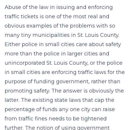
Abuse of the law in issuing and enforcing
traffic tickets is one of the most real and
obvious examples of the problems with so
many tiny municipalities in St. Louis County.
Either police in small cities care about safety
more than the police in larger cities and
unincorporated St. Louis County, or the police
in small cities are enforcing traffic laws for the
purpose of funding government, rather than
promoting safety. The answer is obviously the
latter. The existing state laws that cap the
percentage of funds any one city can raise
from traffic fines needs to be tightened
further. The notion of using government