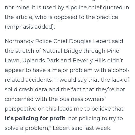
not mine. It is used by a police chief quoted in
the article, who is opposed to the practice
(emphasis added):
Normandy Police Chief Douglas Lebert said
the stretch of Natural Bridge through Pine
Lawn, Uplands Park and Beverly Hills didn’t
appear to have a major problem with alcohol-
related accidents. "I would say that the lack of
solid crash data and the fact that they’re not
concerned with the business owners’
perspective on this leads me to believe that
it’s policing for profit
, not policing to try to
solve a problem," Lebert said last week.