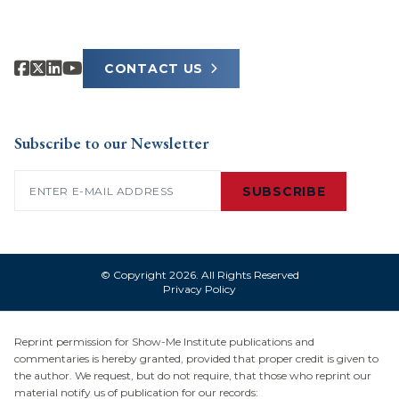
CONTACT US
Subscribe to our Newsletter
Email
(Required)
SUBSCRIBE
© Copyright 2026. All Rights Reserved
Privacy Policy
Reprint permission for Show-Me Institute publications and
commentaries is hereby granted, provided that proper credit is given to
the author. We request, but do not require, that those who reprint our
material notify us of publication for our records: