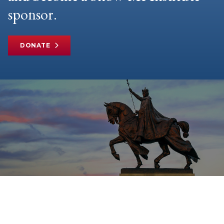
sponsor.
DONATE