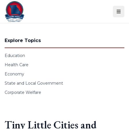
Skip to content
Explore Topics
Education
Health Care
Economy
State and Local Government
Corporate Welfare
Tiny Little Cities and