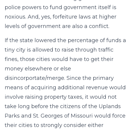
police powers to fund government itself is
noxious. And, yes, forfeiture laws at higher
levels of government are also a conflict.
If the state lowered the percentage of funds a
tiny city is allowed to raise through traffic
fines, those cities would have to get their
money elsewhere or else
disincorportate/merge. Since the primary
means of acquiring additional revenue would
involve raising property taxes, it would not
take long before the citizens of the Uplands
Parks and St. Georges of Missouri would force
their cities to strongly consider either