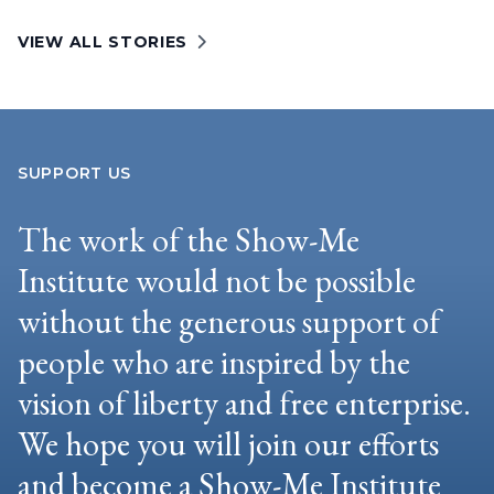
VIEW ALL STORIES
SUPPORT US
The work of the Show-Me
Institute would not be possible
without the generous support of
people who are inspired by the
vision of liberty and free enterprise.
We hope you will join our efforts
and become a Show-Me Institute