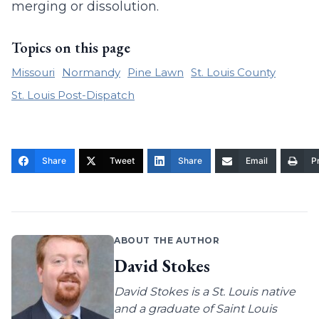
merging or dissolution.
Topics on this page
Missouri
Normandy
Pine Lawn
St. Louis County
St. Louis Post-Dispatch
Share
Tweet
Share
Email
Pr
ABOUT THE AUTHOR
David Stokes
David Stokes is a St. Louis native
and a graduate of Saint Louis