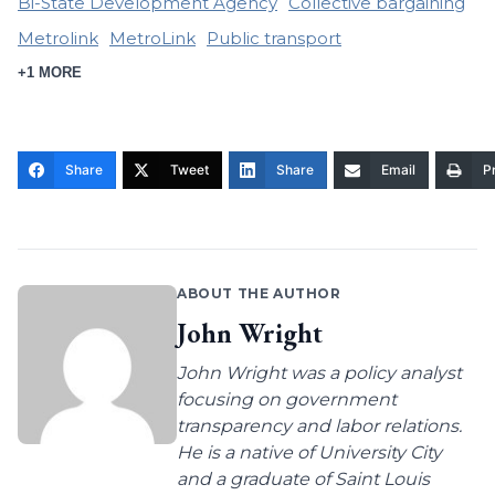
Bi-State Development Agency
Collective bargaining
Metrolink
MetroLink
Public transport
+1 MORE
Share
Tweet
Share
Email
Pr
ABOUT THE AUTHOR
John Wright
John Wright was a policy analyst
focusing on government
transparency and labor relations.
He is a native of University City
and a graduate of Saint Louis