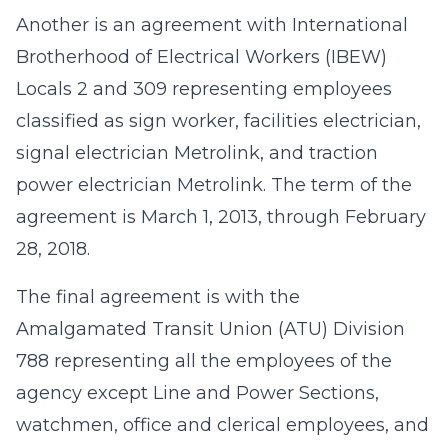
Another is an agreement with International
Brotherhood of Electrical Workers (IBEW)
Locals 2 and 309 representing employees
classified as sign worker, facilities electrician,
signal electrician Metrolink, and traction
power electrician Metrolink. The term of the
agreement is March 1, 2013, through February
28, 2018.
The final agreement is with the
Amalgamated Transit Union (ATU) Division
788 representing all the employees of the
agency except Line and Power Sections,
watchmen, office and clerical employees, and