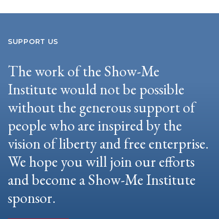
SUPPORT US
The work of the Show-Me
Institute would not be possible
without the generous support of
people who are inspired by the
vision of liberty and free enterprise.
We hope you will join our efforts
and become a Show-Me Institute
sponsor.