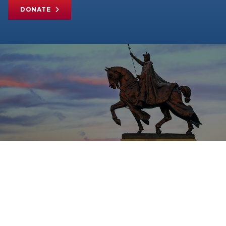
DONATE