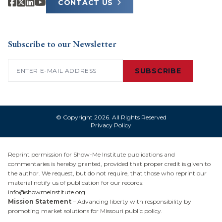
CONTACT US
Subscribe to our Newsletter
Email
(Required)
SUBSCRIBE
© Copyright 2026. All Rights Reserved
Privacy Policy
Reprint permission for Show-Me Institute publications and
commentaries is hereby granted, provided that proper credit is given to
the author. We request, but do not require, that those who reprint our
material notify us of publication for our records:
info@showmeinstitute.org
Mission Statement
– Advancing liberty with responsibility by
promoting market solutions for Missouri public policy.