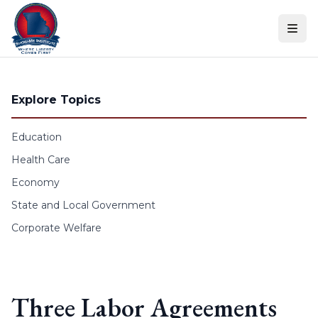
Skip to content
Explore Topics
Education
Health Care
Economy
State and Local Government
Corporate Welfare
Three Labor Agreements