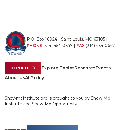
P.O. Box 16024 | Saint Louis, MO 63105 |
PHONE
(314) 454-0647
|
FAX
(314) 454-0647
Explore Topics
Research
Events
DONATE
About Us
AI Policy
Showmeinstitute.org is brought to you by Show-Me
Institute and Show-Me Opportunity.