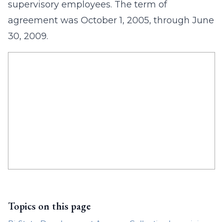
supervisory employees. The term of
agreement was October 1, 2005, through June
30, 2009.
Topics on this page