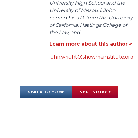
University High School and the
University of Missouri. John
earned his J.D. from the University
of California, Hastings College of
the Law, and...
Learn more about this author >
john.wright@showmeinstitute.org
< BACK TO HOME
NEXT STORY >