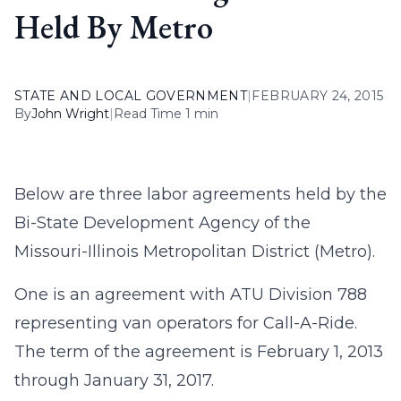
Held By Metro
STATE AND LOCAL GOVERNMENT
|
FEBRUARY 24, 2015
By
John Wright
|
Read Time 1 min
Below are three labor agreements held by the
Bi-State Development Agency of the
Missouri-Illinois Metropolitan District (Metro).
One is an agreement with ATU Division 788
representing van operators for Call-A-Ride.
The term of the agreement is February 1, 2013
through January 31, 2017.