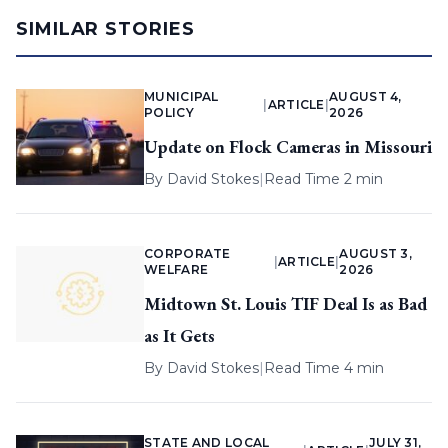
SIMILAR STORIES
MUNICIPAL
AUGUST 4,
|
ARTICLE
|
POLICY
2026
Update on Flock Cameras in Missouri
By
David Stokes
|
Read Time 2 min
CORPORATE
AUGUST 3,
|
ARTICLE
|
WELFARE
2026
Midtown St. Louis TIF Deal Is as Bad
as It Gets
By
David Stokes
|
Read Time 4 min
STATE AND LOCAL
JULY 31,