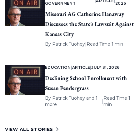
|
ARTICLE
|
GOVERNMENT
2026
Missouri AG Catherine Hanaway
Discusses the State’s Lawsuit Against
Kansas City
By
Patrick Tuohey
|
Read Time 1 min
EDUCATION
|
ARTICLE
|
JULY 31, 2026
Declining School Enrollment with
Susan Pendergrass
By
Patrick Tuohey
and 1
Read Time 1
|
more
min
VIEW ALL STORIES