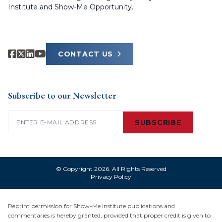
Institute and Show-Me Opportunity.
CONTACT US
Subscribe to our Newsletter
Email
(Required)
SUBSCRIBE
© Copyright 2026. All Rights Reserved
Privacy Policy
Reprint permission for Show-Me Institute publications and
commentaries is hereby granted, provided that proper credit is given to