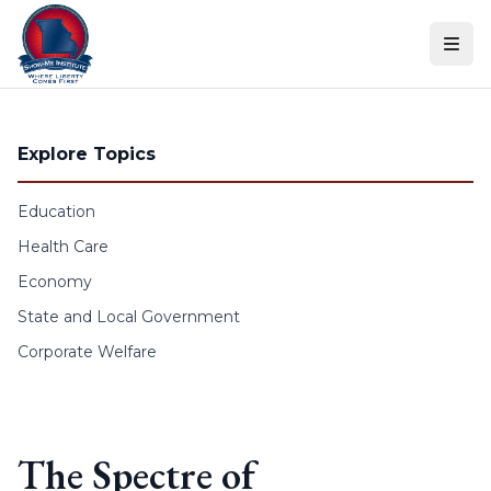
Skip to content
Explore Topics
Education
Health Care
Economy
State and Local Government
Corporate Welfare
The Spectre of