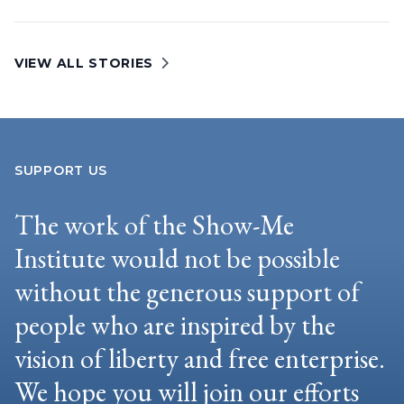
VIEW ALL STORIES
SUPPORT US
The work of the Show-Me
Institute would not be possible
without the generous support of
people who are inspired by the
vision of liberty and free enterprise.
We hope you will join our efforts