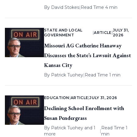
By
David Stokes
|
Read Time 4 min
STATE AND LOCAL
JULY 31,
|
ARTICLE
|
GOVERNMENT
2026
Missouri AG Catherine Hanaway
Discusses the State’s Lawsuit Against
Kansas City
By
Patrick Tuohey
|
Read Time 1 min
EDUCATION
|
ARTICLE
|
JULY 31, 2026
Declining School Enrollment with
Susan Pendergrass
By
Patrick Tuohey
and 1
Read Time 1
|
more
min