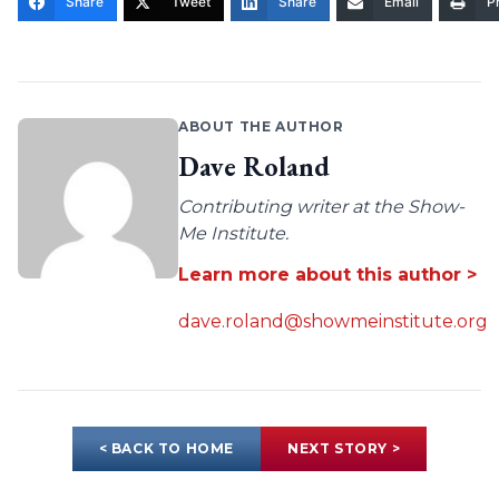
Share
Tweet
Share
Email
Pr
ABOUT THE AUTHOR
Dave Roland
Contributing writer at the Show-
Me Institute.
Learn more about this author >
dave.roland@showmeinstitute.org
< BACK TO HOME
NEXT STORY >