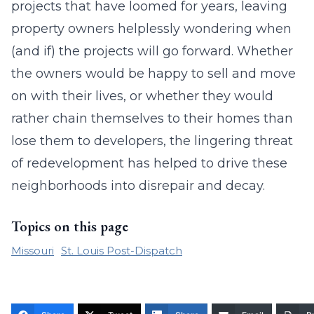
projects that have loomed for years, leaving
property owners helplessly wondering when
(and if) the projects will go forward. Whether
the owners would be happy to sell and move
on with their lives, or whether they would
rather chain themselves to their homes than
lose them to developers, the lingering threat
of redevelopment has helped to drive these
neighborhoods into disrepair and decay.
Topics on this page
Missouri
St. Louis Post-Dispatch