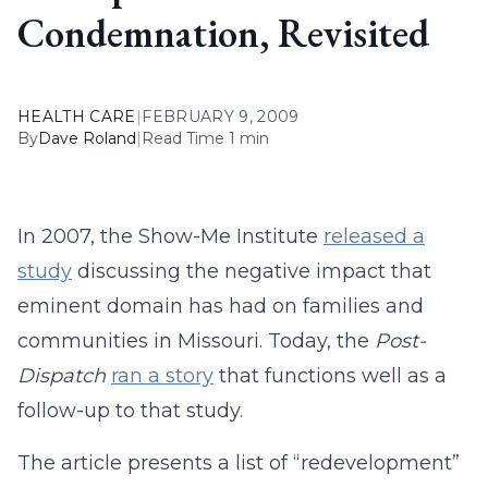
Condemnation, Revisited
HEALTH CARE
|
FEBRUARY 9, 2009
By
Dave Roland
|
Read Time 1 min
In 2007, the Show-Me Institute
released a
study
discussing the negative impact that
eminent domain has had on families and
communities in Missouri. Today, the
Post-
Dispatch
ran a story
that functions well as a
follow-up to that study.
The article presents a list of “redevelopment”