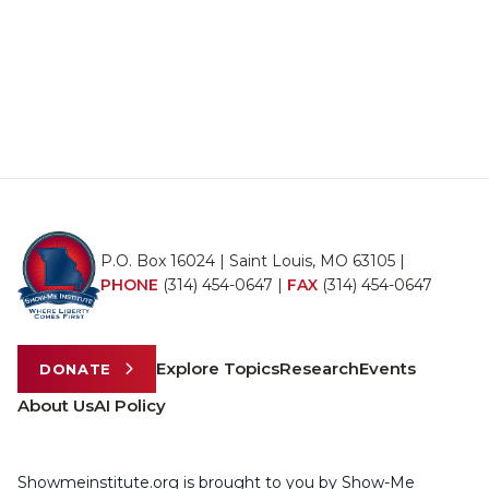
P.O. Box 16024 | Saint Louis, MO 63105 |
PHONE
(314) 454-0647
|
FAX
(314) 454-0647
Explore Topics
Research
Events
DONATE
About Us
AI Policy
Showmeinstitute.org is brought to you by Show-Me