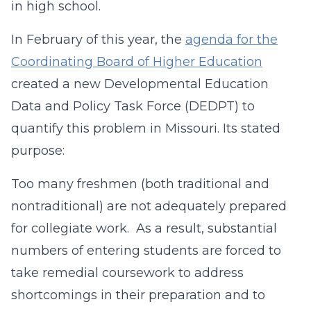
in high school.
In February of this year, the
agenda for the
Coordinating Board of Higher Education
created a new Developmental Education
Data and Policy Task Force (DEDPT) to
quantify this problem in Missouri. Its stated
purpose:
Too many freshmen (both traditional and
nontraditional) are not adequately prepared
for collegiate work. As a result, substantial
numbers of entering students are forced to
take remedial coursework to address
shortcomings in their preparation and to