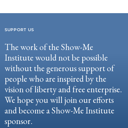
SUPPORT US
The work of the Show-Me
Institute would not be possible
without the generous support of
people who are inspired by the
vision of liberty and free enterprise.
We hope you will join our efforts
and become a Show-Me Institute
sponsor.