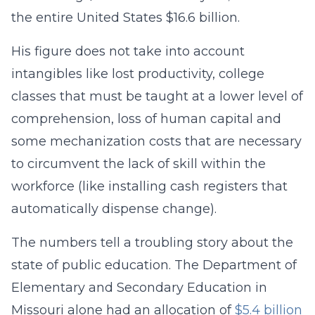
the entire United States $16.6 billion.
His figure does not take into account
intangibles like lost productivity, college
classes that must be taught at a lower level of
comprehension, loss of human capital and
some mechanization costs that are necessary
to circumvent the lack of skill within the
workforce (like installing cash registers that
automatically dispense change).
The numbers tell a troubling story about the
state of public education. The Department of
Elementary and Secondary Education in
Missouri alone had an allocation of
$5.4 billion