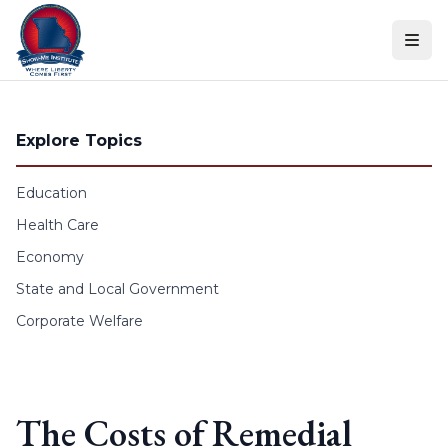
Skip to content
Explore Topics
Education
Health Care
Economy
State and Local Government
Corporate Welfare
The Costs of Remedial