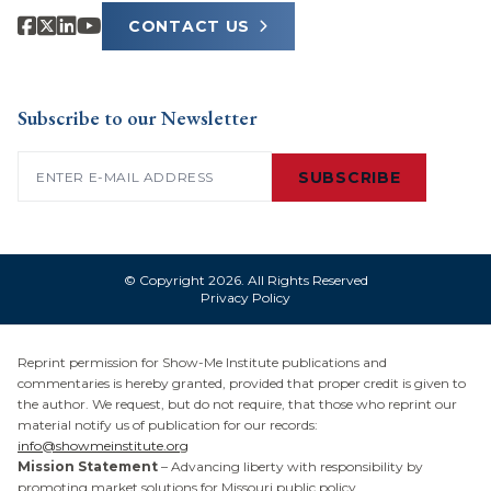
CONTACT US
Subscribe to our Newsletter
Email
(Required)
SUBSCRIBE
© Copyright 2026. All Rights Reserved
Privacy Policy
Reprint permission for Show-Me Institute publications and
commentaries is hereby granted, provided that proper credit is given to
the author. We request, but do not require, that those who reprint our
material notify us of publication for our records:
info@showmeinstitute.org
Mission Statement
– Advancing liberty with responsibility by
promoting market solutions for Missouri public policy.