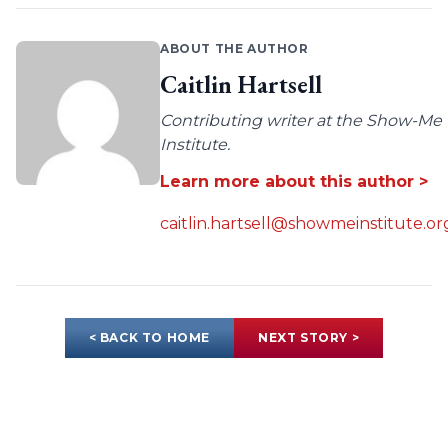
ABOUT THE AUTHOR
Caitlin Hartsell
Contributing writer at the Show-Me
Institute.
Learn more about this author >
caitlin.hartsell@showmeinstitute.or
< BACK TO HOME
NEXT STORY >