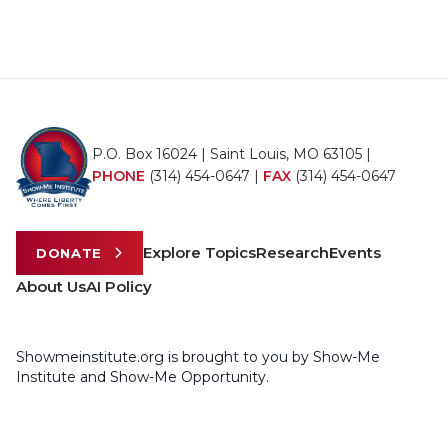
P.O. Box 16024 | Saint Louis, MO 63105 |
PHONE
(314) 454-0647
|
FAX
(314) 454-0647
Explore Topics
Research
Events
DONATE
About Us
AI Policy
Showmeinstitute.org is brought to you by Show-Me
Institute and Show-Me Opportunity.