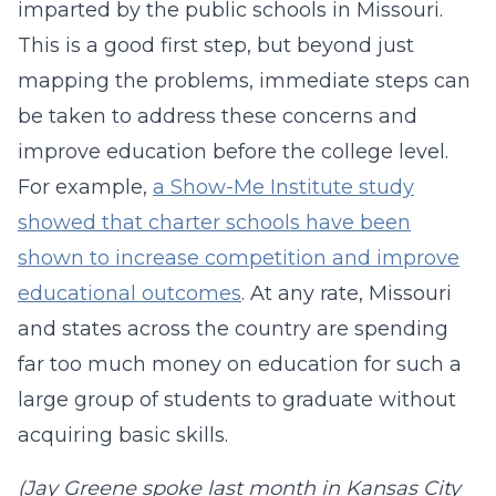
imparted by the public schools in Missouri.
This is a good first step, but beyond just
mapping the problems, immediate steps can
be taken to address these concerns and
improve education before the college level.
For example,
a Show-Me Institute study
showed that charter schools have been
shown to increase competition and improve
educational outcomes
. At any rate, Missouri
and states across the country are spending
far too much money on education for such a
large group of students to graduate without
acquiring basic skills.
(Jay Greene spoke last month in Kansas City