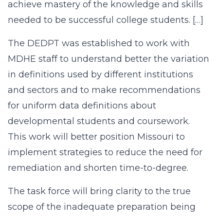
achieve mastery of the knowledge and skills
needed to be successful college students. […]
The DEDPT was established to work with
MDHE staff to understand better the variation
in definitions used by different institutions
and sectors and to make recommendations
for uniform data definitions about
developmental students and coursework.
This work will better position Missouri to
implement strategies to reduce the need for
remediation and shorten time-to-degree.
The task force will bring clarity to the true
scope of the inadequate preparation being