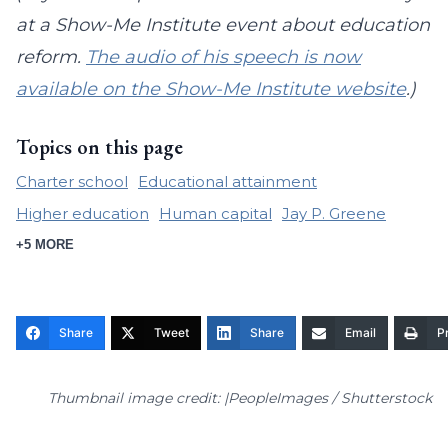
at a Show-Me Institute event about education
reform.
The audio of his speech is now
available on the Show-Me Institute website
.)
Topics on this page
Charter school
Educational attainment
Higher education
Human capital
Jay P. Greene
+5 MORE
Share
Tweet
Share
Email
Pr
Thumbnail image credit: |PeopleImages / Shutterstock