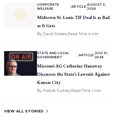
CORPORATE
AUGUST 3,
|
ARTICLE
|
WELFARE
2026
Midtown St. Louis TIF Deal Is as Bad
as It Gets
By
David Stokes
|
Read Time 4 min
STATE AND LOCAL
JULY 31,
|
ARTICLE
|
GOVERNMENT
2026
Missouri AG Catherine Hanaway
Discusses the State’s Lawsuit Against
Kansas City
By
Patrick Tuohey
|
Read Time 1 min
VIEW ALL STORIES