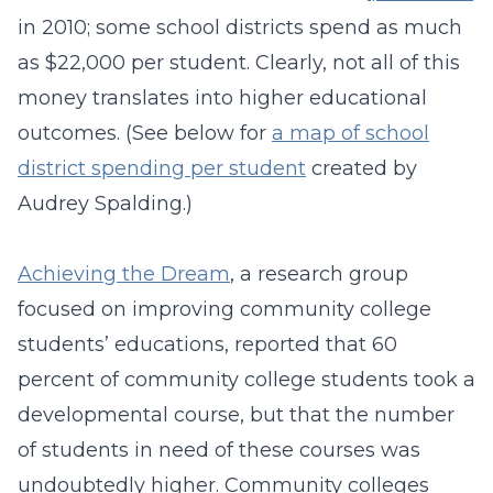
in 2010; some school districts spend as much
as $22,000 per student. Clearly, not all of this
money translates into higher educational
outcomes. (See below for
a map of school
district spending per student
created by
Audrey Spalding.)
Achieving the Dream
, a research group
focused on improving community college
students’ educations, reported that 60
percent of community college students took a
developmental course, but that the number
of students in need of these courses was
undoubtedly higher. Community colleges