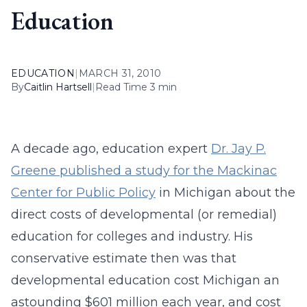
Education
EDUCATION
|
MARCH 31, 2010
By
Caitlin Hartsell
|
Read Time 3 min
A decade ago, education expert
Dr. Jay P.
Greene published a study for the Mackinac
Center for Public Policy
in Michigan about the
direct costs of developmental (or remedial)
education for colleges and industry. His
conservative estimate then was that
developmental education cost Michigan an
astounding $601 million each year, and cost