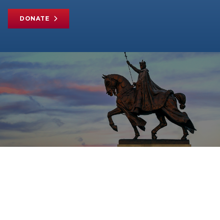
DONATE