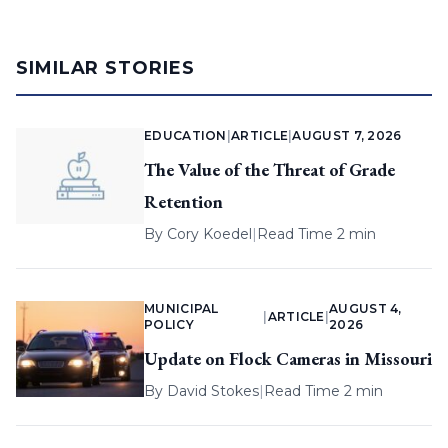
SIMILAR STORIES
EDUCATION
|
ARTICLE
|
AUGUST 7, 2026
The Value of the Threat of Grade
Retention
By
Cory Koedel
|
Read Time 2 min
MUNICIPAL
AUGUST 4,
|
ARTICLE
|
POLICY
2026
Update on Flock Cameras in Missouri
By
David Stokes
|
Read Time 2 min