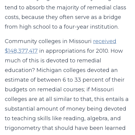
tend to absorb the majority of remedial class
costs, because they often serve as a bridge
from high school to a four-year institution.
Community colleges in Missouri
received
$148,377,417
in appropriations for 2010. How
much of this is devoted to remedial
education? Michigan colleges devoted an
estimate of between 6 to 33 percent of their
budgets on remedial courses; if Missouri
colleges are at all similar to that, this entails a
substantial amount of money being devoted
to teaching skills like reading, algebra, and
trigonometry that should have been learned