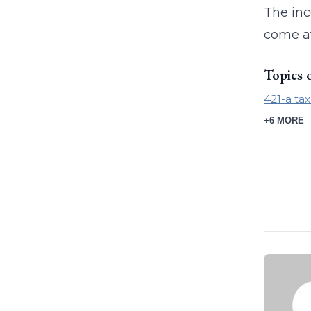
The inc
come at
Topics 
421-a ta
+6 MORE