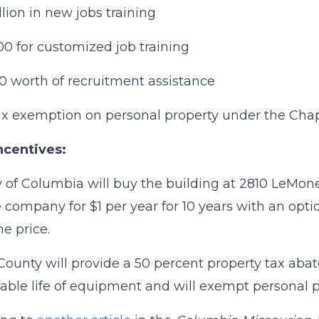
llion in new jobs training
0 for customized job training
0 worth of recruitment assistance
ax exemption on personal property under the Cha
ncentives:
y of Columbia will buy the building at 2810 LeMone 
he company for $1 per year for 10 years with an optio
e price.
ounty will provide a 50 percent property tax aba
able life of equipment and will exempt personal p