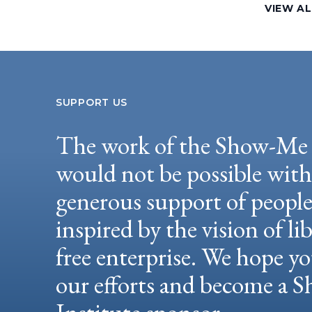
VIEW AL
SUPPORT US
The work of the Show-Me 
would not be possible wit
generous support of peopl
inspired by the vision of li
free enterprise. We hope yo
our efforts and become a