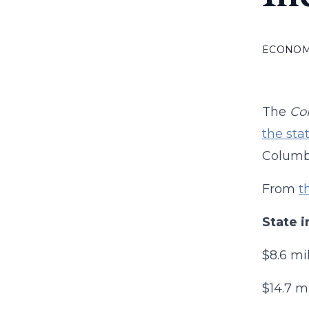
ECONO
The
Co
the sta
Columbi
From
t
State i
$8.6 mi
$14.7 m