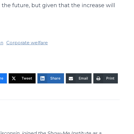
e future, but given that the increase will
an
Corporate welfare
re
Tweet
Share
Email
Print
Wisconsin, joined the Show-Me Institute as a