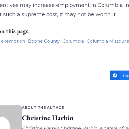
entives may increase employment in Columbia in th
 such a supreme cost, it may not be worth it.
on this page
x exemption
Boone County
Columbia
Columbia Missouri
Sha
ABOUT THE AUTHOR
Christine Harbin
Christine Harbin Christine Harbin, a native of 