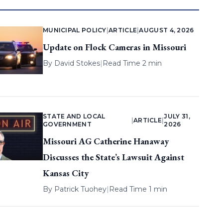
MUNICIPAL POLICY
|
ARTICLE
|
AUGUST 4, 2026
Update on Flock Cameras in Missouri
By
David Stokes
|
Read Time 2 min
STATE AND LOCAL
JULY 31,
|
ARTICLE
|
GOVERNMENT
2026
Missouri AG Catherine Hanaway
Discusses the State’s Lawsuit Against
Kansas City
By
Patrick Tuohey
|
Read Time 1 min