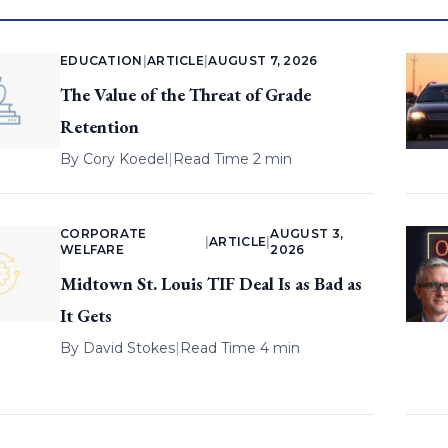
EDUCATION
|
ARTICLE
|
AUGUST 7, 2026
The Value of the Threat of Grade
Retention
By
Cory Koedel
|
Read Time 2 min
CORPORATE
AUGUST 3,
|
ARTICLE
|
WELFARE
2026
Midtown St. Louis TIF Deal Is as Bad as
It Gets
By
David Stokes
|
Read Time 4 min