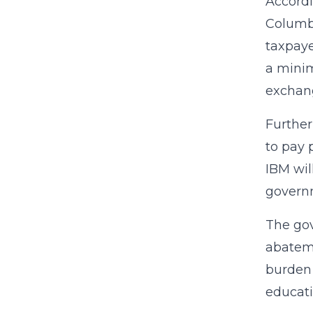
Accord
Columbi
taxpaye
a minim
exchang
Further
to pay 
IBM wil
governm
The gov
abateme
burden 
educati