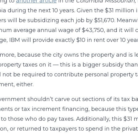
ing to
another article
in the
Columbia Missourian
,
a during the next 10 years. Given the $31 million
rs will be subsidizing each job by $51,670. Meanwh
um average annual wage of $43,750, and it will co
e, IBM will provide exactly $10 in rent over 10 year
more, because the city owns the property and is l
property taxes on it — this is a bigger subsidy than 
l not be required to contribute personal property ta
ent, either.
ernment shouldn’t carve out sections of its tax ba
nts or tax increment financing, because this type
to those who do pay taxes. Additionally, this $31 m
on, or returned to taxpayers to spend in the privat