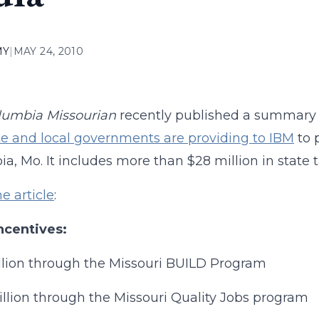
MY
|
MAY 24, 2010
lumbia Missourian
recently published a summary
te and local governments are providing to IBM
to p
a, Mo. It includes more than $28 million in state t
he article
:
ncentives:
llion through the Missouri BUILD Program
illion through the Missouri Quality Jobs program