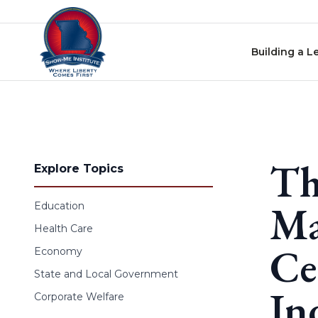
Skip to content
Building a L
Th
Explore Topics
Ma
Education
Health Care
Ce
Economy
State and Local Government
In
Corporate Welfare