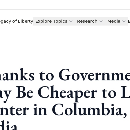
egacy of Liberty
Explore Topics
Research
Media
anks to Governmen
y Be Cheaper to Lo
nter in Columbia,
dia