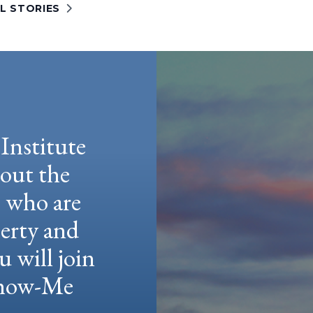
L STORIES
Institute
hout the
e who are
berty and
u will join
 Show-Me