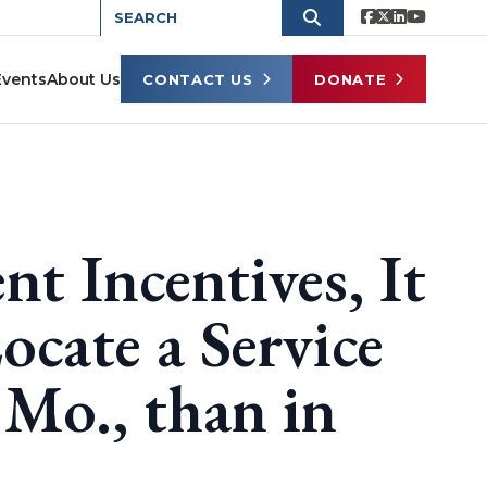
Events
About Us
CONTACT US
DONATE
t Incentives, It
cate a Service
 Mo., than in