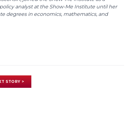
policy analyst at the Show-Me Institute until her
uate degrees in economics, mathematics, and
XT STORY >