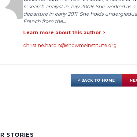
research analyst in July 2009. She worked as a 
departure in early 2011. She holds undergrad
French from the...
Learn more about this author >
christine.harbin@showmeinstitute.org
< BACK TO HOME
NE
AR STORIES