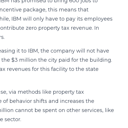
 IBM has promised to bring 600 jobs to
 incentive package, this means that
ile, IBM will only have to pay its employees
ntribute zero property tax revenue. In
s.
easing it to IBM, the company will not have
the $3 million the city paid for the building.
x revenues for this facility to the state
se, via methods like property tax
 of behavior shifts and increases the
illion cannot be spent on other services, like
e sector.