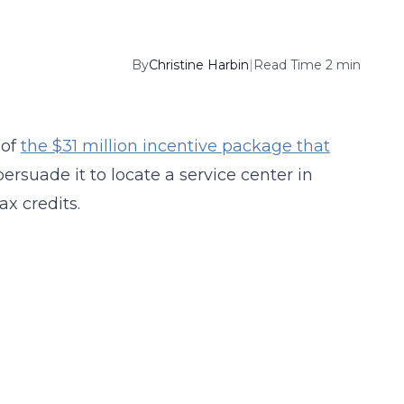
By
Christine Harbin
|
Read Time 2 min
 of
the $31 million incentive package that
ersuade it to locate a service center in
ax credits.