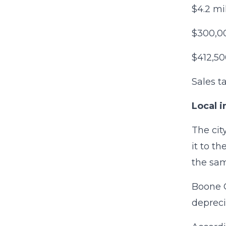
$4.2 mi
$300,00
$412,50
Sales t
Local i
The cit
it to t
the sam
Boone C
depreci