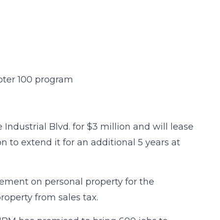
pter 100 program
Industrial Blvd. for $3 million and will lease
n to extend it for an additional 5 years at
tement on personal property for the
roperty from sales tax.