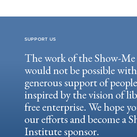
SUPPORT US
The work of the Show-Me 
would not be possible wit
generous support of peopl
inspired by the vision of li
free enterprise. We hope yo
our efforts and become a
Institute sponsor.