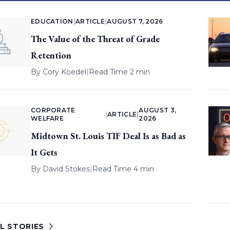
EDUCATION
|
ARTICLE
|
AUGUST 7, 2026
The Value of the Threat of Grade
Retention
By
Cory Koedel
|
Read Time 2 min
CORPORATE
AUGUST 3,
|
ARTICLE
|
WELFARE
2026
Midtown St. Louis TIF Deal Is as Bad as
It Gets
By
David Stokes
|
Read Time 4 min
L STORIES