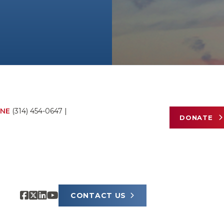
NE
(314) 454-0647
|
DONATE
CONTACT US