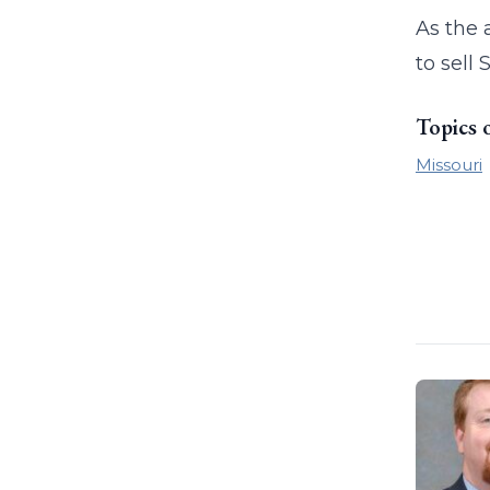
As the 
to sell
Topics 
Missouri