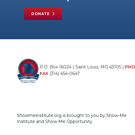
DONATE
P.O. Box 16024 | Saint Louis, MO 63105 |
PHO
FAX
(314) 454-0647
Showmeinstitute.org is brought to you by Show-Me
Institute and Show-Me Opportunity.