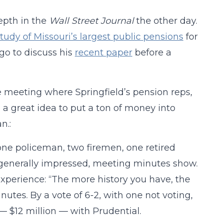
epth in the
Wall Street Journal
the other day.
study of Missouri’s largest public pensions
for
go to discuss his
recent paper
before a
he meeting where Springfield’s pension reps,
 a great idea to put a ton of money into
n.:
ne policeman, two firemen, one retired
re generally impressed, meeting minutes show.
experience: “The more history you have, the
nutes. By a vote of 6-2, with one not voting,
 — $12 million — with Prudential.