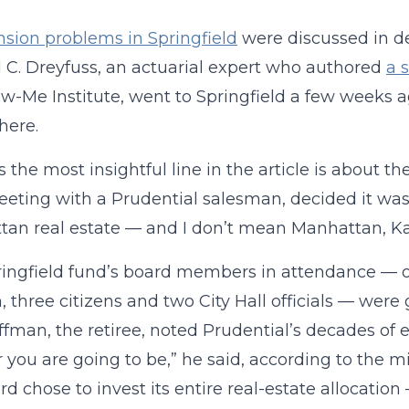
sion problems in Springfield
were discussed in d
 C. Dreyfuss, an actuarial expert who authored
a 
w-Me Institute, went to Springfield a few weeks a
here.
 the most insightful line in the article is about t
eeting with a Prudential salesman, decided it was
an real estate — and I don’t mean Manhattan, Ka
ingfield fund’s board members in attendance — o
, three citizens and two City Hall officials — we
fman, the retiree, noted Prudential’s decades of 
 you are going to be,” he said, according to the mi
rd chose to invest its entire real-estate allocation