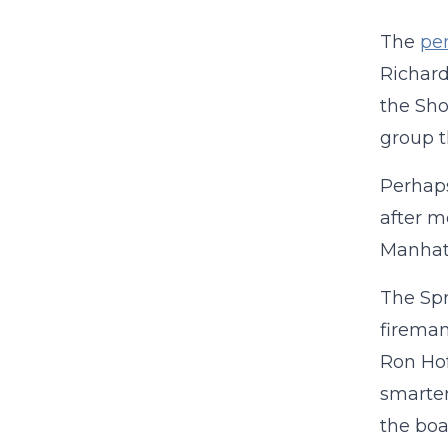
The
pen
Richard
the Sho
group t
Perhaps
after m
Manhatt
The Spr
fireman
Ron Hof
smarter
the boa