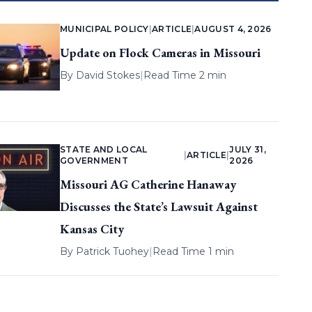
MUNICIPAL POLICY
|
ARTICLE
|
AUGUST 4, 2026
Update on Flock Cameras in Missouri
By
David Stokes
|
Read Time 2 min
STATE AND LOCAL
JULY 31,
|
ARTICLE
|
GOVERNMENT
2026
Missouri AG Catherine Hanaway
Discusses the State’s Lawsuit Against
Kansas City
By
Patrick Tuohey
|
Read Time 1 min