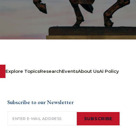
Explore Topics
Research
Events
About Us
AI Policy
Subscribe to our Newsletter
Email
(Required)
SUBSCRIBE