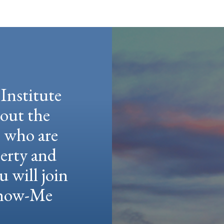
Institute
hout the
e who are
berty and
u will join
 Show-Me