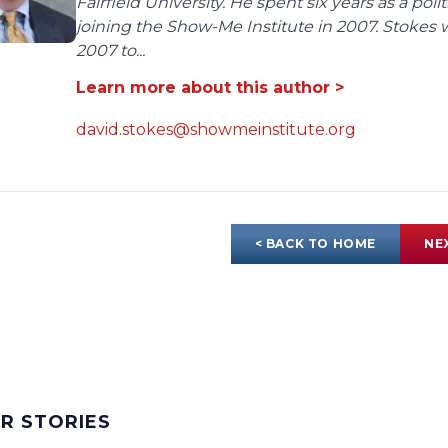
Fairfield University. He spent six years as a poli
joining the Show-Me Institute in 2007. Stokes 
2007 to...
Learn more about this author >
david.stokes@showmeinstitute.org
< BACK TO HOME
NE
AR STORIES