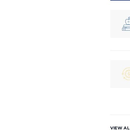
VIEW AL