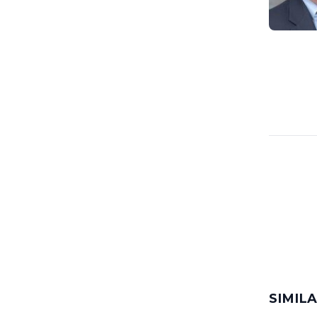
SIMIL