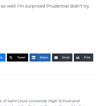
so well. I’m surprised Prudential didn’t try
re
Tweet
Share
Email
Print
te of Saint Louis University High School and