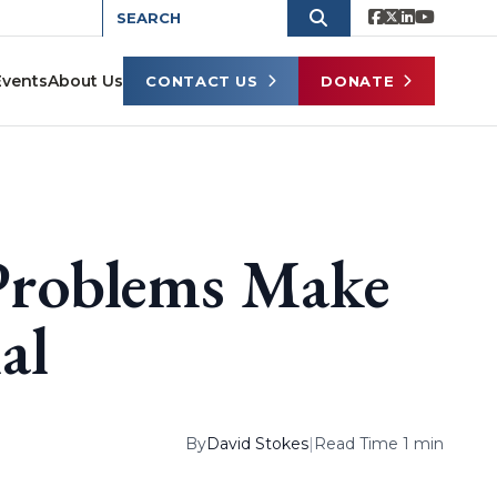
Events
About Us
CONTACT US
DONATE
 Problems Make
al
By
David Stokes
|
Read Time 1 min