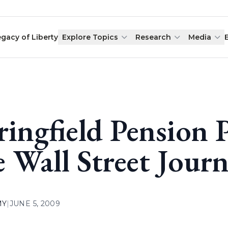
egacy of Liberty
Explore Topics
Research
Media
ringfield Pension
e Wall Street Journ
MY
|
JUNE 5, 2009