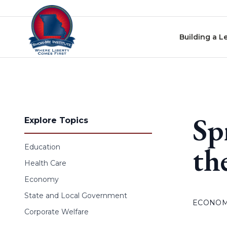
Skip to content
Building a L
Sp
Explore Topics
th
Education
Health Care
Economy
State and Local Government
ECONO
Corporate Welfare