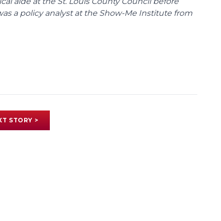
tical aide at the St. Louis County Council before
was a policy analyst at the Show-Me Institute from
XT STORY >