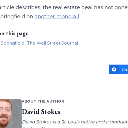
article describes, the real estate deal has not gone 
 Springfield on
another monorail
.
on this page
Springfield
The Wall Street Journal
Sha
ABOUT THE AUTHOR
David Stokes
David Stokes is a St. Louis native and a gradua