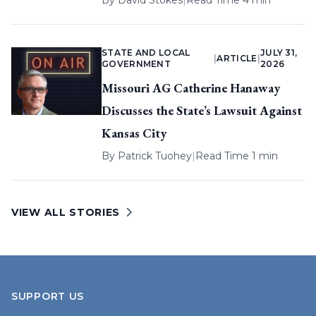
By
David Stokes
|
Read Time 4 min
STATE AND LOCAL
JULY 31,
|
ARTICLE
|
GOVERNMENT
2026
Missouri AG Catherine Hanaway
Discusses the State’s Lawsuit Against
Kansas City
By
Patrick Tuohey
|
Read Time 1 min
VIEW ALL STORIES
SUPPORT US