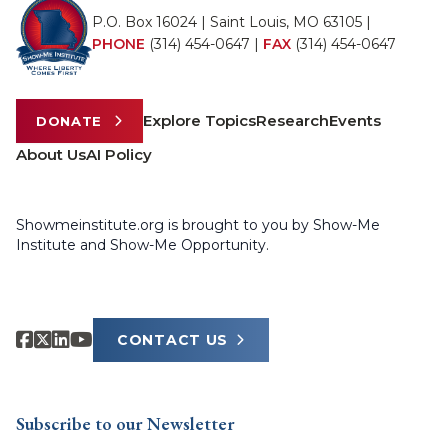
P.O. Box 16024 | Saint Louis, MO 63105 |
PHONE
(314) 454-0647
|
FAX
(314) 454-0647
Explore Topics
Research
Events
DONATE
About Us
AI Policy
Showmeinstitute.org is brought to you by Show-Me
Institute and Show-Me Opportunity.
CONTACT US
Subscribe to our Newsletter