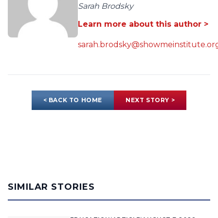
Sarah Brodsky
Learn more about this author >
sarah.brodsky@showmeinstitute.or
< BACK TO HOME
NEXT STORY >
SIMILAR STORIES