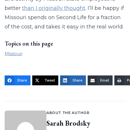
better
than I originally thought
. I’ll be happy if
Missouri spends on Second Life for a fraction
of the cost, and takes it easy in the real world.
Topics on this page
Missouri
Share
Tweet
Share
Email
Pr
ABOUT THE AUTHOR
Sarah Brodsky