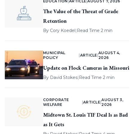
EDUCATION
|
ARTICLE
|
AUGUST 7, 2026
The Value of the Threat of Grade
Retention
By
Cory Koedel
|
Read Time 2 min
MUNICIPAL
AUGUST 4,
|
ARTICLE
|
POLICY
2026
Update on Flock Cameras in Missouri
By
David Stokes
|
Read Time 2 min
CORPORATE
AUGUST 3,
|
ARTICLE
|
WELFARE
2026
Midtown St. Louis TIF Deal Is as Bad
as It Gets