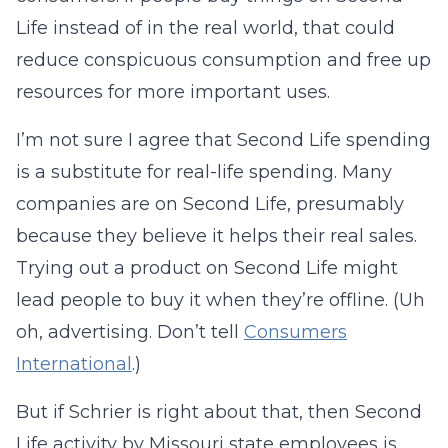
Life instead of in the real world, that could
reduce conspicuous consumption and free up
resources for more important uses.
I’m not sure I agree that Second Life spending
is a substitute for real-life spending. Many
companies are on Second Life, presumably
because they believe it helps their real sales.
Trying out a product on Second Life might
lead people to buy it when they’re offline. (Uh
oh, advertising. Don’t tell
Consumers
International
.)
But if Schrier is right about that, then Second
Life activity by Missouri state employees is