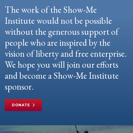
The work of the Show-Me
Institute would not be possible
without the generous support of
people who are inspired by the
vision of liberty and free enterprise.
We hope you will join our efforts
and become a Show-Me Institute
sponsor.
DONATE