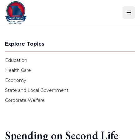
Skip to content
Explore Topics
Education
Health Care
Economy
State and Local Government
Corporate Welfare
Spending on Second Life