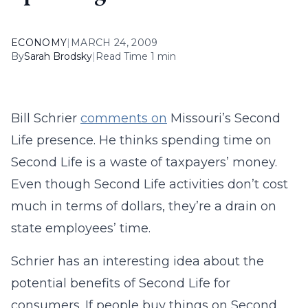
ECONOMY
|
MARCH 24, 2009
By
Sarah Brodsky
|
Read Time 1 min
Bill Schrier
comments on
Missouri’s Second
Life presence. He thinks spending time on
Second Life is a waste of taxpayers’ money.
Even though Second Life activities don’t cost
much in terms of dollars, they’re a drain on
state employees’ time.
Schrier has an interesting idea about the
potential benefits of Second Life for
consumers. If people buy things on Second