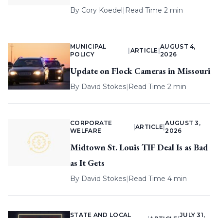
By
Cory Koedel
|
Read Time 2 min
MUNICIPAL
AUGUST 4,
|
ARTICLE
|
POLICY
2026
Update on Flock Cameras in Missouri
By
David Stokes
|
Read Time 2 min
CORPORATE
AUGUST 3,
|
ARTICLE
|
WELFARE
2026
Midtown St. Louis TIF Deal Is as Bad
as It Gets
By
David Stokes
|
Read Time 4 min
STATE AND LOCAL
JULY 31,