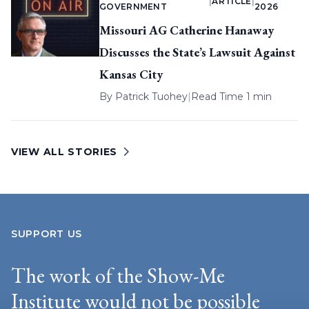
|
ARTICLE
|
GOVERNMENT
2026
Missouri AG Catherine Hanaway
Discusses the State’s Lawsuit Against
Kansas City
By
Patrick Tuohey
|
Read Time 1 min
VIEW ALL STORIES
SUPPORT US
The work of the Show-Me
Institute would not be possible