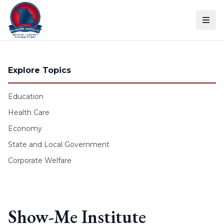
Skip to content
Explore Topics
Education
Health Care
Economy
State and Local Government
Corporate Welfare
Show-Me Institute