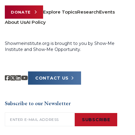
Explore Topics
Research
Events
DONATE
About Us
AI Policy
Showmeinstitute.org is brought to you by Show-Me
Institute and Show-Me Opportunity.
CONTACT US
Subscribe to our Newsletter
Email
(Required)
SUBSCRIBE