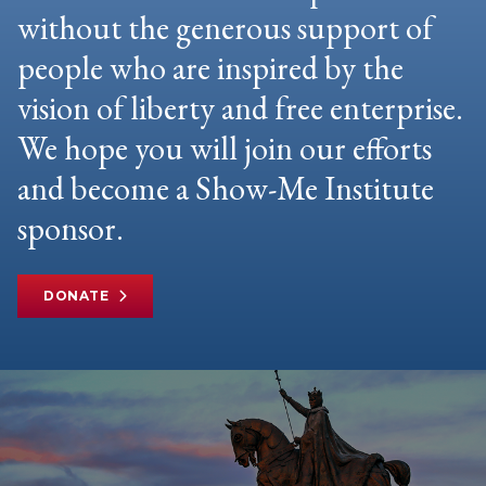
without the generous support of
people who are inspired by the
vision of liberty and free enterprise.
We hope you will join our efforts
and become a Show-Me Institute
sponsor.
DONATE