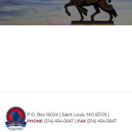
P.O. Box 16024 | Saint Louis, MO 63105 |
PHONE
(314) 454-0647
|
FAX
(314) 454-0647