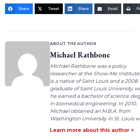
Share
Tweet
Share
Email
Pr
ABOUT THE AUTHOR
Michael Rathbone
Michael Rathbone was a policy
researcher at the Show-Me Institute
is a native of Saint Louis and a 2008
graduate of Saint Louis University, 
he earned a bachelor of science de
in biomedical engineering. In 2010,
Michael obtained an M.B.A. from
Washington University in St. Louis wit
Learn more about this author >