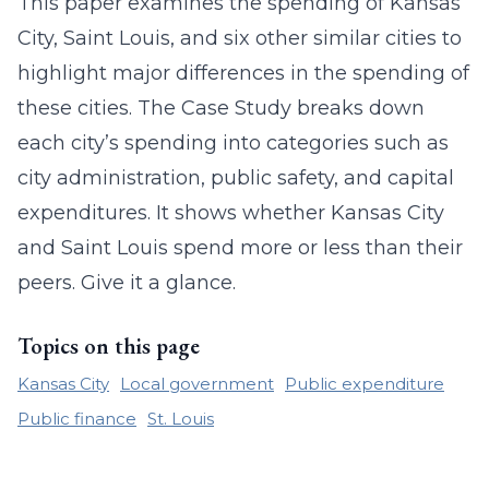
This paper examines the spending of Kansas
City, Saint Louis, and six other similar cities to
highlight major differences in the spending of
these cities. The Case Study breaks down
each city’s spending into categories such as
city administration, public safety, and capital
expenditures. It shows whether Kansas City
and Saint Louis spend more or less than their
peers. Give it a glance.
Topics on this page
Kansas City
Local government
Public expenditure
Public finance
St. Louis