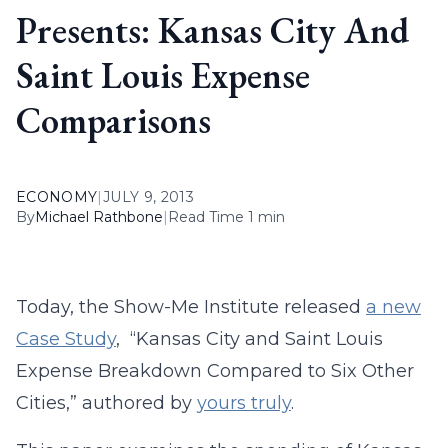
Presents: Kansas City And
Saint Louis Expense
Comparisons
ECONOMY
|
JULY 9, 2013
By
Michael Rathbone
|
Read Time 1 min
Today, the Show-Me Institute released
a new
Case Study
, “Kansas City and Saint Louis
Expense Breakdown Compared to Six Other
Cities,” authored by
yours truly
.