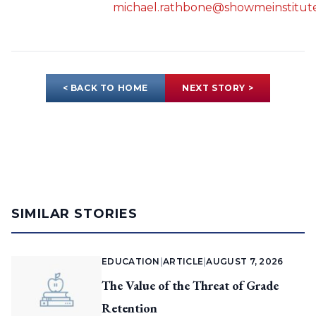
michael.rathbone@showmeinstitute
< BACK TO HOME
NEXT STORY >
SIMILAR STORIES
EDUCATION
|
ARTICLE
|
AUGUST 7, 2026
The Value of the Threat of Grade
Retention