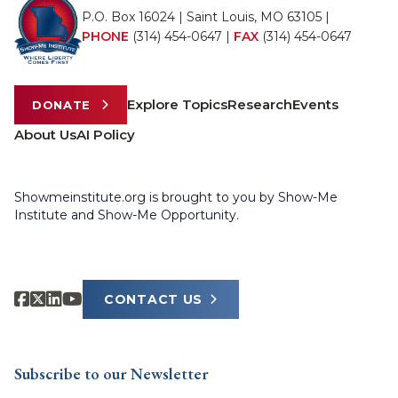
P.O. Box 16024 | Saint Louis, MO 63105 |
PHONE
(314) 454-0647
|
FAX
(314) 454-0647
Explore Topics
Research
Events
DONATE
About Us
AI Policy
Showmeinstitute.org is brought to you by Show-Me
Institute and Show-Me Opportunity.
CONTACT US
Subscribe to our Newsletter