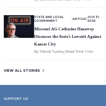
STATE AND LOCAL
JULY 31,
|
ARTICLE
|
GOVERNMENT
2026
Missouri AG Catherine Hanaway
Discusses the State’s Lawsuit Against
Kansas City
By
Patrick Tuohey
|
Read Time 1 min
VIEW ALL STORIES
SUPPORT US