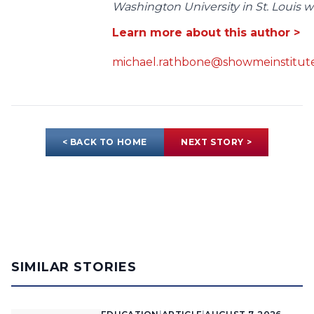
Washington University in St. Louis wit
Learn more about this author >
michael.rathbone@showmeinstitute
< BACK TO HOME
NEXT STORY >
SIMILAR STORIES