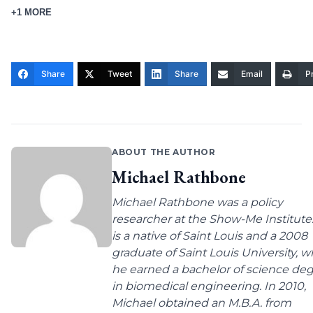
+1 MORE
Share
Tweet
Share
Email
Pr
ABOUT THE AUTHOR
Michael Rathbone
Michael Rathbone was a policy
researcher at the Show-Me Institute
is a native of Saint Louis and a 2008
graduate of Saint Louis University, 
he earned a bachelor of science de
in biomedical engineering. In 2010,
Michael obtained an M.B.A. from