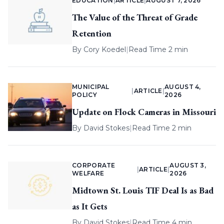
EDUCATION
|
ARTICLE
|
AUGUST 7, 2026
The Value of the Threat of Grade
Retention
By
Cory Koedel
|
Read Time 2 min
MUNICIPAL
AUGUST 4,
|
ARTICLE
|
POLICY
2026
Update on Flock Cameras in Missouri
By
David Stokes
|
Read Time 2 min
CORPORATE
AUGUST 3,
|
ARTICLE
|
WELFARE
2026
Midtown St. Louis TIF Deal Is as Bad
as It Gets
By
David Stokes
|
Read Time 4 min