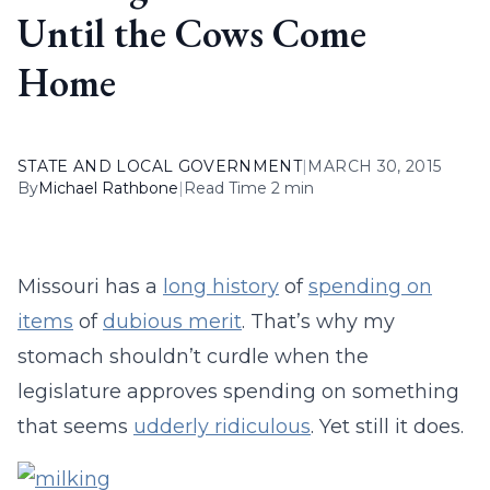
Until the Cows Come
Home
STATE AND LOCAL GOVERNMENT
|
MARCH 30, 2015
By
Michael Rathbone
|
Read Time 2 min
Missouri has a
long history
of
spending on
items
of
dubious merit
. That’s why my
stomach shouldn’t curdle when the
legislature approves spending on something
that seems
udderly ridiculous
. Yet still it does.