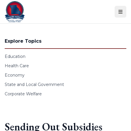
Skip to content
Explore Topics
Education
Health Care
Economy
State and Local Government
Corporate Welfare
Sending Out Subsidies