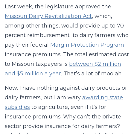
Last week, the legislature approved the
Missouri Dairy Revitalization Act
, which,
among other things, would provide up to 70
percent reimbursement to dairy farmers who
pay their federal
Margin Protection Program
insurance premiums. The total estimated cost
to Missouri taxpayers is
between $2 million
and $5 million a year
. That’s a lot of moolah.
Now, I have nothing against dairy products or
dairy farmers, but I am wary
awarding state
subsidies
to agriculture, even if it’s for
insurance premiums. Why can’t the private
sector provide insurance for dairy farmers?