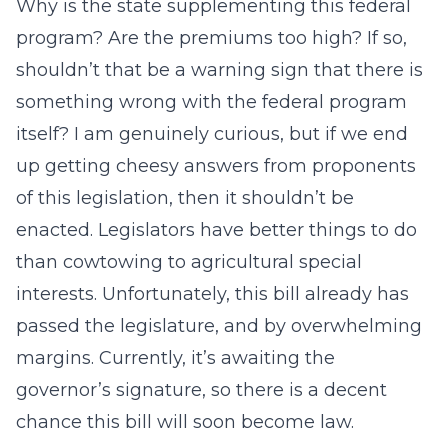
Why is the state supplementing this federal
program? Are the premiums too high? If so,
shouldn’t that be a warning sign that there is
something wrong with the federal program
itself? I am genuinely curious, but if we end
up getting cheesy answers from proponents
of this legislation, then it shouldn’t be
enacted. Legislators have better things to do
than cowtowing to agricultural special
interests. Unfortunately, this bill already has
passed the legislature, and by overwhelming
margins. Currently, it’s awaiting the
governor’s signature, so there is a decent
chance this bill will soon become law.