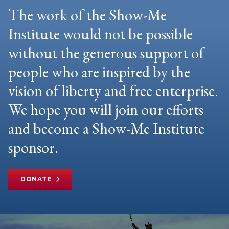
The work of the Show-Me
Institute would not be possible
without the generous support of
people who are inspired by the
vision of liberty and free enterprise.
We hope you will join our efforts
and become a Show-Me Institute
sponsor.
DONATE