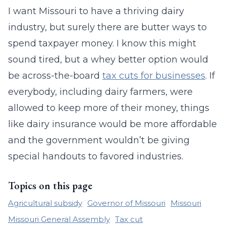
I want Missouri to have a thriving dairy
industry, but surely there are butter ways to
spend taxpayer money. I know this might
sound tired, but a whey better option would
be across-the-board
tax cuts for businesses
. If
everybody, including dairy farmers, were
allowed to keep more of their money, things
like dairy insurance would be more affordable
and the government wouldn’t be giving
special handouts to favored industries.
Topics on this page
Agricultural subsidy
Governor of Missouri
Missouri
Missouri General Assembly
Tax cut