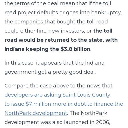
the terms of the deal mean that if the toll
road project defaults or goes into bankruptcy,
the companies that bought the toll road
could either find new investors, or
the toll
road would be returned to the state, with
Indiana keeping the $3.8 billion
.
In this case, it appears that the Indiana
government got a pretty good deal.
Compare the case above to the news that
developers are asking Saint Louis County
to issue $7 million more in debt to finance the
NorthPark development
. The NorthPark
development was also launched in 2006,