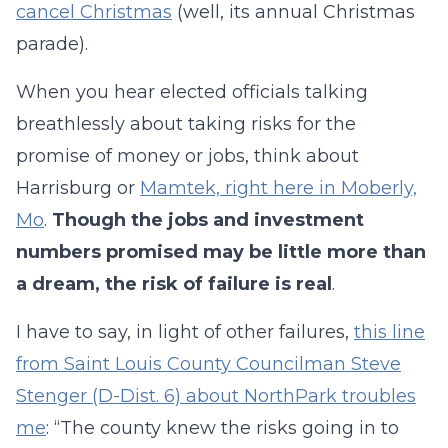
cancel Christmas
(well, its annual Christmas
parade).
When you hear elected officials talking
breathlessly about taking risks for the
promise of money or jobs, think about
Harrisburg or
Mamtek, right here in Moberly,
Mo
.
Though the jobs and investment
numbers promised may be little more than
a dream, the risk of failure is real
.
I have to say, in light of other failures,
this line
from Saint Louis County Councilman Steve
Stenger (D-Dist. 6) about NorthPark troubles
me
: “The county knew the risks going in to