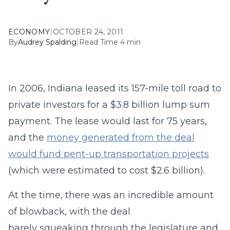
ECONOMY
|
OCTOBER 24, 2011
By
Audrey Spalding
|
Read Time 4 min
In 2006, Indiana leased its 157-mile toll road to
private investors for a $3.8 billion lump sum
payment. The lease would last for 75 years,
and the
money generated from the deal
would fund pent-up transportation projects
(which were estimated to cost $2.6 billion).
At the time, there was an incredible amount
of blowback, with the deal
barely squeaking through the legislature and