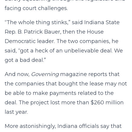
facing court challenges.
“The whole thing stinks,” said Indiana State
Rep. B. Patrick Bauer, then the House
Democratic leader. The two companies, he
said, “got a heck of an unbelievable deal. We
got a bad deal.”
And now,
Governing
magazine reports that
the companies that bought the lease may not
be able to make payments related to the
deal. The project lost more than $260 million
last year.
More astonishingly, Indiana officials say that