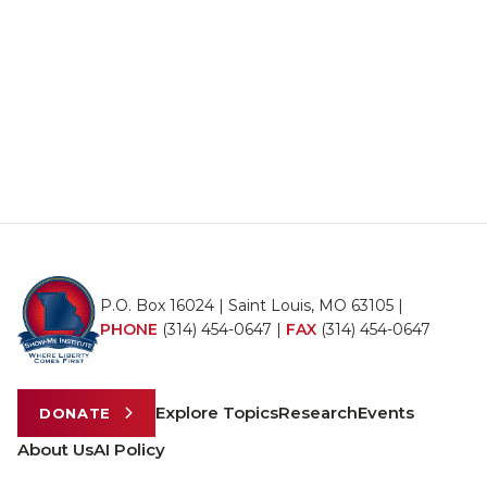
P.O. Box 16024 | Saint Louis, MO 63105 |
PHONE
(314) 454-0647
|
FAX
(314) 454-0647
Explore Topics
Research
Events
DONATE
About Us
AI Policy