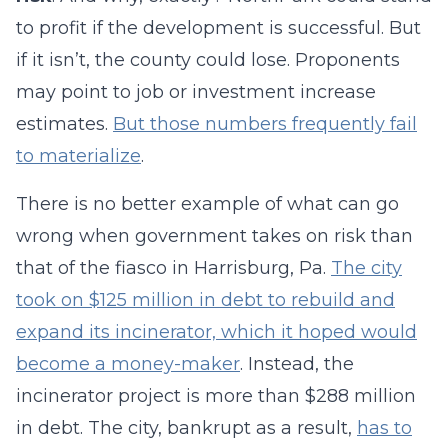
to profit if the development is successful. But
if it isn’t, the county could lose. Proponents
may point to job or investment increase
estimates.
But those numbers frequently fail
to materialize
.
There is no better example of what can go
wrong when government takes on risk than
that of the fiasco in Harrisburg, Pa.
The city
took on $125 million in debt to rebuild and
expand its incinerator, which it hoped would
become a money-maker
. Instead, the
incinerator project is more than $288 million
in debt. The city, bankrupt as a result,
has to