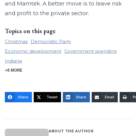
and Mamtek. A better move is to leave risk
and profit to the private sector.
Topics on this page
Christmas
Democratic Party
Economic development
Government spending
Indiana
+8 MORE
Share
Tweet
Share
Email
Pr
ABOUT THE AUTHOR