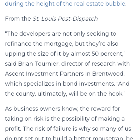
during the height of the real estate bubble
.
From the
St. Louis
Post-Dispatch
:
“The developers are not only seeking to
refinance the mortgage, but they’re also
upping the size of it by almost 50 percent,”
said Brian Tournier, director of research with
Ascent Investment Partners in Brentwood,
which specializes in bond investments. “And
the county, ultimately, will be on the hook.”
As business owners know, the reward for
taking on risk is the possibility of making a
profit. The risk of failure is why so many of us
do not set out to build a better mousetrap, be