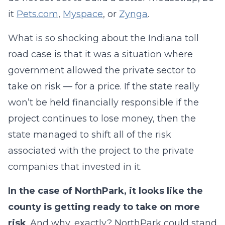
it
Pets.com
,
Myspace
, or
Zynga
.
What is so shocking about the Indiana toll
road case is that it was a situation where
government allowed the private sector to
take on risk — for a price. If the state really
won’t be held financially responsible if the
project continues to lose money, then the
state managed to shift all of the risk
associated with the project to the private
companies that invested in it.
In the case of NorthPark, it looks like the
county is getting ready to take on more
risk
. And why, exactly? NorthPark could stand