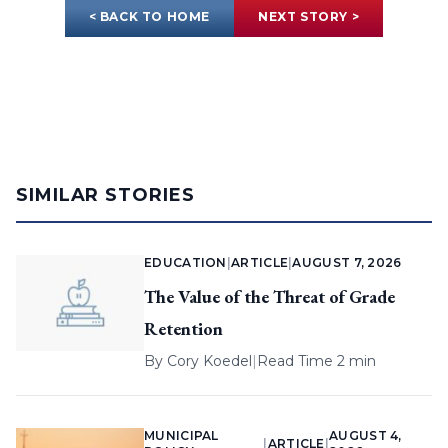
< BACK TO HOME
NEXT STORY >
SIMILAR STORIES
EDUCATION
|
ARTICLE
|
AUGUST 7, 2026
The Value of the Threat of Grade
Retention
By
Cory Koedel
|
Read Time 2 min
MUNICIPAL
AUGUST 4,
|
ARTICLE
|