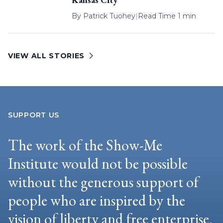
By
Patrick Tuohey
|
Read Time 1 min
VIEW ALL STORIES
SUPPORT US
The work of the Show-Me
Institute would not be possible
without the generous support of
people who are inspired by the
vision of liberty and free enterprise.