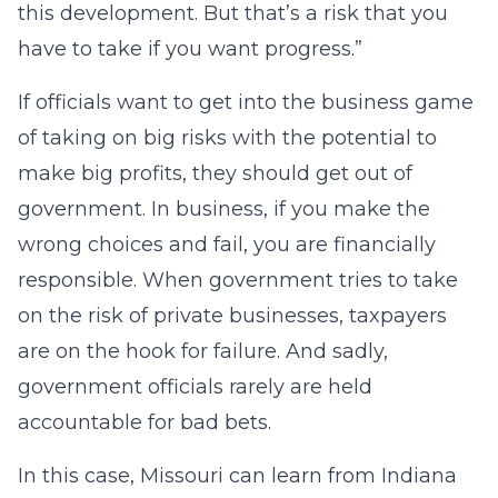
this development. But that’s a risk that you
have to take if you want progress.”
If officials want to get into the business game
of taking on big risks with the potential to
make big profits, they should get out of
government. In business, if you make the
wrong choices and fail, you are financially
responsible. When government tries to take
on the risk of private businesses, taxpayers
are on the hook for failure. And sadly,
government officials rarely are held
accountable for bad bets.
In this case, Missouri can learn from Indiana